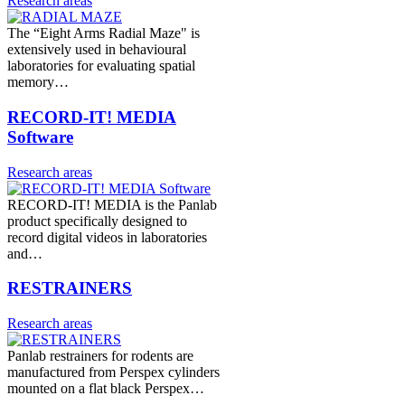
Research areas
The “Eight Arms Radial Maze" is
extensively used in behavioural
laboratories for evaluating spatial
memory…
RECORD-IT! MEDIA
Software
Research areas
RECORD-IT! MEDIA is the Panlab
product specifically designed to
record digital videos in laboratories
and…
RESTRAINERS
Research areas
Panlab restrainers for rodents are
manufactured from Perspex cylinders
mounted on a flat black Perspex…