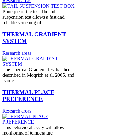
Research areas
Principle of the test The tail
suspension test allows a fast and
reliable screening of…
THERMAL GRADIENT
SYSTEM
Research areas
The Thermal Gradient Test has been
described in Moqrich et al. 2005, and
is one…
THERMAL PLACE
PREFERENCE
Research areas
This behavioral assay will allow
monitoring of temperature