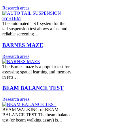
Research areas
The automated TST system for the
tail suspension test allows a fast and
reliable screening…
BARNES MAZE
Research areas
The Barnes maze is a popular test for
assessing spatial learning and memory
in rats…
BEAM BALANCE TEST
Research areas
BEAM WALKING or BEAM
BALANCE TEST The beam balance
test (or beam walking assay) is…