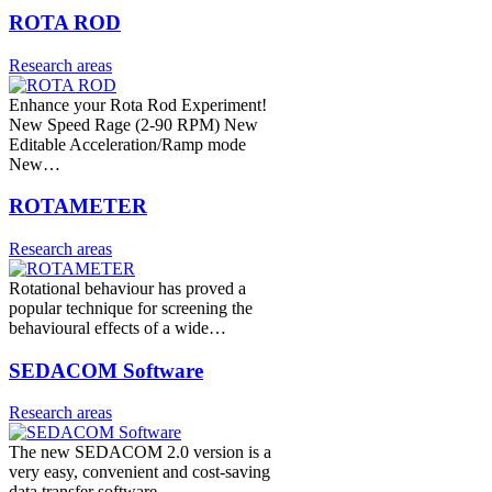
ROTA ROD
Research areas
Enhance your Rota Rod Experiment!
New Speed Rage (2-90 RPM) New
Editable Acceleration/Ramp mode
New…
ROTAMETER
Research areas
Rotational behaviour has proved a
popular technique for screening the
behavioural effects of a wide…
SEDACOM Software
Research areas
The new SEDACOM 2.0 version is a
very easy, convenient and cost-saving
data transfer software…