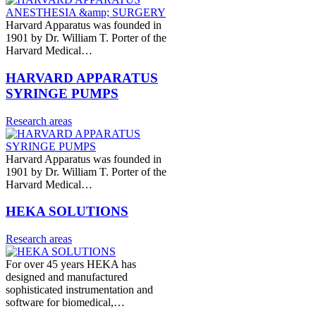
Harvard Apparatus was founded in
1901 by Dr. William T. Porter of the
Harvard Medical…
HARVARD APPARATUS
SYRINGE PUMPS
Research areas
Harvard Apparatus was founded in
1901 by Dr. William T. Porter of the
Harvard Medical…
HEKA SOLUTIONS
Research areas
For over 45 years HEKA has
designed and manufactured
sophisticated instrumentation and
software for biomedical,…