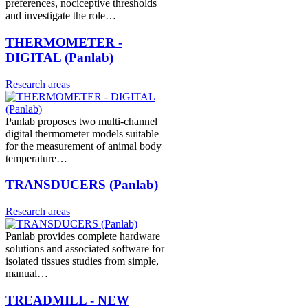
preferences, nociceptive thresholds
and investigate the role…
THERMOMETER -
DIGITAL (Panlab)
Research areas
Panlab proposes two multi-channel
digital thermometer models suitable
for the measurement of animal body
temperature…
TRANSDUCERS (Panlab)
Research areas
Panlab provides complete hardware
solutions and associated software for
isolated tissues studies from simple,
manual…
TREADMILL - NEW