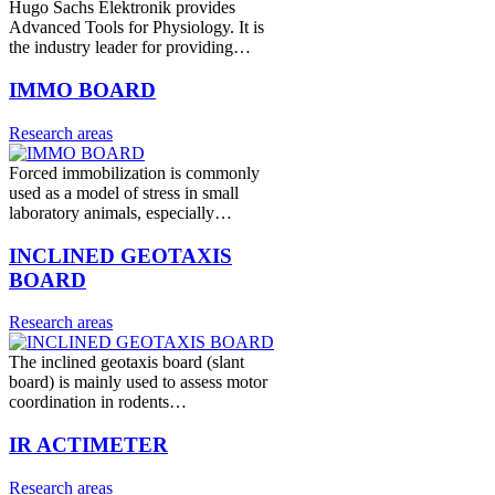
Hugo Sachs Elektronik provides
Advanced Tools for Physiology. It is
the industry leader for providing…
IMMO BOARD
Research areas
Forced immobilization is commonly
used as a model of stress in small
laboratory animals, especially…
INCLINED GEOTAXIS
BOARD
Research areas
The inclined geotaxis board (slant
board) is mainly used to assess motor
coordination in rodents…
IR ACTIMETER
Research areas