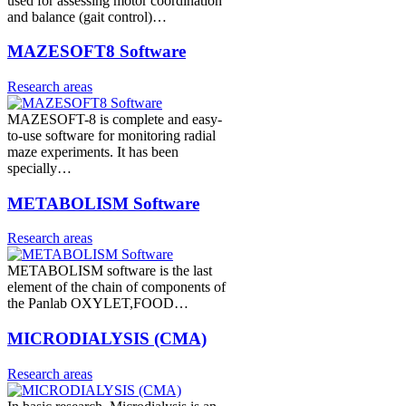
used for assessing motor coordination
and balance (gait control)…
MAZESOFT8 Software
Research areas
MAZESOFT-8 is complete and easy-
to-use software for monitoring radial
maze experiments. It has been
specially…
METABOLISM Software
Research areas
METABOLISM software is the last
element of the chain of components of
the Panlab OXYLET,FOOD…
MICRODIALYSIS (CMA)
Research areas