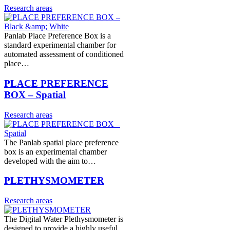
Research areas
Panlab Place Preference Box is a
standard experimental chamber for
automated assessment of conditioned
place…
PLACE PREFERENCE
BOX – Spatial
Research areas
The Panlab spatial place preference
box is an experimental chamber
developed with the aim to…
PLETHYSMOMETER
Research areas
The Digital Water Plethysmometer is
designed to provide a highly useful