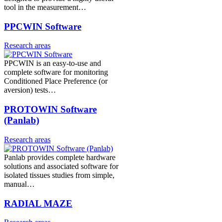
tool in the measurement…
PPCWIN Software
Research areas
PPCWIN is an easy-to-use and
complete software for monitoring
Conditioned Place Preference (or
aversion) tests…
PROTOWIN Software
(Panlab)
Research areas
Panlab provides complete hardware
solutions and associated software for
isolated tissues studies from simple,
manual…
RADIAL MAZE