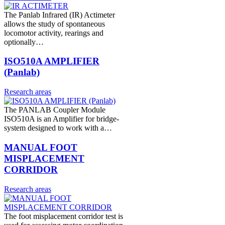
The Panlab Infrared (IR) Actimeter
allows the study of spontaneous
locomotor activity, rearings and
optionally…
ISO510A AMPLIFIER
(Panlab)
Research areas
The PANLAB Coupler Module
ISO510A is an Amplifier for bridge-
system designed to work with a…
MANUAL FOOT
MISPLACEMENT
CORRIDOR
Research areas
The foot misplacement corridor test is