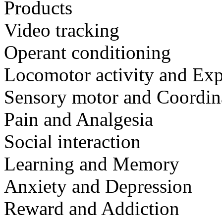
Products
Video tracking
Operant conditioning
Locomotor activity and Exp
Sensory motor and Coordin
Pain and Analgesia
Social interaction
Learning and Memory
Anxiety and Depression
Reward and Addiction