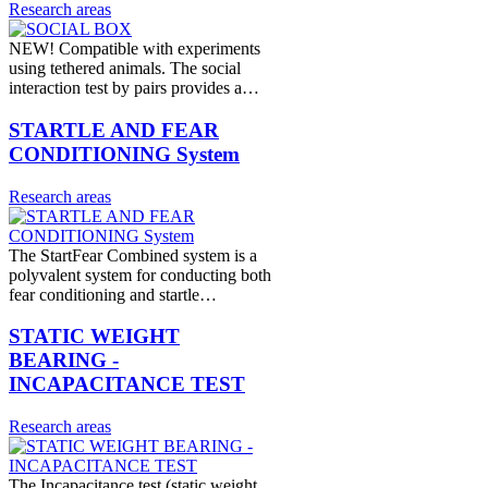
Research areas
NEW! Compatible with experiments
using tethered animals. The social
interaction test by pairs provides a…
STARTLE AND FEAR
CONDITIONING System
Research areas
The StartFear Combined system is a
polyvalent system for conducting both
fear conditioning and startle…
STATIC WEIGHT
BEARING -
INCAPACITANCE TEST
Research areas
The Incapacitance test (static weight