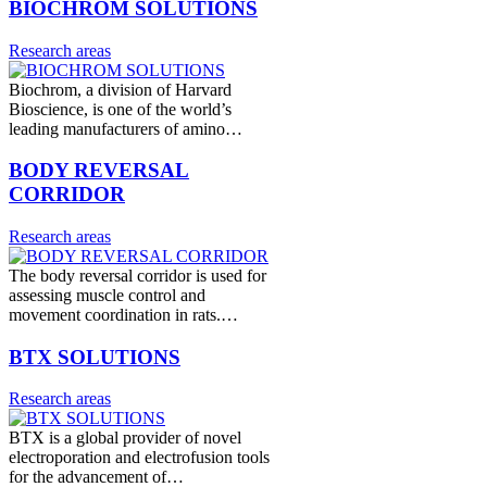
BIOCHROM SOLUTIONS
Research areas
Biochrom, a division of Harvard
Bioscience, is one of the world’s
leading manufacturers of amino…
BODY REVERSAL
CORRIDOR
Research areas
The body reversal corridor is used for
assessing muscle control and
movement coordination in rats.…
BTX SOLUTIONS
Research areas
BTX is a global provider of novel
electroporation and electrofusion tools
for the advancement of…