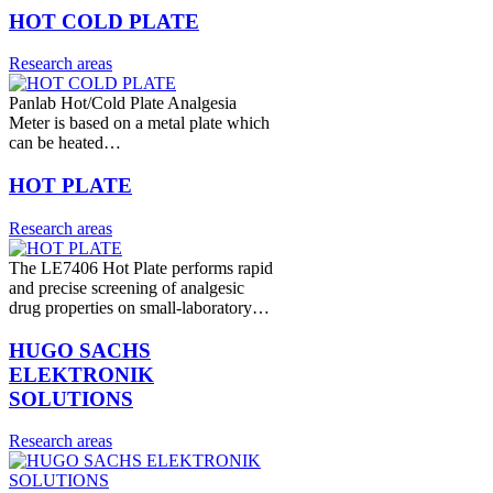
HOT COLD PLATE
Research areas
Panlab Hot/Cold Plate Analgesia
Meter is based on a metal plate which
can be heated…
HOT PLATE
Research areas
The LE7406 Hot Plate performs rapid
and precise screening of analgesic
drug properties on small-laboratory…
HUGO SACHS
ELEKTRONIK
SOLUTIONS
Research areas