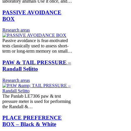
laboratory animals Use it once, and…
PASSIVE AVOIDANCE
BOX
Research areas
Passive avoidance is fear-motivated
tests classically used to assess short-
term or long-term memory on small…
PAW & TAIL PRESSURE –
Randall Selitto
Research areas
The Panlab LE7306 paw & test
pressure meter is used for performing
the Randall &…
PLACE PREFERENCE
BOX – Black & White