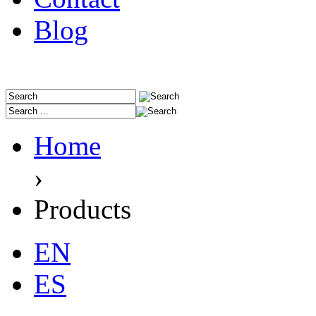
Blog
Home
›
Products
EN
ES