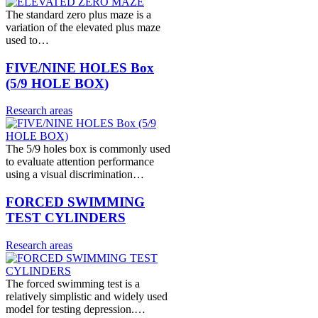
The standard zero plus maze is a
variation of the elevated plus maze
used to…
FIVE/NINE HOLES Box
(5/9 HOLE BOX)
Research areas
The 5/9 holes box is commonly used
to evaluate attention performance
using a visual discrimination…
FORCED SWIMMING
TEST CYLINDERS
Research areas
The forced swimming test is a
relatively simplistic and widely used
model for testing depression.…