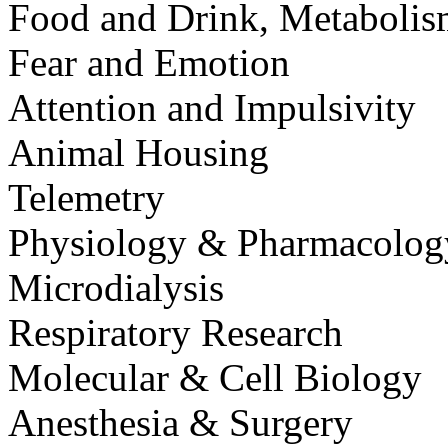
Food and Drink, Metaboli
Fear and Emotion
Attention and Impulsivity
Animal Housing
Telemetry
Physiology & Pharmacolog
Microdialysis
Respiratory Research
Molecular & Cell Biology
Anesthesia & Surgery