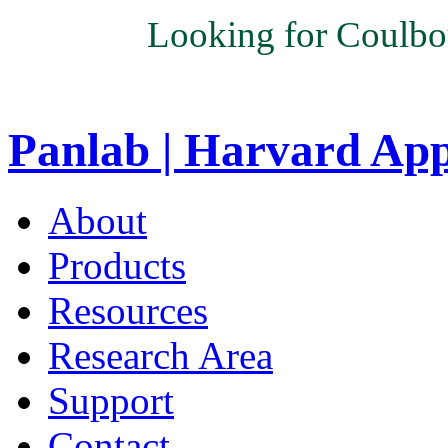
Looking for Coulbo
Panlab | Harvard Ap
About
Products
Resources
Research Area
Support
Contact