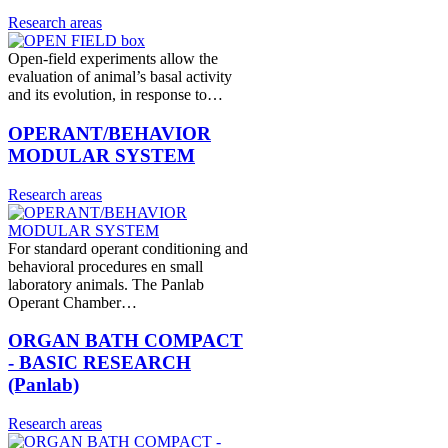
Research areas
Open-field experiments allow the
evaluation of animal’s basal activity
and its evolution, in response to…
OPERANT/BEHAVIOR
MODULAR SYSTEM
Research areas
For standard operant conditioning and
behavioral procedures en small
laboratory animals. The Panlab
Operant Chamber…
ORGAN BATH COMPACT
- BASIC RESEARCH
(Panlab)
Research areas