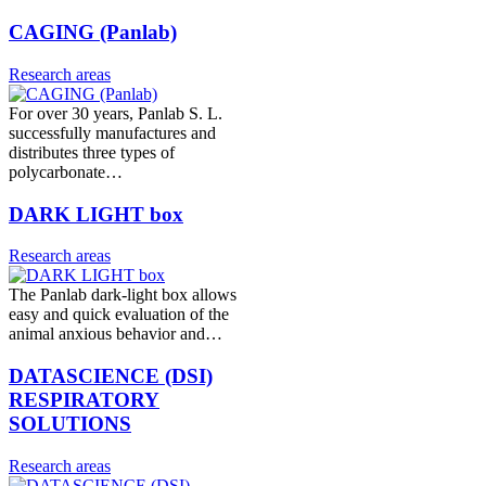
CAGING (Panlab)
Research areas
For over 30 years, Panlab S. L.
successfully manufactures and
distributes three types of
polycarbonate…
DARK LIGHT box
Research areas
The Panlab dark-light box allows
easy and quick evaluation of the
animal anxious behavior and…
DATASCIENCE (DSI)
RESPIRATORY
SOLUTIONS
Research areas