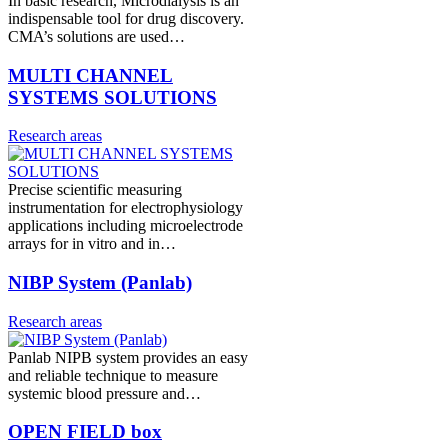
In basic research, Microdialysis is an
indispensable tool for drug discovery.
CMA’s solutions are used…
MULTI CHANNEL
SYSTEMS SOLUTIONS
Research areas
Precise scientific measuring
instrumentation for electrophysiology
applications including microelectrode
arrays for in vitro and in…
NIBP System (Panlab)
Research areas
Panlab NIPB system provides an easy
and reliable technique to measure
systemic blood pressure and…
OPEN FIELD box