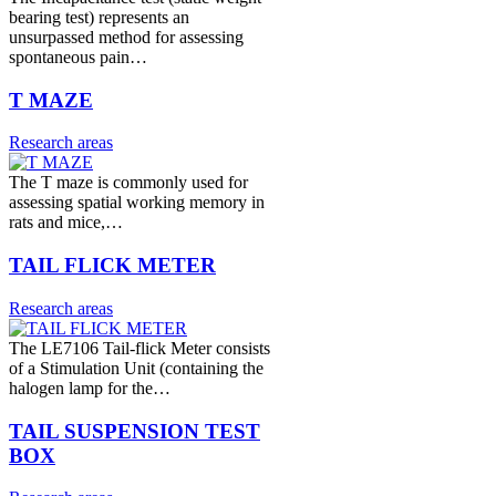
bearing test) represents an
unsurpassed method for assessing
spontaneous pain…
T MAZE
Research areas
The T maze is commonly used for
assessing spatial working memory in
rats and mice,…
TAIL FLICK METER
Research areas
The LE7106 Tail-flick Meter consists
of a Stimulation Unit (containing the
halogen lamp for the…
TAIL SUSPENSION TEST
BOX