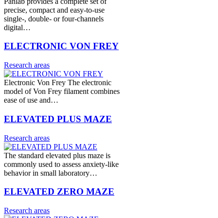
Panlab provides a complete set of
precise, compact and easy-to-use
single-, double- or four-channels
digital…
ELECTRONIC VON FREY
Research areas
Electronic Von Frey The electronic
model of Von Frey filament combines
ease of use and…
ELEVATED PLUS MAZE
Research areas
The standard elevated plus maze is
commonly used to assess anxiety-like
behavior in small laboratory…
ELEVATED ZERO MAZE
Research areas