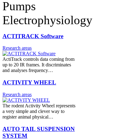
Pumps
Electrophysiology
ACTITRACK Software
Research areas
ActiTrack controls data coming from
up to 20 IR frames. It discriminates
and analyses frequency…
ACTIVITY WHEEL
Research areas
The rodent Activity Wheel represents
a very simple and clever way to
register animal physical…
AUTO TAIL SUSPENSION
SYSTEM