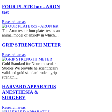
FOUR PLATE box - ARON
test
Research areas
The Aron test or four plates test is an
animal model of anxiety in which…
GRIP STRENGTH METER
Research areas
Gold Standard for Neuromuscular
Studies We provide he scientifically
validated gold standard rodent grip
strength…
HARVARD APPARATUS
ANESTHESIA &
SURGERY
Research areas