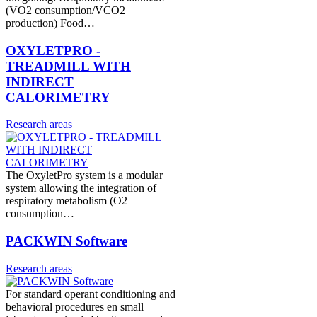
(VO2 consumption/VCO2
production) Food…
OXYLETPRO -
TREADMILL WITH
INDIRECT
CALORIMETRY
Research areas
The OxyletPro system is a modular
system allowing the integration of
respiratory metabolism (O2
consumption…
PACKWIN Software
Research areas
For standard operant conditioning and
behavioral procedures en small