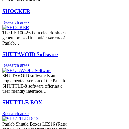
SHOCKER
Research areas
The LE 100-26 is an electric shock
generator used in a wide variety of
Panlab…
SHUTAVOID Software
Research areas
SHUTAVOID software is an
implemented version of the Panlab
SHUTTLE-8 software offering a
user-friendly interface…
SHUTTLE BOX
Research areas
Panlab Shuttle Boxes LE916 (Rats)