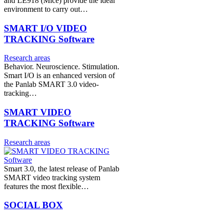
and LE918 (Mice) provide the ideal
environment to carry out…
SMART I/O VIDEO
TRACKING Software
Research areas
Behavior. Neuroscience. Stimulation.
Smart I/O is an enhanced version of
the Panlab SMART 3.0 video-
tracking…
SMART VIDEO
TRACKING Software
Research areas
Smart 3.0, the latest release of Panlab
SMART video tracking system
features the most flexible…
SOCIAL BOX