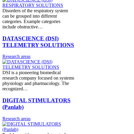
Disorders of the respiratory system
can be grouped into different
categories. Example categories
include obstructive…
DATASCIENCE (DSI)
TELEMETRY SOLUTIONS
Research areas
DSI is a pioneering biomedical
research company focused on systems
physiology and pharmacology. The
recognized…
DIGITAL STIMULATORS
(Panlab)
Research areas