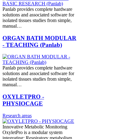
Panlab provides complete hardware
solutions and associated software for
isolated tissues studies from simple,
manual…
ORGAN BATH MODULAR
- TEACHING (Panlab)
Panlab provides complete hardware
solutions and associated software for
isolated tissues studies from simple,
manual…
OXYLETPRO -
PHYSIOCAGE
Research areas
Innovative Metabolic Monitoring
OxyletPro is a modular system
integrating: Respiratory metabolism