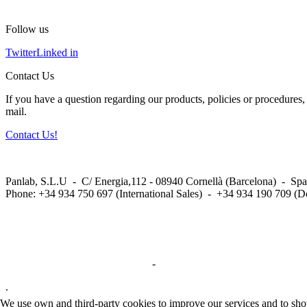
Follow us
Twitter
Linked in
Contact Us
If you have a question regarding our products, policies or procedures, 
mail.
Contact Us!
Panlab, S.L.U - C/ Energia,112 - 08940 Cornellà (Barcelona) - Spa
Phone: +34 934 750 697 (International Sales) - +34 934 190 709 (D
Privacy Policy in social networks
-
Privacy Policy
.
We use own and third-party cookies to improve our services and to show