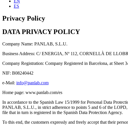
EN
ES
Privacy Policy
DATA PRIVACY POLICY
Company Name: PANLAB, S.L.U.
Business Address: C/ ENERGIA, Nº 112, CORNELLÀ DE LL
Company Registration: Company Registered in Barcelona, at Sheet 
NIF: B08240442
e-Mail:
info@panlab.com
Home page: www.panlab.com/es
In accordance to the Spanish Law 15/1999 for Personal Data Prote
PANLAB, S.L.U., in strict adherence to points 5 and 6 of the LOPD, he
file that in turn is registered in the Spanish Data Protection Agency.
To this end, the customers expressly and freely accept that their per