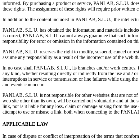
informed. By purchasing a product or service, PANLAB, S.L.U. does no
these rights. The assignment of these rights will require prior written 
In addition to the content included in PANLAB, S.L.U., the intellectua
PANLAB, S.L.U. has obtained the Information and materials included 
is correct, PANLAB, S.L.U. cannot always guarantee that such informa
responsibility for error or omission in the information contained on th
PANLAB, S.L.U. reserves the right to modify, suspend, cancel or restr
assume any responsibility as a result of the incorrect use of the web th
In no case shall PANLAB, S.L.U., its branches and/or work centres, it
any kind, whether resulting directly or indirectly from the use and / or
interruptions in service or transmission or line failures while using th
and events can occur.
PANLAB, S.L.U. is not responsible for other websites that are not of th
web site other than its own, will be carried out voluntarily and at t
link, nor is it liable for any loss, claim or damage arising from the use
attempt to use or misuse a link, both when connecting to the PANLA
APPLICABLE LAW
In case of dispute or conflict of interpretation of the terms that confo