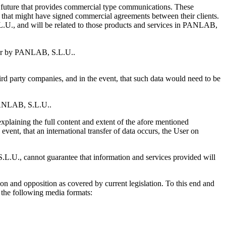
r future that provides commercial type communications. These
 that might have signed commercial agreements between their clients.
.L.U., and will be related to those products and services in PANLAB,
tomer by PANLAB, S.L.U..
rd party companies, and in the event, that such data would need to be
y PANLAB, S.L.U..
explaining the full content and extent of the afore mentioned
event, that an international transfer of data occurs, the User on
L.U., cannot guarantee that information and services provided will
ion and opposition as covered by current legislation. To this end and
 the following media formats: