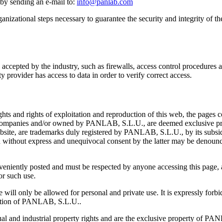
 by sending an e-mail to:
info@panlab.com
zational steps necessary to guarantee the security and integrity of the 
cepted by the industry, such as firewalls, access control procedures a
ity provider has access to data in order to verify correct access.
hts and rights of exploitation and reproduction of this web, the pages 
y companies and/or owned by PANLAB, S.L.U., are deemed exclusive pro
website, are trademarks duly registered by PANLAB, S.L.U., by its subsi
d without express and unequivocal consent by the latter may be denounc
onveniently posted and must be respected by anyone accessing this page,
or such use.
will only be allowed for personal and private use. It is expressly forbi
ization of PANLAB, S.L.U..
l and industrial property rights and are the exclusive property of PANL