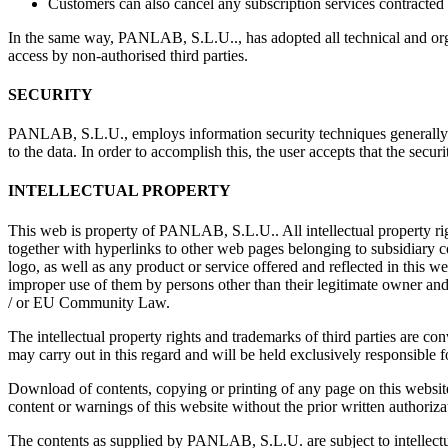
Customers can also cancel any subscription services contracted
In the same way, PANLAB, S.L.U.., has adopted all technical and organi
access by non-authorised third parties.
SECURITY
PANLAB, S.L.U., employs information security techniques generally ac
to the data. In order to accomplish this, the user accepts that the secur
INTELLECTUAL PROPERTY
This web is property of PANLAB, S.L.U.. All intellectual property rig
together with hyperlinks to other web pages belonging to subsidiar
logo, as well as any product or service offered and reflected in this 
improper use of them by persons other than their legitimate owner an
/ or EU Community Law.
The intellectual property rights and trademarks of third parties are c
may carry out in this regard and will be held exclusively responsible f
Download of contents, copying or printing of any page on this website 
content or warnings of this website without the prior written author
The contents as supplied by PANLAB, S.L.U. are subject to intellectua