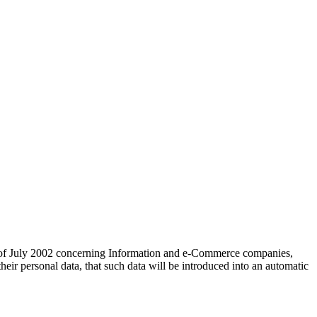
 of July 2002 concerning Information and e-Commerce companies,
eir personal data, that such data will be introduced into an automatic