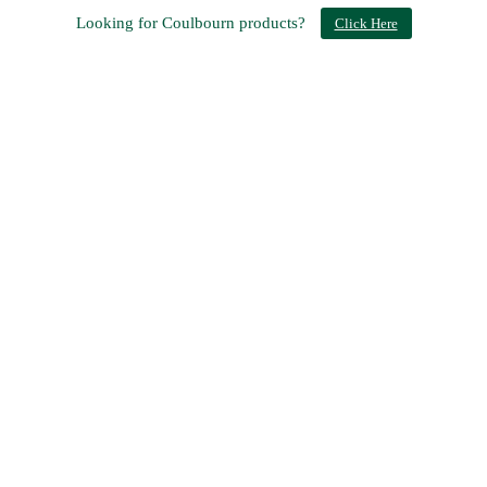
Looking for Coulbourn products?
Click Here