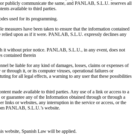
ute or publicly communicate the same, and PANLAB, S.L.U. reserves all
ents available to third parties.
codes used for its programming.
e measures have been taken to ensure that the information contained
e relied upon as if it were. PANLAB, S.L.U. expressly declines any
gh it without prior notice. PANLAB, S.L.U., in any event, does not
es contained therein
nnel be liable for any kind of damages, losses, claims or expenses of
or through it, or its computer viruses, operational failures or
ing for all legal effects, a warning to any user that these possibilities
tent made available to third parties. Any use of a link or access to a
d or guarantee any of the Information obtained through or through a
er links or websites, any interruption in the service or access, or the
 from PANLAB, S.L.U.’s website.
 this website, Spanish Law will be applied.