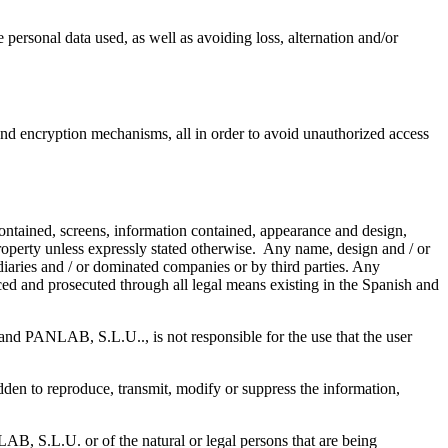
personal data used, as well as avoiding loss, alternation and/or
nd encryption mechanisms, all in order to avoid unauthorized access
contained, screens, information contained, appearance and design,
perty unless expressly stated otherwise. Any name, design and / or
diaries and / or dominated companies or by third parties. Any
ed and prosecuted through all legal means existing in the Spanish and
 and PANLAB, S.L.U.., is not responsible for the use that the user
dden to reproduce, transmit, modify or suppress the information,
AB, S.L.U. or of the natural or legal persons that are being