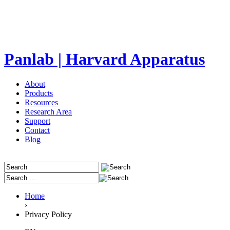
Panlab | Harvard Apparatus
About
Products
Resources
Research Area
Support
Contact
Blog
Home
›
Privacy Policy