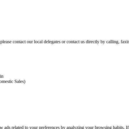
please contact our local delegates or contact us directly by calling, fax
in
omestic Sales)
 ads related to your preferences by analyzing your browsing habits. If