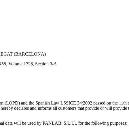
OBREGAT (BARCELONA)
3455, Volume 1726, Section 3-A
ction (LOPD) and the Spanish Law LSSICE 34/2002 passed on the 11th
reby declares and informs all customers that provide or will provide th
sonal data will be used by PANLAB, S.L.U., for the following purposes: