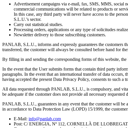
Advertisement campaigns via e-mail, fax, SMS, MMS, social netw
commercial communications will be related to products or servi
In this case, any third party will never have access to the pe
S.L.U.’s sector.
Carry out statistical studies.
Processing orders, applications or any type of solicitudes rea
Newsletter delivery to those subscribing customers.
PANLAB, S.L.U., informs and expressly guarantees the customers that t
transferred, the customer will always be consulted before hand for the
By filling in and sending the corresponding forms of this website, th
In the event that the User submits forms that contain third party infor
paragraphs. In the event that an international transfer of data occurs, 
having accepted the present Data Privacy Policy, consents to such a t
All data requested through PANLAB, S.L.U., is compulsory, and vital
be adequate if the customer does not provide all necessary requested d
PANLAB, S.L.U., guarantees in any event that the customer will be able 
in accordance to Data Protection Law (LOPD) 15/1999, the customer can
E-Mail:
info@panlab.com
Post: C/ ENERGIA, Nº 112, CORNELLÀ DE LLOBREG