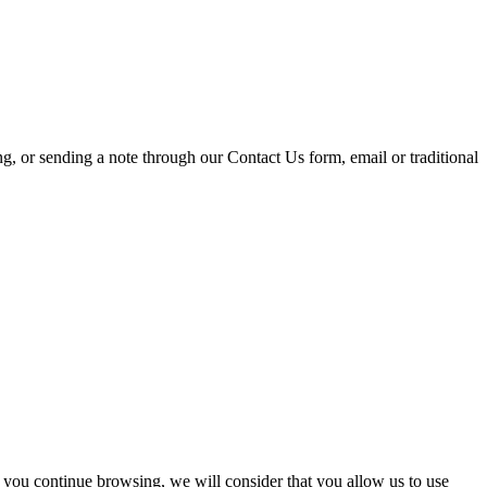
ing, or sending a note through our Contact Us form, email or traditional
 you continue browsing, we will consider that you allow us to use