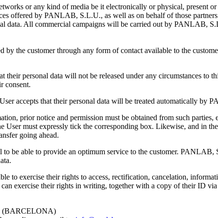
orks or any kind of media be it electronically or physical, present o
ces offered by PANLAB, S.L.U., as well as on behalf of those partners
rsonal data. All commercial campaigns will be carried out by PANLAB, S
lized by the customer through any form of contact available to the cus
heir personal data will not be released under any circumstances to thi
ir consent.
e User accepts that their personal data will be treated automatically b
mation, prior notice and permission must be obtained from such parties, 
the User must expressly tick the corresponding box. Likewise, and in the 
ransfer going ahead.
 to be able to provide an optimum service to the customer. PANLAB, S.
ata.
to exercise their rights to access, rectification, cancelation, informat
 exercise their rights in writing, together with a copy of their ID via
AT (BARCELONA)