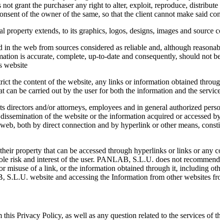
t grant the purchaser any right to alter, exploit, reproduce, distrib
consent of the owner of the same, so that the client cannot make said cont
l property extends, to its graphics, logos, designs, images and source 
in the web from sources considered as reliable and, although reasonabl
tion is accurate, complete, up-to-date and consequently, should not b
is website
ict the content of the website, any links or information obtained throu
at can be carried out by the user for both the information and the servic
s directors and/or attorneys, employees and in general authorized perso
 dissemination of the website or the information acquired or accessed by 
e web, both by direct connection and by hyperlink or other means, constitut
eir property that can be accessed through hyperlinks or links or any con
he sole risk and interest of the user. PANLAB, S.L.U. does not recommen
 or misuse of a link, or the information obtained through it, including oth
B, S.L.U. website and accessing the Information from other websites
rm this Privacy Policy, as well as any question related to the services of