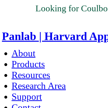
Looking for Coulbo
Panlab | Harvard Ap
About
Products
Resources
Research Area
Support
Contact