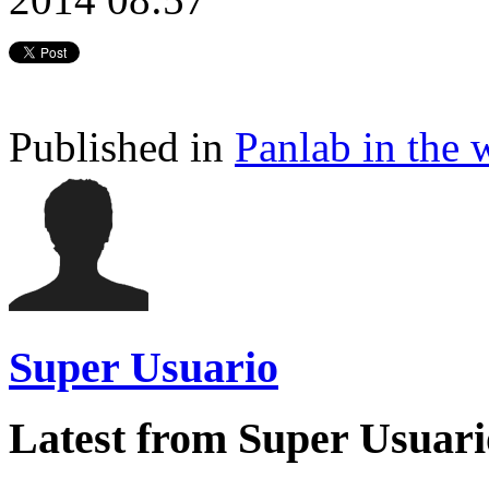
Published in
Panlab in the 
Super Usuario
Latest from Super Usuari