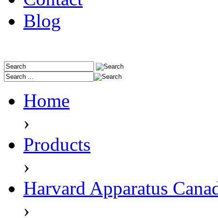
Blog
Home
›
Products
›
Harvard Apparatus Cana
›