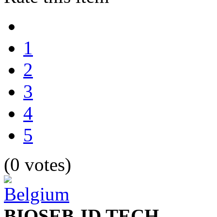
1
2
3
4
5
(0 votes)
BIOSEB-ID TECH