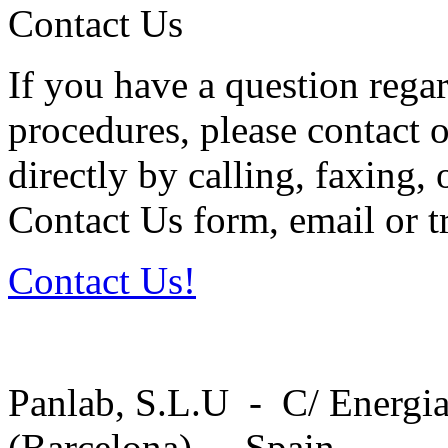
Contact Us
If you have a question regar
procedures, please contact o
directly by calling, faxing,
Contact Us form, email or tr
Contact Us!
Panlab, S.L.U - C/ Energia
(Barcelona) - Spain