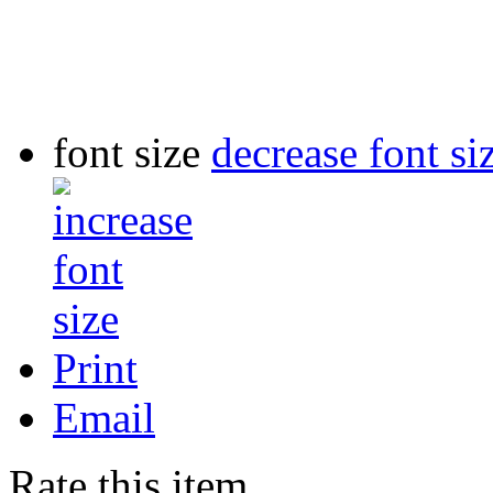
font size
decrease font si
Print
Email
Rate this item