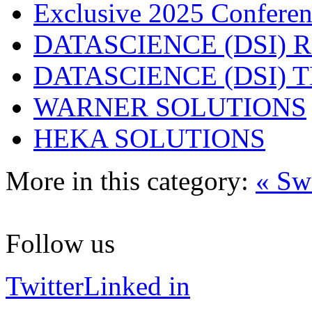
Exclusive 2025 Conferen
DATASCIENCE (DSI) 
DATASCIENCE (DSI)
WARNER SOLUTIONS
HEKA SOLUTIONS
More in this category:
« Sw
Follow us
Twitter
Linked in