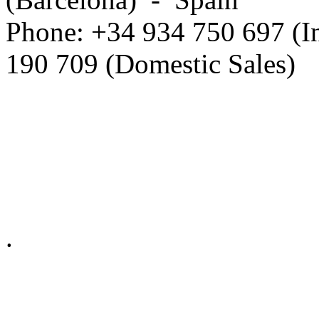
Phone: +34 934 750 697 (In
190 709 (Domestic Sales)
Privacy Policy in social ne
.