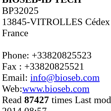
BP32025
13845-VITROLLES Cédex
France
Phone: +33820825523
Fax : +33820825521
Email:
info@bioseb.com
Web:
www.bioseb.com
Read
87427
times
Last mod
2014 08:57