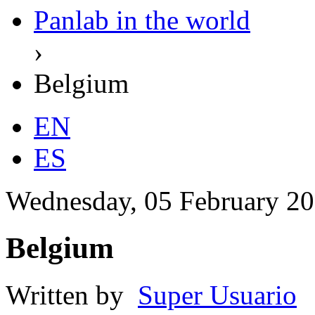
Panlab in the world
›
Belgium
EN
ES
Wednesday, 05 February 20
Belgium
Written by
Super Usuario