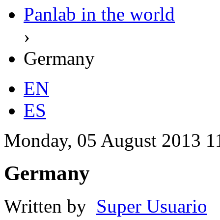
Panlab in the world
›
Germany
EN
ES
Monday, 05 August 2013 1
Germany
Written by
Super Usuario