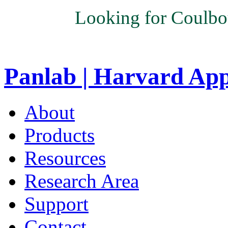
Looking for Coulbo
Panlab | Harvard Ap
About
Products
Resources
Research Area
Support
Contact