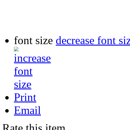
font size
decrease font si
Print
Email
Rate this item