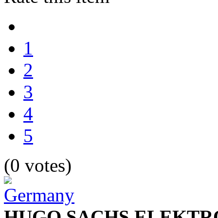
1
2
3
4
5
(0 votes)
HUGO SACHS ELEKTR