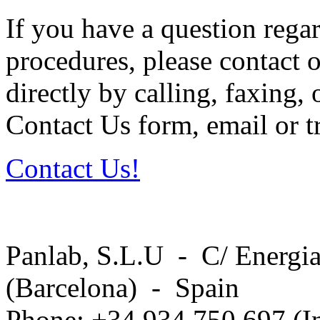
If you have a question regar
procedures, please contact o
directly by calling, faxing,
Contact Us form, email or tr
Contact Us!
Panlab, S.L.U - C/ Energia
(Barcelona) - Spain
Phone: +34 934 750 697 (In