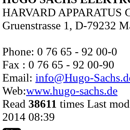
HARVARD APPARATUS 
Gruenstrasse 1, D-79232 M
Phone: 0 76 65 - 92 00-0
Fax : 0 76 65 - 92 00-90
Email:
info@Hugo-Sachs.d
Web:
www.hugo-sachs.de
Read
38611
times
Last mod
2014 08:39