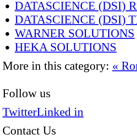
DATASCIENCE (DSI) 
DATASCIENCE (DSI)
WARNER SOLUTIONS
HEKA SOLUTIONS
More in this category:
« Ro
Follow us
Twitter
Linked in
Contact Us