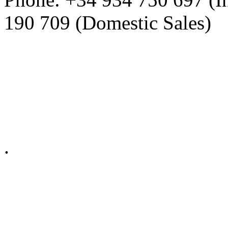
190 709 (Domestic Sales)
Privacy Policy in social ne
.