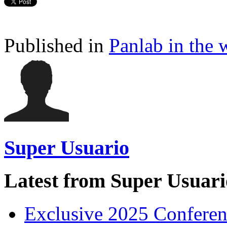
Published in
Panlab in the 
Super Usuario
Latest from Super Usuari
Exclusive 2025 Conferen