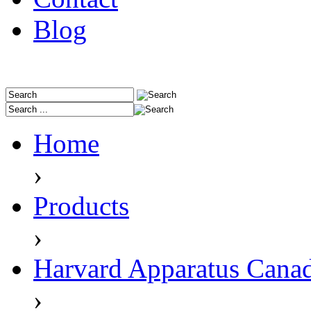
Blog
Home
›
Products
›
Harvard Apparatus Cana
›