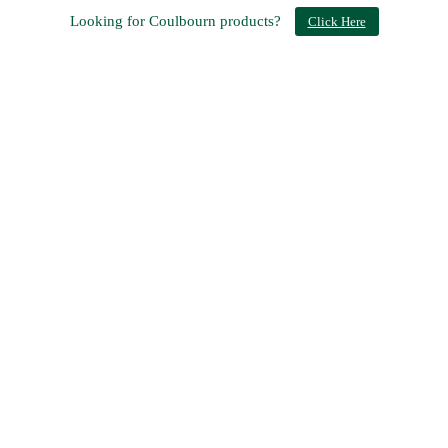
Looking for Coulbourn products?
Click Here