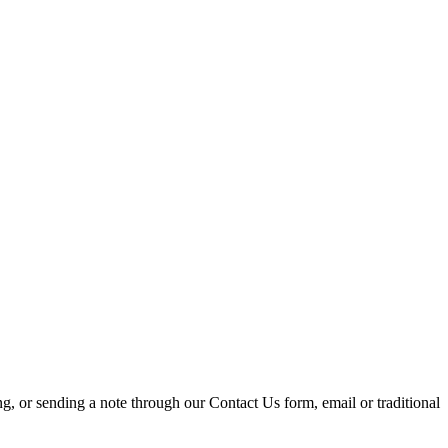
ing, or sending a note through our Contact Us form, email or traditional