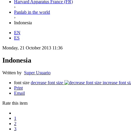
Harvard Apparatus France (FR)
›
Panlab in the world
›
Indonesia
EN
ES
Monday, 21 October 2013 11:36
Indonesia
Written by
Super Usuario
font size
decrease font size
increase font si
Print
Email
Rate this item
1
2
3