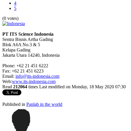
4
5
(0 votes)
PT ITS Science Indonesia
Sentra Bisnis Artha Gading
Blok A6A No.3 & 5
Kelapa Gading
Jakarta Utara 14240, Indonesia
Phone: +62 21 451 6222
Fax: +62 21 451 6223
Email:
info@its-indonesia.com
Web:
www.its-indonesia.com
Read
212064
times
Last modified on Monday, 18 May 2020 07:30
Published in
Panlab in the world