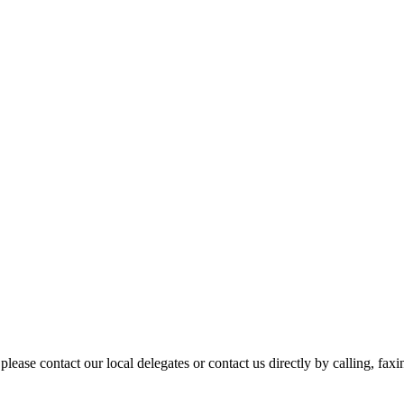
please contact our local delegates or contact us directly by calling, fax