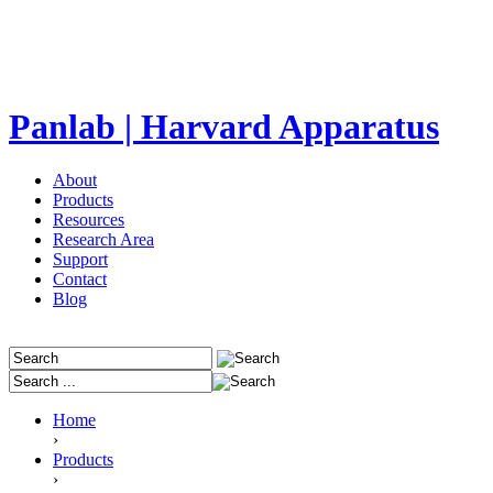
Panlab | Harvard Apparatus
About
Products
Resources
Research Area
Support
Contact
Blog
Home
›
Products
›