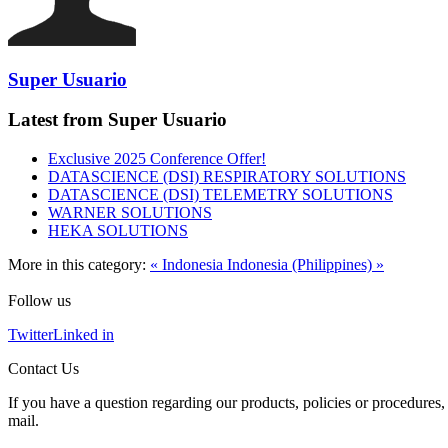
Super Usuario
Latest from Super Usuario
Exclusive 2025 Conference Offer!
DATASCIENCE (DSI) RESPIRATORY SOLUTIONS
DATASCIENCE (DSI) TELEMETRY SOLUTIONS
WARNER SOLUTIONS
HEKA SOLUTIONS
More in this category:
« Indonesia
Indonesia (Philippines) »
Follow us
Twitter
Linked in
Contact Us
If you have a question regarding our products, policies or procedures, 
mail.