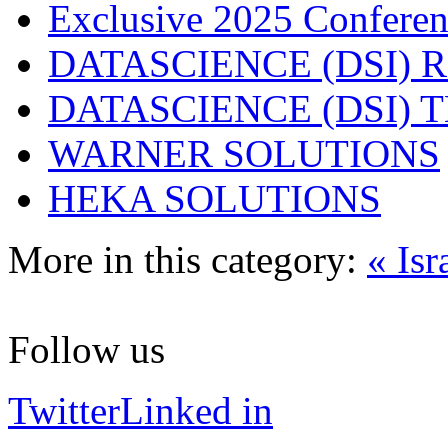
Exclusive 2025 Conferen
DATASCIENCE (DSI) 
DATASCIENCE (DSI)
WARNER SOLUTIONS
HEKA SOLUTIONS
More in this category:
« Isr
Follow us
Twitter
Linked in