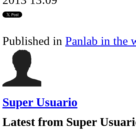
Published in
Panlab in the 
Super Usuario
Latest from Super Usuari