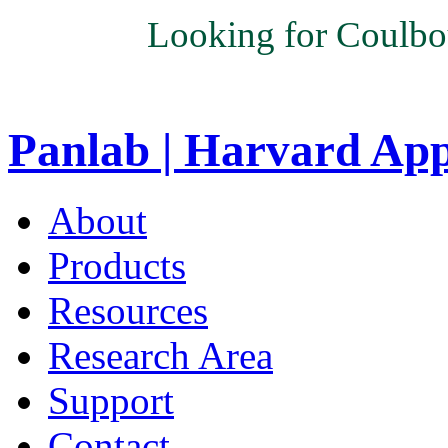
Looking for Coulbo
Panlab | Harvard Ap
About
Products
Resources
Research Area
Support
Contact