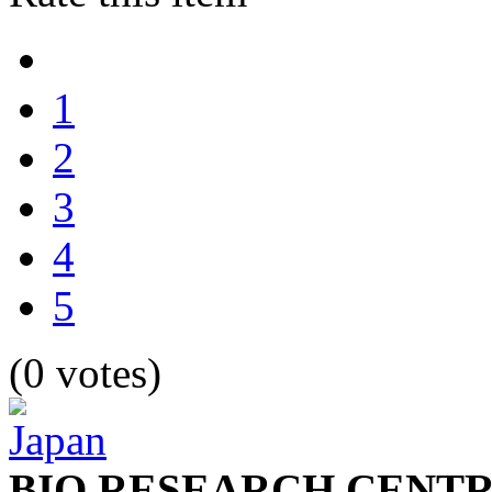
1
2
3
4
5
(0 votes)
BIO RESEARCH CENTR