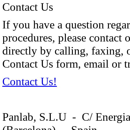
Contact Us
If you have a question regar
procedures, please contact o
directly by calling, faxing,
Contact Us form, email or tr
Contact Us!
Panlab, S.L.U - C/ Energia
(Barcelona) - Spain