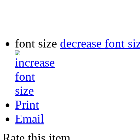
font size
decrease font si
Print
Email
Rate this item