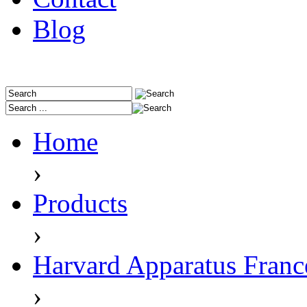
Blog
Home
›
Products
›
Harvard Apparatus Franc
›