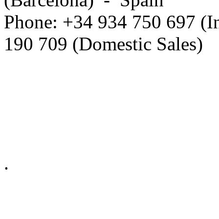
Phone: +34 934 750 697 (In
190 709 (Domestic Sales)
Privacy Policy in social ne
.