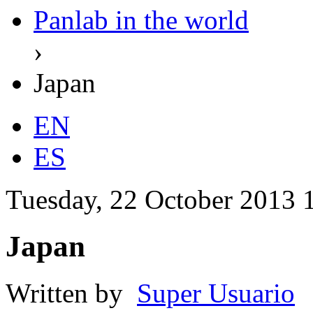
Panlab in the world
›
Japan
EN
ES
Tuesday, 22 October 2013 
Japan
Written by
Super Usuario