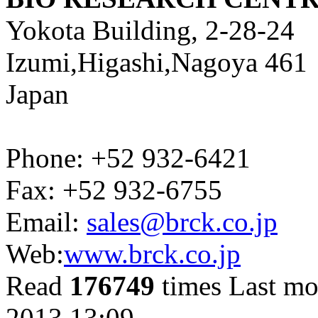
Yokota Building, 2-28-24
Izumi,Higashi,Nagoya 461
Japan
Phone: +52 932-6421
Fax: +52 932-6755
Email:
sales@brck.co.jp
Web:
www.brck.co.jp
Read
176749
times
Last mo
2013 13:09