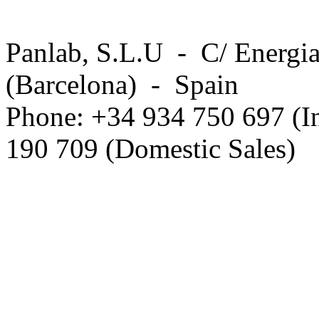
Panlab, S.L.U - C/ Energia
(Barcelona) - Spain
Phone: +34 934 750 697 (In
190 709 (Domestic Sales)
Privacy Policy in social ne