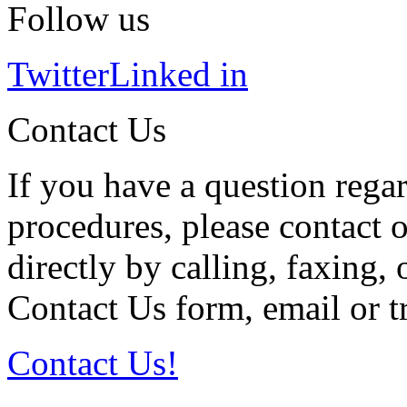
Follow us
Twitter
Linked in
Contact Us
If you have a question regar
procedures, please contact o
directly by calling, faxing,
Contact Us form, email or tr
Contact Us!