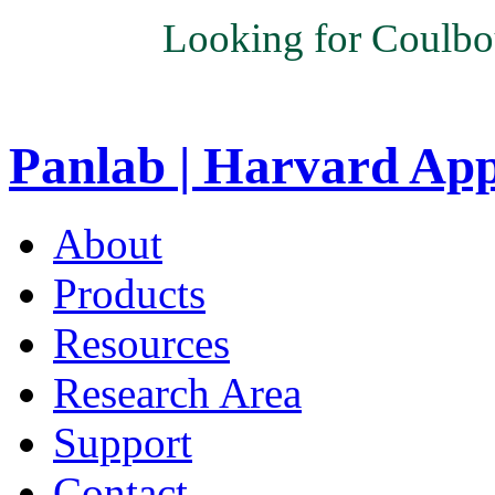
Looking for Coulbo
Panlab | Harvard Ap
About
Products
Resources
Research Area
Support
Contact