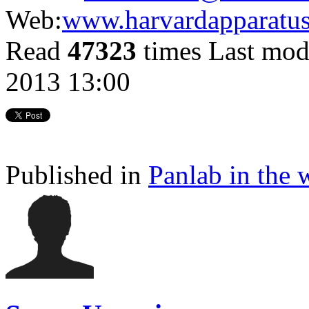
Web:
www.harvardapparatu
Read
47323
times
Last mod
2013 13:00
Published in
Panlab in the 