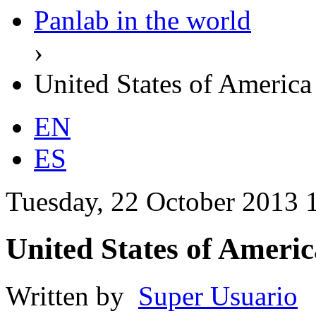
Panlab in the world
›
United States of America
EN
ES
Tuesday, 22 October 2013 
United States of Americ
Written by
Super Usuario