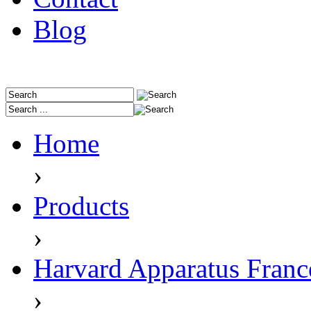
Blog
Home
›
Products
›
Harvard Apparatus Franc
›