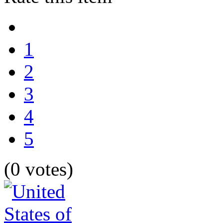
1
2
3
4
5
(0 votes)