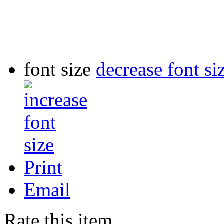
font size
decrease font si
Print
Email
Rate this item