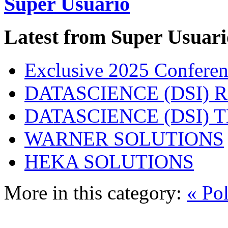
Super Usuario
Latest from Super Usuari
Exclusive 2025 Conferen
DATASCIENCE (DSI) 
DATASCIENCE (DSI)
WARNER SOLUTIONS
HEKA SOLUTIONS
More in this category:
« Po