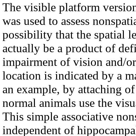
The visible platform versio
was used to assess nonspatia
possibility that the spatial 
actually be a product of def
impairment of vision and/or
location is indicated by a m
an example, by attaching of 
normal animals use the visu
This simple associative nons
independent of hippocampal