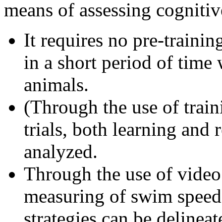
means of assessing cognitiv
It requires no pre-traini
in a short period of time 
animals.
(Through the use of train
trials, both learning and 
analyzed.
Through the use of video
measuring of swim speed
strategies can be delinea