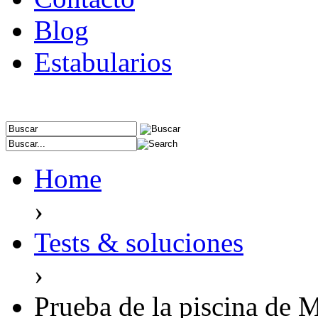
Blog
Estabularios
Home
›
Tests & soluciones
›
Prueba de la piscina de M