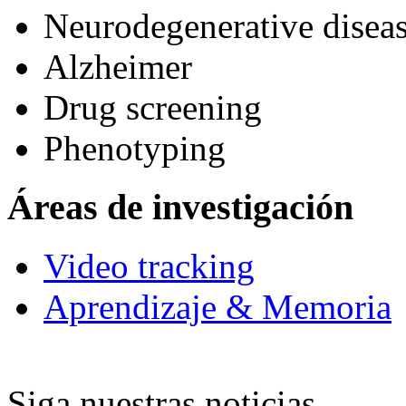
Neurodegenerative diseas
Alzheimer
Drug screening
Phenotyping
Áreas de investigación
Video tracking
Aprendizaje & Memoria
Siga nuestras noticias