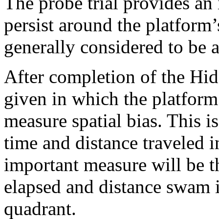
The probe trial provides an
persist around the platform’
generally considered to be a
After completion of the Hidd
given in which the platform
measure spatial bias. This 
time and distance traveled i
important measure will be th
elapsed and distance swam i
quadrant.