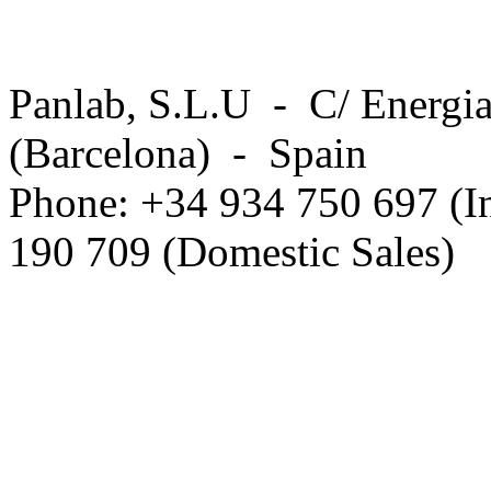
Panlab, S.L.U - C/ Energia
(Barcelona) - Spain
Phone: +34 934 750 697 (In
190 709 (Domestic Sales)
Privacy Policy in social ne