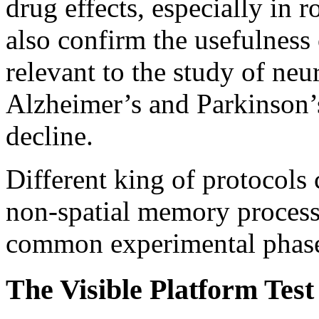
drug effects, especially in 
also confirm the usefulness 
relevant to the study of neu
Alzheimer’s and Parkinson’s
decline.
Different king of protocols 
non-spatial memory process
common experimental phases 
The Visible Platform Test