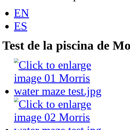
EN
ES
Test de la piscina de Mo