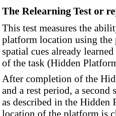
The Relearning Test or re
This test measures the abili
platform location using th
spatial cues already learne
of the task (Hidden Platform
After completion of the Hid
and a rest period, a second 
as described in the Hidden P
location of the platform is 