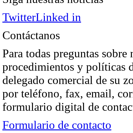
Twitter
Linked in
Contáctanos
Para todas preguntas sobre 
procedimientos y políticas d
delegado comercial de su z
por teléfono, fax, email, co
formulario digital de conta
Formulario de contacto