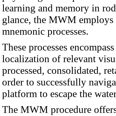
learning and memory in rode
glance, the MWM employs a 
mnemonic processes.
These processes encompass t
localization of relevant vis
processed, consolidated, ret
order to successfully naviga
platform to escape the water
The MWM procedure offers 