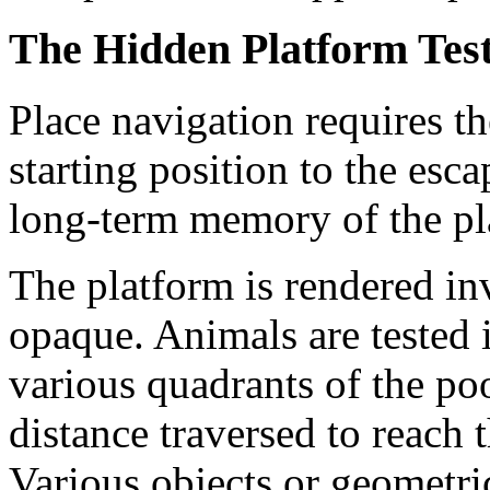
The Hidden Platform Tes
Place navigation requires t
starting position to the esc
long-term memory of the pla
The platform is rendered in
opaque. Animals are tested 
various quadrants of the po
distance traversed to reach 
Various objects or geometric