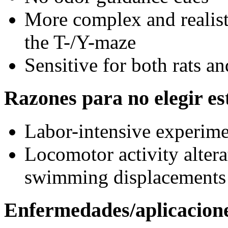
More complex and realisti
the T-/Y-maze
Sensitive for both rats a
Razones para no elegir est
Labor-intensive experim
Locomotor activity altera
swimming displacements
Enfermedades/aplicacion