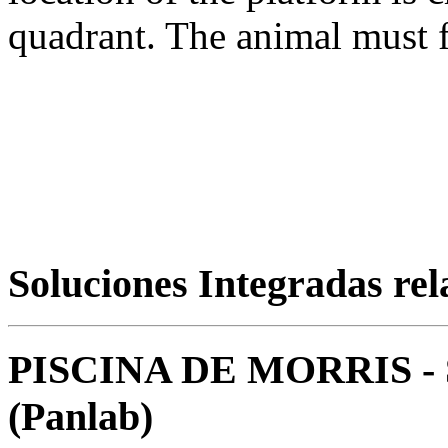
quadrant. The animal must fi
Soluciones Integradas re
PISCINA DE MORRIS 
(Panlab)