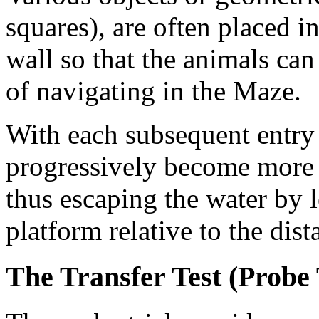
squares), are often placed i
wall so that the animals can
of navigating in the Maze.
With each subsequent entry 
progressively become more e
thus escaping the water by l
platform relative to the dist
The Transfer Test (Probe 