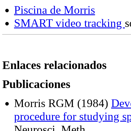
Piscina de Morris
SMART video tracking
s
Enlaces relacionados
Publicaciones
Morris RGM (1984)
Dev
procedure for studying spa
Neurosci. Meth.