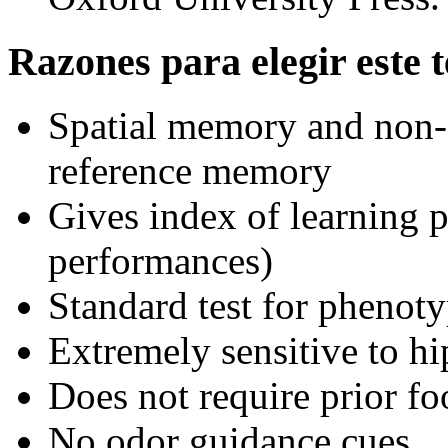
Razones para elegir este t
Spatial memory and non-
reference memory
Gives index of learning p
performances)
Standard test for phenot
Extremely sensitive to h
Does not require prior fo
No odor guidance cues