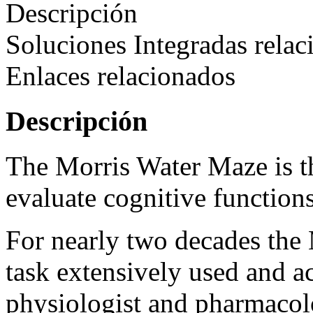
Descripción
Soluciones Integradas relac
Enlaces relacionados
Descripción
The Morris Water Maze is t
evaluate cognitive function
For nearly two decades th
task extensively used and a
physiologist and pharmacol