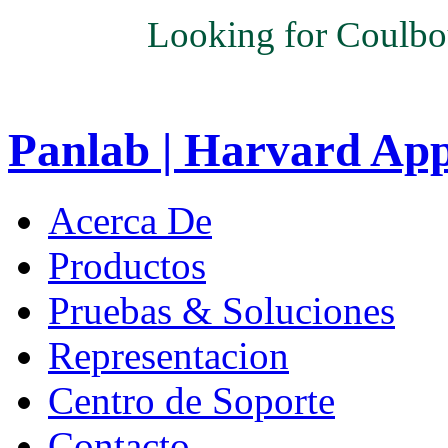
Looking for Coulbo
Panlab | Harvard Ap
Acerca De
Productos
Pruebas & Soluciones
Representacion
Centro de Soporte
Contacto