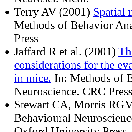
Terry AV (2001)
Spatial 
Methods of Behavior Ana
Press
Jaffard R et al. (2001)
Th
considerations for the e
in mice.
In: Methods of B
Neuroscience. CRC Press
Stewart CA, Morris RGM
Behavioural Neuroscience
Oxford University Press.