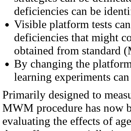
deficiencies can be identi
Visible platform tests can
deficiencies that might c
obtained from standard 
By changing the platform 
learning experiments ca
Primarily designed to measur
MWM procedure has now be
evaluating the effects of ag