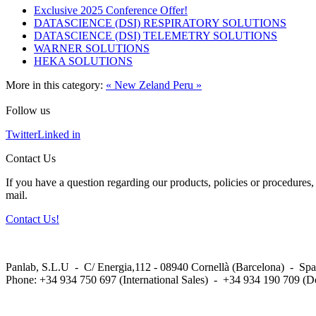
Exclusive 2025 Conference Offer!
DATASCIENCE (DSI) RESPIRATORY SOLUTIONS
DATASCIENCE (DSI) TELEMETRY SOLUTIONS
WARNER SOLUTIONS
HEKA SOLUTIONS
More in this category:
« New Zeland
Peru »
Follow us
Twitter
Linked in
Contact Us
If you have a question regarding our products, policies or procedures, 
mail.
Contact Us!
Panlab, S.L.U - C/ Energia,112 - 08940 Cornellà (Barcelona) - Spa
Phone: +34 934 750 697 (International Sales) - +34 934 190 709 (D