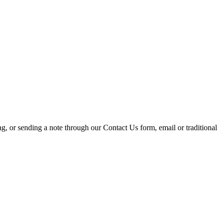
ing, or sending a note through our Contact Us form, email or traditional