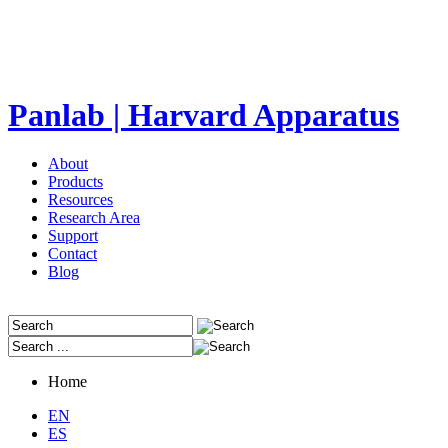
Panlab | Harvard Apparatus
About
Products
Resources
Research Area
Support
Contact
Blog
Home
EN
ES