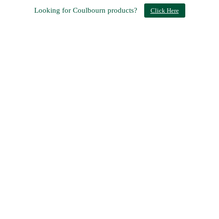
Looking for Coulbourn products?
Click Here