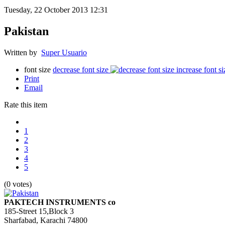
Tuesday, 22 October 2013 12:31
Pakistan
Written by
Super Usuario
font size
decrease font size
increase font si
Print
Email
Rate this item
1
2
3
4
5
(0 votes)
PAKTECH INSTRUMENTS co
185-Street 15,Block 3
Sharfabad, Karachi 74800