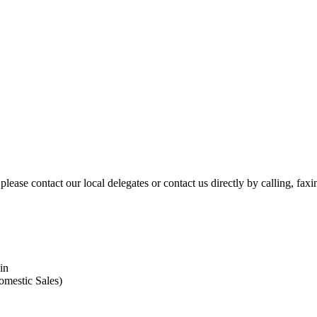
please contact our local delegates or contact us directly by calling, fax
in
omestic Sales)