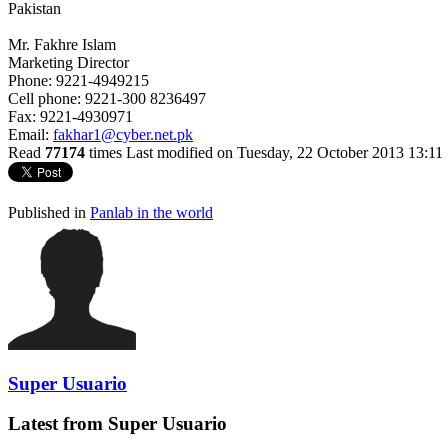
Pakistan
Mr. Fakhre Islam
Marketing Director
Phone: 9221-4949215
Cell phone: 9221-300 8236497
Fax: 9221-4930971
Email:
fakhar1@cyber.net.pk
Read
77174
times
Last modified on Tuesday, 22 October 2013 13:11
Published in
Panlab in the world
Super Usuario
Latest from Super Usuario