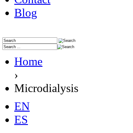
Blog
Home
›
Microdialysis
EN
ES