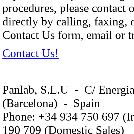
procedures, please contact o
directly by calling, faxing,
Contact Us form, email or tr
Contact Us!
Panlab, S.L.U - C/ Energia
(Barcelona) - Spain
Phone: +34 934 750 697 (In
190 709 (Domestic Sales)