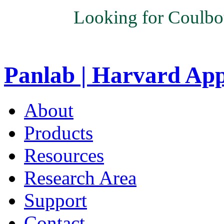
Looking for Coulbo
Panlab | Harvard Ap
About
Products
Resources
Research Area
Support
Contact