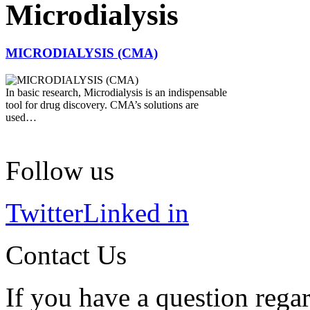
Microdialysis
MICRODIALYSIS (CMA)
In basic research, Microdialysis is an indispensable
tool for drug discovery. CMA’s solutions are
used…
Follow us
Twitter
Linked in
Contact Us
If you have a question regar