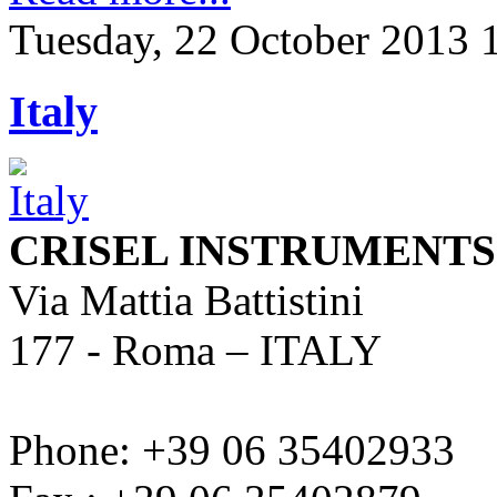
Tuesday, 22 October 2013 
Italy
CRISEL INSTRUMENTS s.
Via Mattia Battistini
177 - Roma – ITALY
Phone: +39 06 35402933