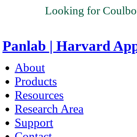
Looking for Coulbo
Panlab | Harvard Ap
About
Products
Resources
Research Area
Support
Contact