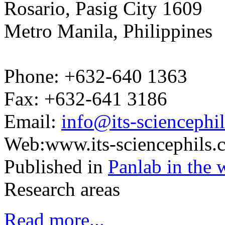
Rosario, Pasig City 1609
Metro Manila, Philippines
Phone: +632-640 1363
Fax: +632-641 3186
Email:
info@its-sciencephi
Web:www.its-sciencephils.
Published in
Panlab in the 
Research areas
Read more...