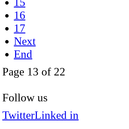
15
16
17
Next
End
Page 13 of 22
Follow us
Twitter
Linked in