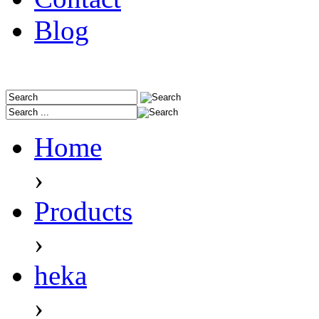
Blog
Home
›
Products
›
heka
›