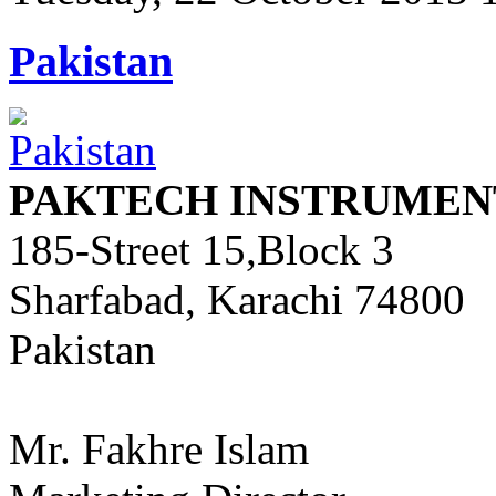
Pakistan
PAKTECH INSTRUMENT
185-Street 15,Block 3
Sharfabad, Karachi 74800
Pakistan
Mr. Fakhre Islam