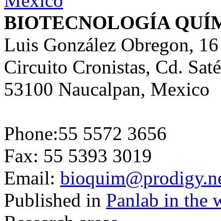
BIOTECNOLOGÍA QUÍ
Luis González Obregon, 16
Circuito Cronistas, Cd. Saté
53100 Naucalpan, Mexico
Phone:55 5572 3656
Fax: 55 5393 3019
Email:
bioquim@prodigy.n
Published in
Panlab in the 