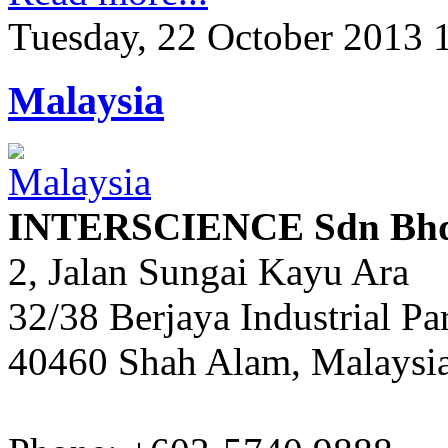
Tuesday, 22 October 2013 
Malaysia
INTERSCIENCE Sdn Bh
2, Jalan Sungai Kayu Ara
32/38 Berjaya Industrial Pa
40460 Shah Alam, Malaysi