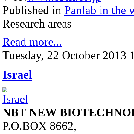
Published in
Panlab in the 
Research areas
Read more...
Tuesday, 22 October 2013 
Israel
NBT NEW BIOTECHNO
P.O.BOX 8662,