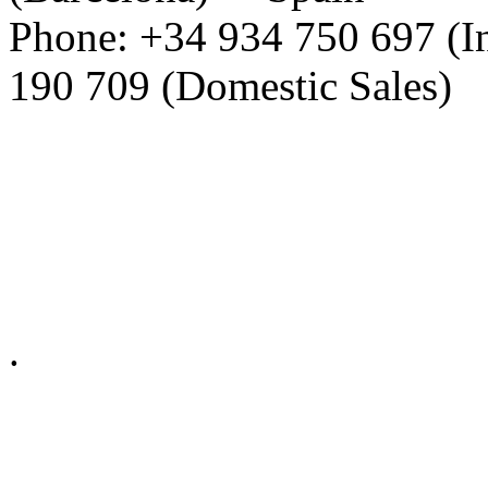
Phone: +34 934 750 697 (In
190 709 (Domestic Sales)
Privacy Policy in social ne
.