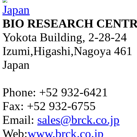
BIO RESEARCH CENTR
Yokota Building, 2-28-24
Izumi,Higashi,Nagoya 461
Japan
Phone: +52 932-6421
Fax: +52 932-6755
Email:
sales@brck.co.jp
Web:
www.brck.co.jp