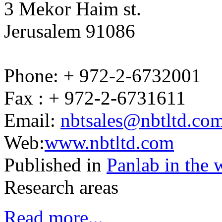
3 Mekor Haim st.
Jerusalem 91086
Phone: + 972-2-6732001
Fax : + 972-2-6731611
Email:
nbtsales@nbtltd.co
Web:
www.nbtltd.com
Published in
Panlab in the 
Research areas
Read more...