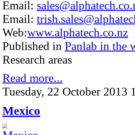
Email:
sales@alphatech.co
.
Email:
trish.sales@alphatec
Web:
www.alphatech.co.nz
Published in
Panlab in the 
Research areas
Read more...
Tuesday, 22 October 2013 
Mexico