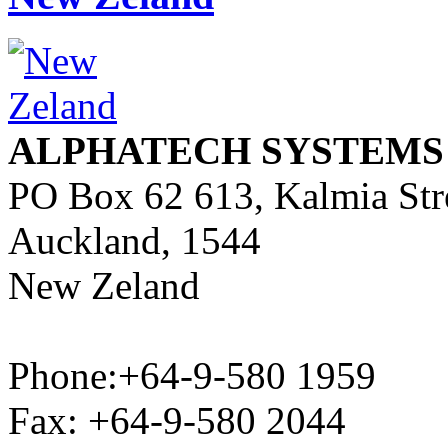
ALPHATECH SYSTEMS
PO Box 62 613, Kalmia Str
Auckland, 1544
New Zeland
Phone:+64-9-580 1959
Fax: +64-9-580 2044