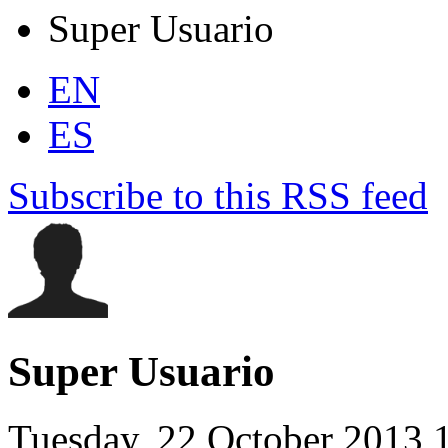
Super Usuario
EN
ES
Subscribe to this RSS feed
Super Usuario
Tuesday, 22 October 2013 