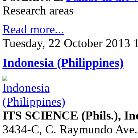
Research areas
Read more...
Tuesday, 22 October 2013 
Indonesia (Philippines)
ITS SCIENCE (Phils.), In
3434-C, C. Raymundo Ave