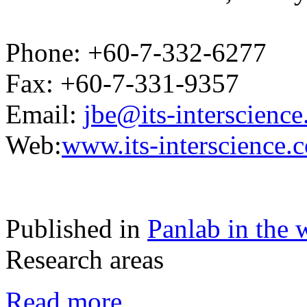
Phone: +60-7-332-6277
Fax: +60-7-331-9357
Email:
jbe@its-interscienc
Web:
www.its-interscience.
Published in
Panlab in the 
Research areas
Read more...