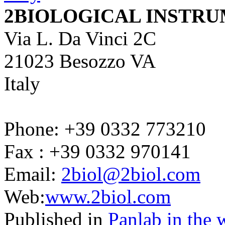
2BIOLOGICAL INSTR
Via L. Da Vinci 2C
21023 Besozzo VA
Italy
Phone: +39 0332 773210
Fax : +39 0332 970141
Email:
2biol@2biol.com
Web:
www.2biol.com
Published in
Panlab in the 