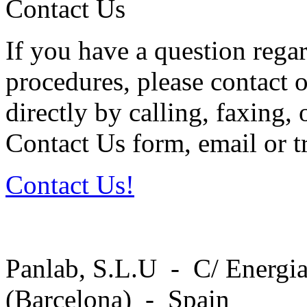
Contact Us
If you have a question regar
procedures, please contact o
directly by calling, faxing,
Contact Us form, email or tr
Contact Us!
Panlab, S.L.U - C/ Energia
(Barcelona) - Spain