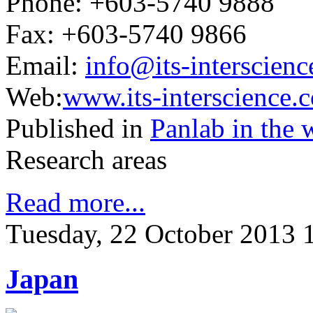
Phone: +603-5740 9888
Fax: +603-5740 9866
Email:
info@its-interscien
Web:
www.its-interscience.
Published in
Panlab in the 
Research areas
Read more...
Tuesday, 22 October 2013 
Japan