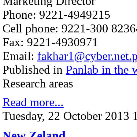
Marketing Director
Phone: 9221-4949215
Cell phone: 9221-300 823
Fax: 9221-4930971
Email:
fakhar1@cyber.net.
Published in
Panlab in the 
Research areas
Read more...
Tuesday, 22 October 2013 
New Zeland