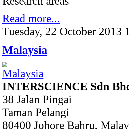
Research areas
Read more...
Tuesday, 22 October 2013 
Malaysia
INTERSCIENCE Sdn Bhd 
38 Jalan Pingai
Taman Pelangi
80400 Johore Bahru, Malay