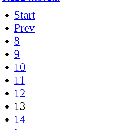
Start
Prev
8
9
10
11
12
13
14