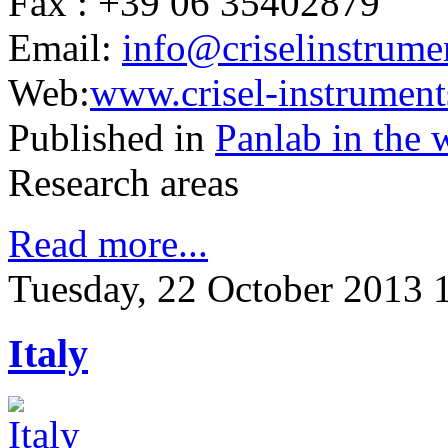
Fax : +39 06 35402879
Email:
info@criselinstrumen
Web:
www.crisel-instruments
Published in
Panlab in the 
Research areas
Read more...
Tuesday, 22 October 2013 
Italy