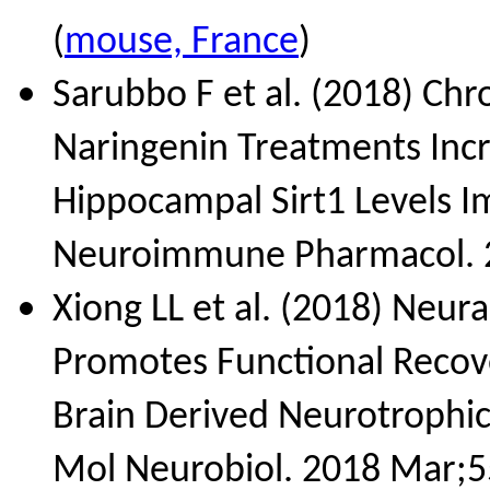
(
mouse, France
)
Sarubbo F et al. (2018) Chr
Naringenin Treatments Inc
Hippocampal Sirt1 Levels Im
Neuroimmune Pharmacol. 2
Xiong LL et al. (2018) Neur
Promotes Functional Recove
Brain Derived Neurotrophic
Mol Neurobiol. 2018 Mar;5