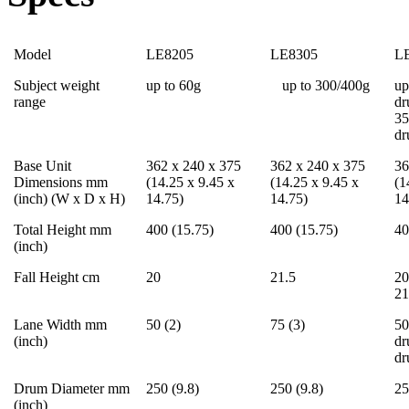
Model
LE8205
LE8305
L
Subject weight
up to 60g
up to 300/400g
up
range
dr
35
d
Base Unit
362 x 240 x 375
362 x 240 x 375
36
Dimensions mm
(14.25 x 9.45 x
(14.25 x 9.45 x
(1
(inch) (W x D x H)
14.75)
14.75)
14
Total Height mm
400 (15.75)
400 (15.75)
40
(inch)
Fall Height cm
20
21.5
20
21
Lane Width mm
50 (2)
75 (3)
50
(inch)
dr
d
Drum Diameter mm
250 (9.8)
250 (9.8)
25
(inch)