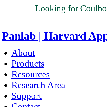
Looking for Coulbo
Panlab | Harvard Ap
About
Products
Resources
Research Area
Support
Contact