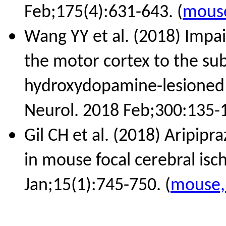
Feb;175(4):631-643. (
mouse
Wang YY et al. (2018) Impa
the motor cortex to the sub
hydroxydopamine-lesioned 
Neurol. 2018 Feb;300:135-1
Gil CH et al. (2018) Aripipr
in mouse focal cerebral is
Jan;15(1):745-750. (
mouse, 