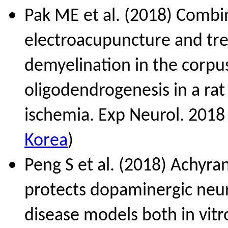
Pak ME et al. (2018) Combi
electroacupuncture and tre
demyelination in the corpu
oligodendrogenesis in a ra
ischemia. Exp Neurol. 2018
Korea
)
Peng S et al. (2018) Achyra
protects dopaminergic neur
disease models both in vitr