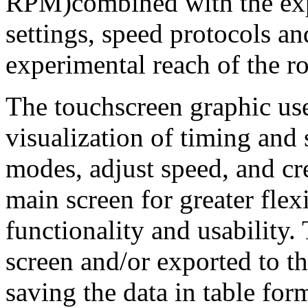
RPM)combined with the ex
settings, speed protocols a
experimental reach of the ro
The touchscreen graphic use
visualization of timing and
modes, adjust speed, and cre
main screen for greater fle
functionality and usability.
screen and/or exported to
saving the data in table form