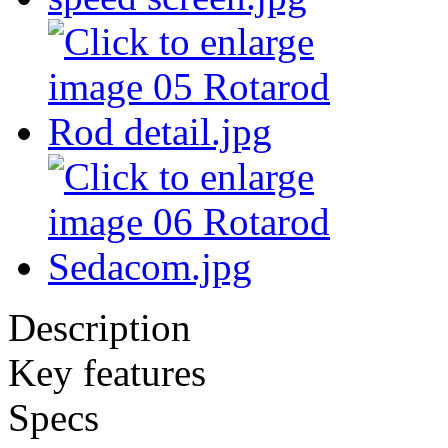
Description
Key features
Specs