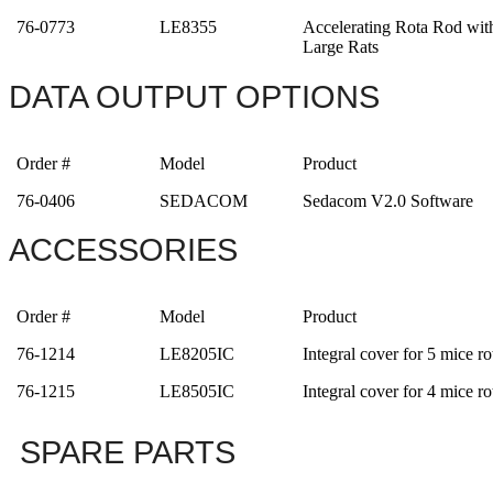
76-0773
LE8355
Accelerating Rota Rod wit
Large Rats
DATA OUTPUT OPTIONS
Order #
Model
Product
76-0406
SEDACOM
Sedacom V2.0 Software
ACCESSORIES
Order #
Model
Product
76-1214
LE8205IC
Integral cover for 5 mice ro
76-1215
LE8505IC
Integral cover for 4 mice ro
SPARE PARTS