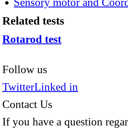
Sensory motor and Coord
Related tests
Rotarod test
Follow us
Twitter
Linked in
Contact Us
If you have a question regar