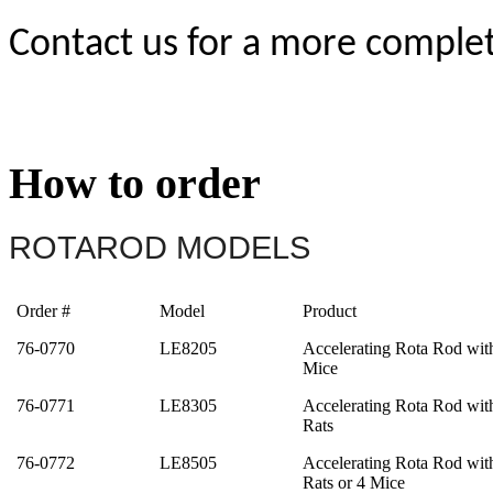
Contact us for a more complete
How to order
ROTAROD MODELS
Order #
Model
Product
76-0770
LE8205
Accelerating Rota Rod wit
Mice
76-0771
LE8305
Accelerating Rota Rod wit
Rats
76-0772
LE8505
Accelerating Rota Rod wit
Rats or 4 Mice