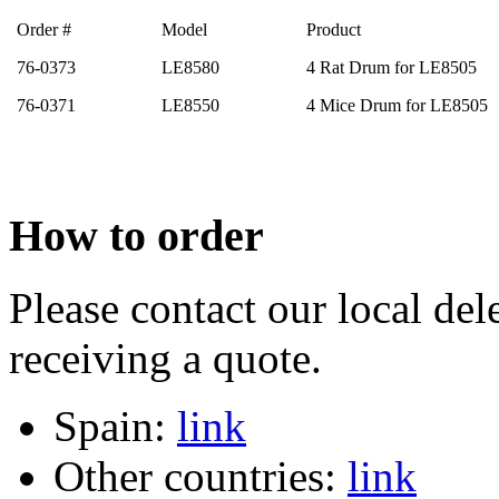
Order #
Model
Product
76-0373
LE8580
4 Rat Drum for LE8505
76-0371
LE8550
4 Mice Drum for LE8505
How to order
Please contact our local dele
receiving a quote.
Spain:
link
Other countries:
link