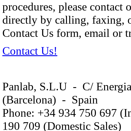
procedures, please contact o
directly by calling, faxing,
Contact Us form, email or tr
Contact Us!
Panlab, S.L.U - C/ Energia
(Barcelona) - Spain
Phone: +34 934 750 697 (In
190 709 (Domestic Sales)