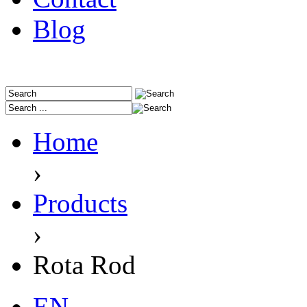
Blog
Home
›
Products
›
Rota Rod
EN