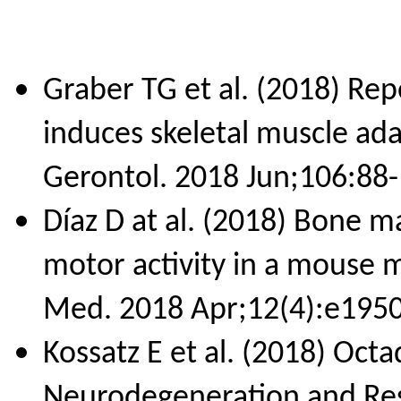
Graber TG et al. (2018) Repe
induces skeletal muscle ad
Gerontol. 2018 Jun;106:88-
Díaz D at al. (2018) Bone 
motor activity in a mouse m
Med. 2018 Apr;12(4):e1950
Kossatz E et al. (2018) Oct
Neurodegeneration and Res