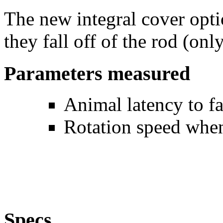
The new integral cover opti
they fall off of the rod (onl
Parameters measured
Animal latency to fa
Rotation speed when
Specs