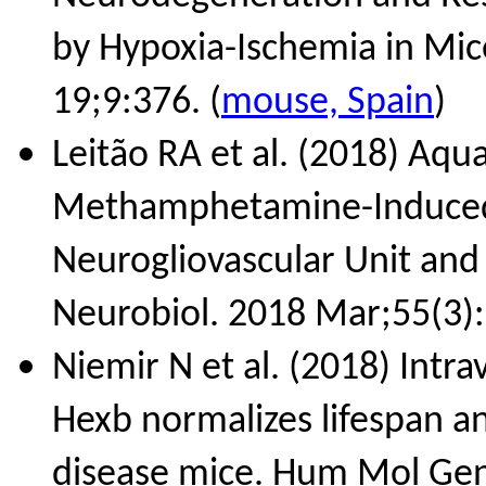
by Hypoxia-Ischemia in Mic
19;9:376. (
mouse, Spain
)
Leitão RA et al. (2018) Aqu
Methamphetamine-Induced B
Neurogliovascular Unit and
Neurobiol. 2018 Mar;55(3):
Niemir N et al. (2018) Intr
Hexb normalizes lifespan a
disease mice. Hum Mol Gen