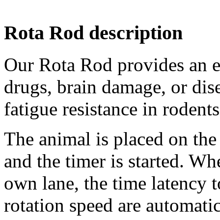
Rota Rod description
Our Rota Rod provides an ea
drugs, brain damage, or dis
fatigue resistance in rodents
The animal is placed on the
and the timer is started. Wh
own lane, the time latency 
rotation speed are automati