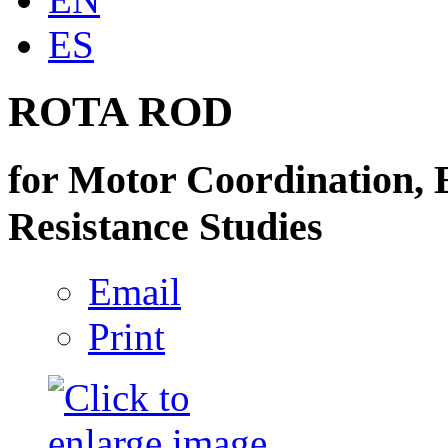
ES
ROTA ROD
for Motor Coordination, 
Resistance Studies
Email
Print