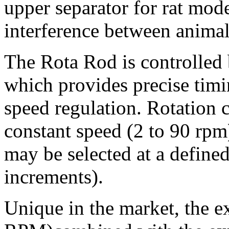
upper separator for rat mode
interference between animal
The Rota Rod is controlled
which provides precise timi
speed regulation. Rotation c
constant speed (2 to 90 rpm)
may be selected at a defined
increments).
Unique in the market, the e