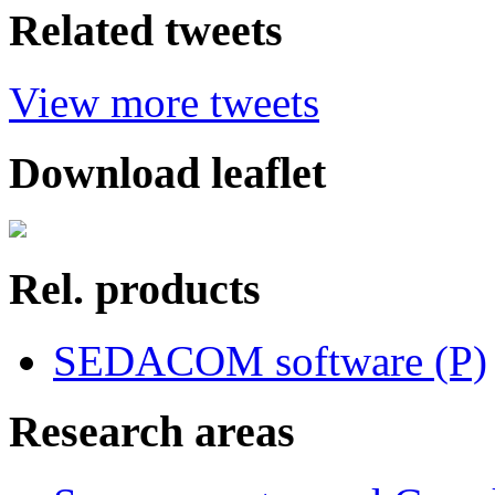
Related tweets
View more tweets
Download leaflet
Rel. products
SEDACOM software (P)
Research areas