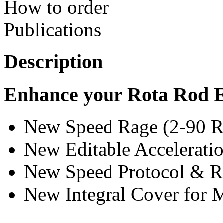
How to order
Publications
Description
Enhance your Rota Rod 
New Speed Rage (2-90 
New Editable Accelerat
New Speed Protocol & 
New Integral Cover for 