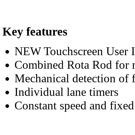
Key features
NEW Touchscreen User I
Combined Rota Rod for mi
Mechanical detection of f
Individual lane timers
Constant speed and fixed