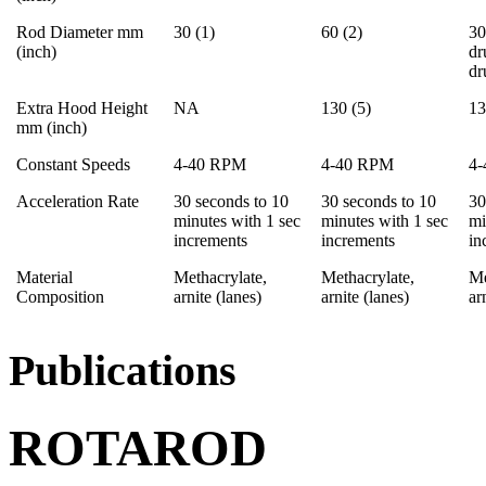
Rod Diameter mm
30 (1)
60 (2)
30
(inch)
dr
d
Extra Hood Height
NA
130 (5)
13
mm (inch)
Constant Speeds
4-40 RPM
4-40 RPM
4
Acceleration Rate
30 seconds to 10
30 seconds to 10
30
minutes with 1 sec
minutes with 1 sec
mi
increments
increments
in
Material
Methacrylate,
Methacrylate,
Me
Composition
arnite (lanes)
arnite (lanes)
ar
Publications
ROTAROD