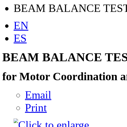
BEAM BALANCE TES
EN
ES
BEAM BALANCE TE
for Motor Coordination a
Email
Print