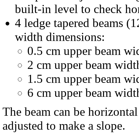
built-in level to check ho
4 ledge tapered beams (1
width dimensions:
0.5 cm upper beam wi
2 cm upper beam widt
1.5 cm upper beam wi
6 cm upper beam widt
The beam can be horizontal 
adjusted to make a slope.