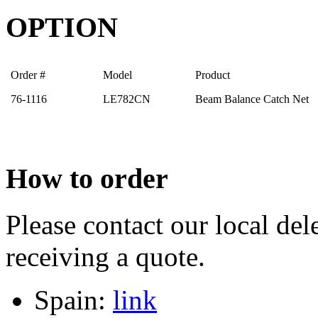
OPTION
Order #
Model
Product
76-1116
LE782CN
Beam Balance Catch Net
How to order
Please contact our local dele
receiving a quote.
Spain:
link