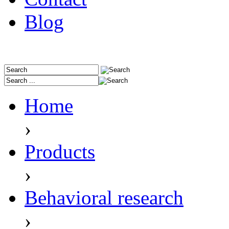
Blog
Home
›
Products
›
Behavioral research
›