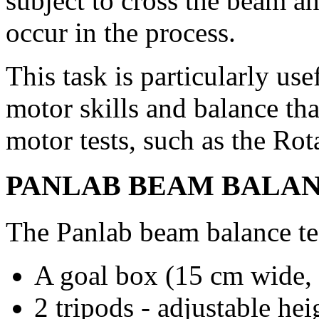
subject to cross the beam a
occur in the process.
This task is particularly use
motor skills and balance th
motor tests, such as the Rot
PANLAB BEAM BALANC
The Panlab beam balance te
A goal box (15 cm wide,
2 tripods - adjustable he