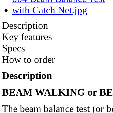
Description
Key features
Specs
How to order
Description
BEAM WALKING or B
The beam balance test (or b