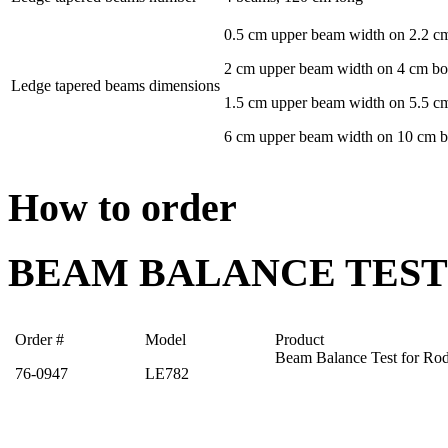
0.5 cm upper beam width on 2.2 c
2 cm upper beam width on 4 cm b
Ledge tapered beams dimensions
1.5 cm upper beam width on 5.5 c
6 cm upper beam width on 10 cm 
How to order
BEAM BALANCE TEST
Order #
Model
Product
Beam Balance Test for Rod
76-0947
LE782