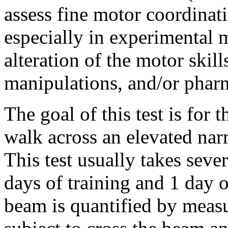
assess fine motor coordinat
especially in experimental 
alteration of the motor skill
manipulations, and/or phar
The goal of this test is for 
walk across an elevated nar
This test usually takes seve
days of training and 1 day 
beam is quantified by measur