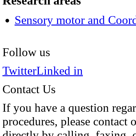
Research areas
Sensory motor and Coord
Follow us
Twitter
Linked in
Contact Us
If you have a question regar
procedures, please contact o
directly by calling, faxing,