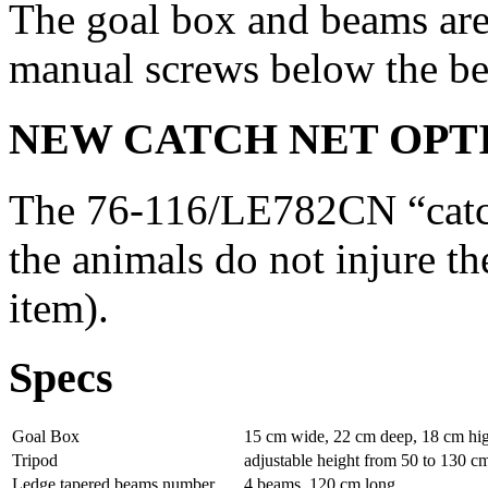
The goal box and beams are
manual screws below the b
NEW CATCH NET OPT
The 76-116/LE782CN “catch 
the animals do not injure th
item).
Specs
Goal Box
15 cm wide, 22 cm deep, 18 cm hi
Tripod
adjustable height from 50 to 130 cm 
Ledge tapered beams number
4 beams, 120 cm long