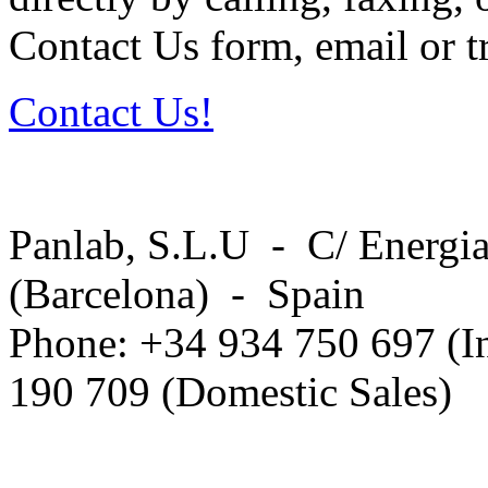
Contact Us form, email or tr
Contact Us!
Panlab, S.L.U - C/ Energia
(Barcelona) - Spain
Phone: +34 934 750 697 (In
190 709 (Domestic Sales)