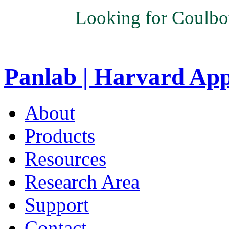
Looking for Coulbo
Panlab | Harvard Ap
About
Products
Resources
Research Area
Support
Contact