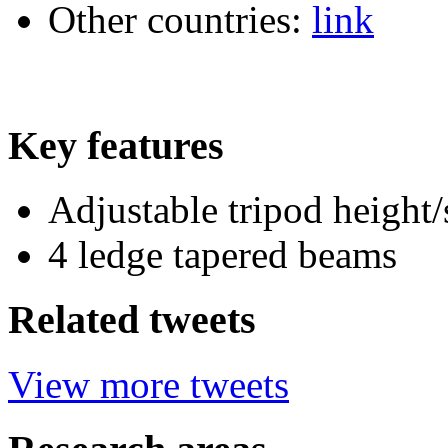
Other countries:
link
Key features
Adjustable tripod height/
4 ledge tapered beams
Related tweets
View more tweets