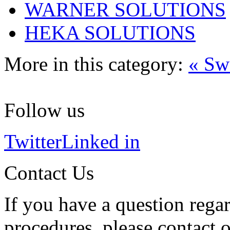
WARNER SOLUTIONS
HEKA SOLUTIONS
More in this category:
« S
Follow us
Twitter
Linked in
Contact Us
If you have a question regar
procedures, please contact o