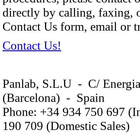
directly by calling, faxing,
Contact Us form, email or tr
Contact Us!
Panlab, S.L.U - C/ Energia
(Barcelona) - Spain
Phone: +34 934 750 697 (In
190 709 (Domestic Sales)