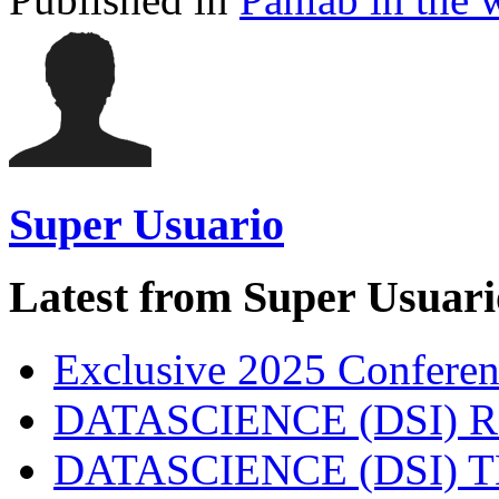
Super Usuario
Latest from Super Usuari
Exclusive 2025 Conferen
DATASCIENCE (DSI) 
DATASCIENCE (DSI)