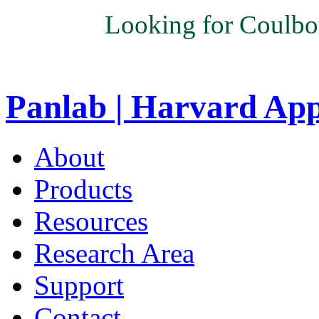
Looking for Coulbo
Panlab | Harvard Ap
About
Products
Resources
Research Area
Support
Contact