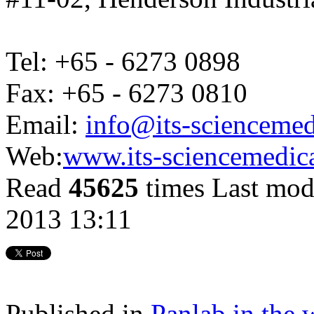
Tel: +65 - 6273 0898
Fax: +65 - 6273 0810
Email:
info@its-scienceme
Web:
www.its-sciencemedic
Read
45625
times
Last mod
2013 13:11
Published in
Panlab in the 