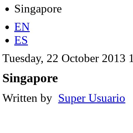
Singapore
EN
ES
Tuesday, 22 October 2013 
Singapore
Written by
Super Usuario