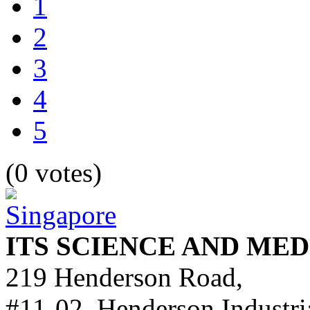
1
2
3
4
5
(0 votes)
ITS SCIENCE AND ME
219 Henderson Road,
#11-02, Henderson Industri