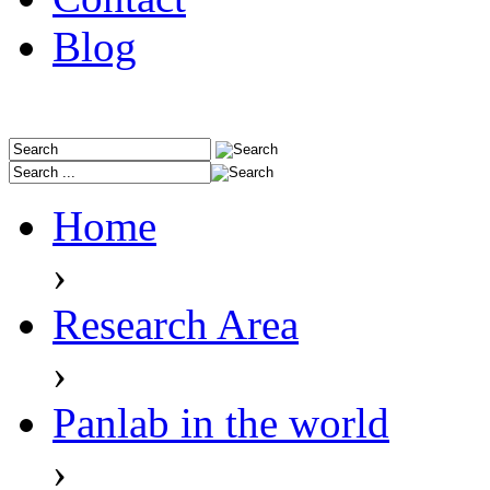
Blog
Home
›
Research Area
›
Panlab in the world
›