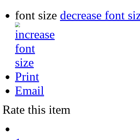
font size
decrease font si
Print
Email
Rate this item