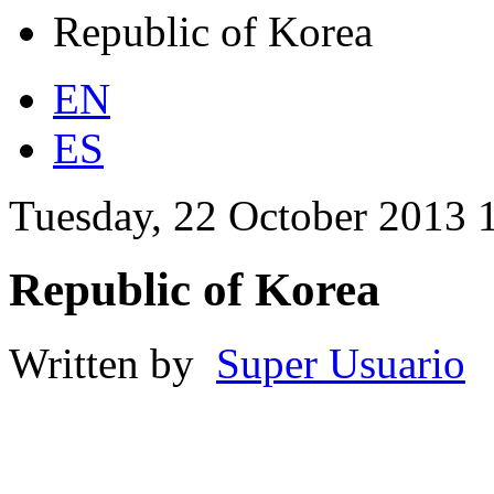
Republic of Korea
EN
ES
Tuesday, 22 October 2013 
Republic of Korea
Written by
Super Usuario