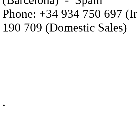
Phone: +34 934 750 697 (In
190 709 (Domestic Sales)
Privacy Policy in social ne
.