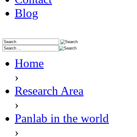
Blog
Home
›
Research Area
›
Panlab in the world
›