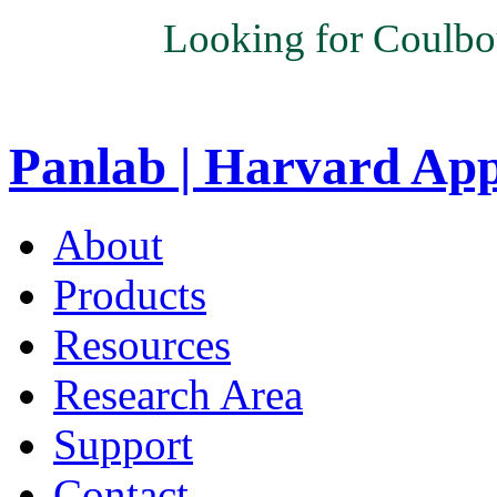
Looking for Coulbo
Panlab | Harvard Ap
About
Products
Resources
Research Area
Support
Contact