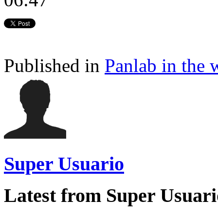
Published in
Panlab in the 
Super Usuario
Latest from Super Usuari