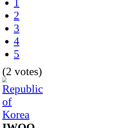
1
2
3
4
5
(2 votes)
IWOO