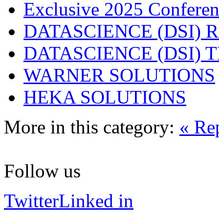
Exclusive 2025 Conferen
DATASCIENCE (DSI) 
DATASCIENCE (DSI)
WARNER SOLUTIONS
HEKA SOLUTIONS
More in this category:
« Re
Follow us
Twitter
Linked in