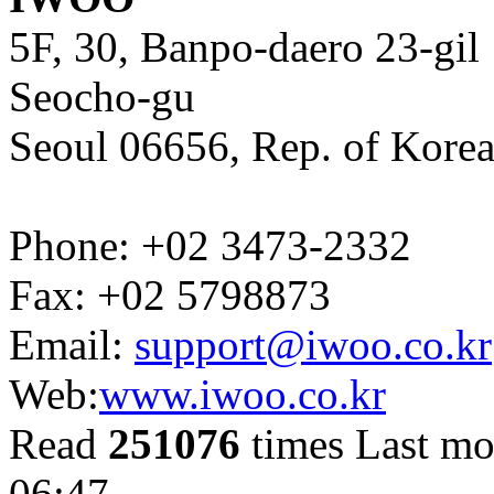
5F, 30, Banpo-daero 23-gil
Seocho-gu
Seoul 06656, Rep. of Kore
Phone: +02 3473-2332
Fax: +02 5798873
Email:
support@iwoo.co.kr
Web:
www.iwoo.co.kr
Read
251076
times
Last mo
06:47