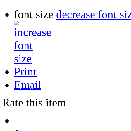
font size
decrease font si
Print
Email
Rate this item