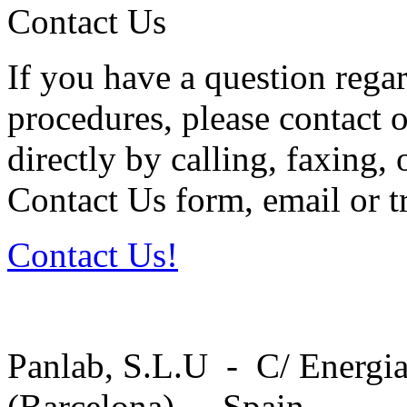
Contact Us
If you have a question regar
procedures, please contact o
directly by calling, faxing,
Contact Us form, email or tr
Contact Us!
Panlab, S.L.U - C/ Energia
(Barcelona) - Spain