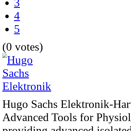
3
4
5
(0 votes)
Hugo Sachs Elektronik-Har
Advanced Tools for Physiolog
providing advanced isolated