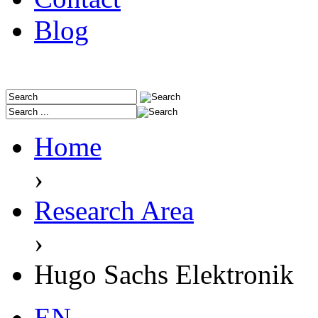
Blog
Home
›
Research Area
›
Hugo Sachs Elektronik
EN