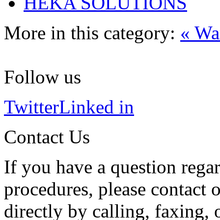
HEKA SOLUTIONS
More in this category:
« Wa
Follow us
Twitter
Linked in
Contact Us
If you have a question regar
procedures, please contact o
directly by calling, faxing,