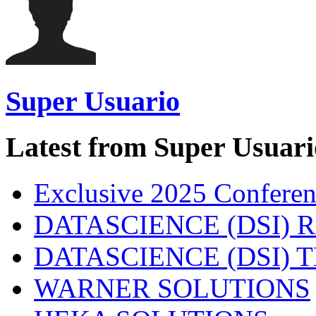
Super Usuario
Latest from Super Usuari
Exclusive 2025 Conferen
DATASCIENCE (DSI) 
DATASCIENCE (DSI)
WARNER SOLUTIONS