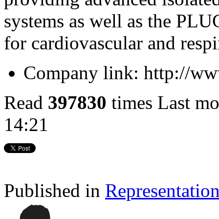
systems as well as the PL
for cardiovascular and respi
Company link:
http://ww
Read
397830
times
Last mo
14:21
Published in
Representatio