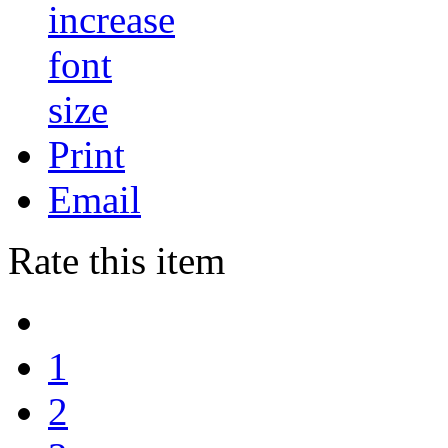
Print
Email
Rate this item
1
2