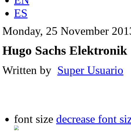
ES
Monday, 25 November 201
Hugo Sachs Elektronik
Written by
Super Usuario
font size
decrease font si