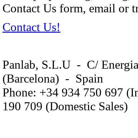
Contact Us form, email or tr
Contact Us!
Panlab, S.L.U - C/ Energia
(Barcelona) - Spain
Phone: +34 934 750 697 (In
190 709 (Domestic Sales)