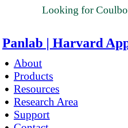
Looking for Coulbo
Panlab | Harvard Ap
About
Products
Resources
Research Area
Support
Contact