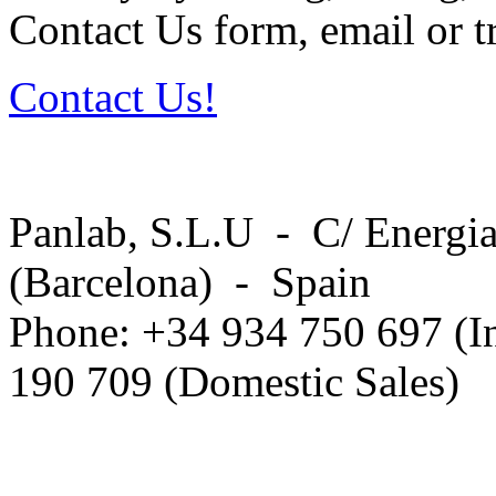
Contact Us form, email or tr
Contact Us!
Panlab, S.L.U - C/ Energia
(Barcelona) - Spain
Phone: +34 934 750 697 (In
190 709 (Domestic Sales)