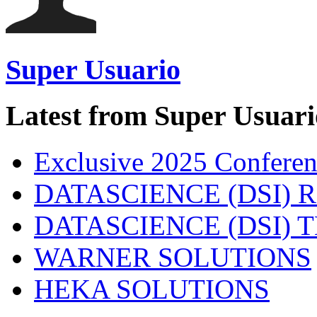
Super Usuario
Latest from Super Usuari
Exclusive 2025 Conferen
DATASCIENCE (DSI) 
DATASCIENCE (DSI)
WARNER SOLUTIONS
HEKA SOLUTIONS