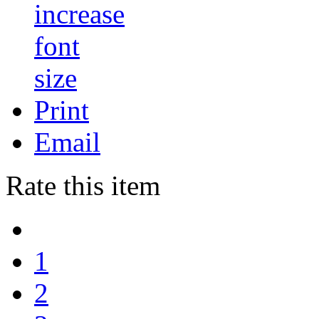
Print
Email
Rate this item
1
2