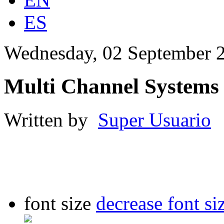
ES
Wednesday, 02 September 
Multi Channel Systems
Written by
Super Usuario
font size
decrease font si