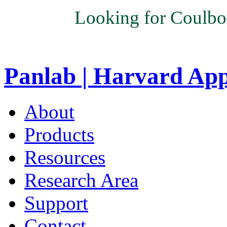
Looking for Coulbo
Panlab | Harvard Ap
About
Products
Resources
Research Area
Support
Contact