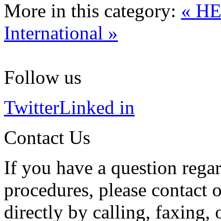
More in this category:
« H
International »
Follow us
Twitter
Linked in
Contact Us
If you have a question regar
procedures, please contact o
directly by calling, faxing,