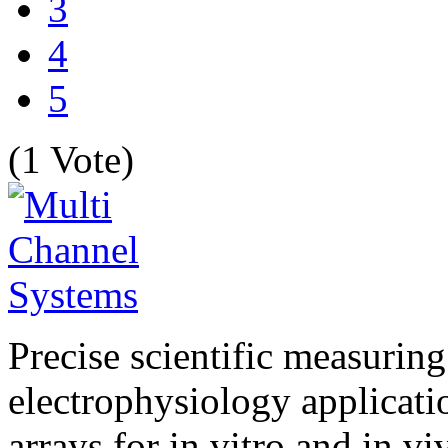
3
4
5
(1 Vote)
Precise scientific measuring
electrophysiology applicati
arrays for in vitro and in v