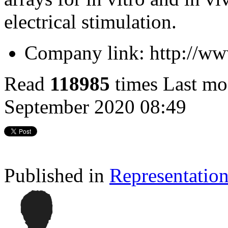
electrical stimulation.
Company link:
http://w
Read
118985
times
Last mo
September 2020 08:49
Published in
Representatio