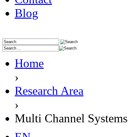
Blog
Home
›
Research Area
›
Multi Channel Systems
EN