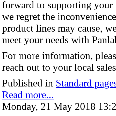
forward to supporting your 
we regret the inconvenience 
product lines may cause, we
meet your needs with Panla
For more information, pleas
reach out to your local sale
Published in
Standard page
Read more...
Monday, 21 May 2018 13: