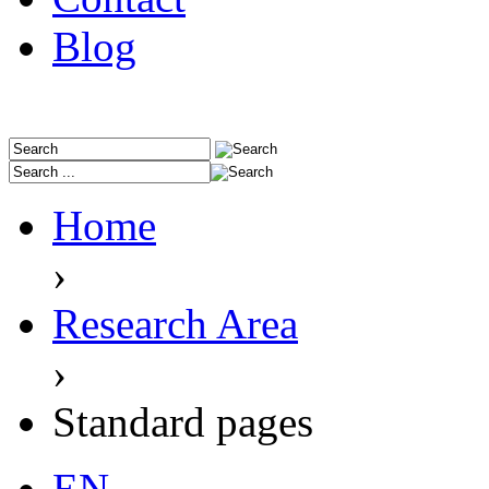
Blog
Home
›
Research Area
›
Standard pages
EN