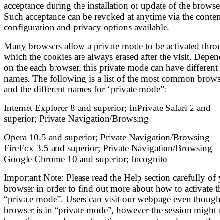
acceptance during the installation or update of the browse
Such acceptance can be revoked at anytime via the conten
configuration and privacy options available.
Many browsers allow a private mode to be activated thro
which the cookies are always erased after the visit. Depe
on the each browser, this private mode can have different
names. The following is a list of the most common brows
and the different names for “private mode”:
Internet Explorer 8 and superior; InPrivate Safari 2 and
superior; Private Navigation/Browsing
Opera 10.5 and superior; Private Navigation/Browsing
FireFox 3.5 and superior; Private Navigation/Browsing
Google Chrome 10 and superior; Incognito
Important Note: Please read the Help section carefully of
browser in order to find out more about how to activate t
“private mode”. Users can visit our webpage even though
browser is in “private mode”, however the session might 