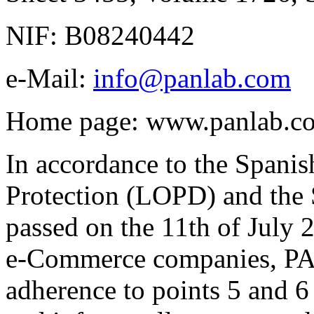
NIF: B08240442
e-Mail:
info@panlab.com
Home page: www.panlab.c
In accordance to the Spani
Protection (LOPD) and th
passed on the 11th of July
e-Commerce companies, PAN
adherence to points 5 and 6