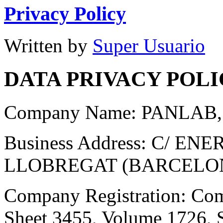
Privacy Policy
Written by
Super Usuario
DATA PRIVACY POL
Company Name: PANLAB, 
Business Address: C/ EN
LLOBREGAT (BARCELO
Company Registration: Comp
Sheet 3455, Volume 1726, 