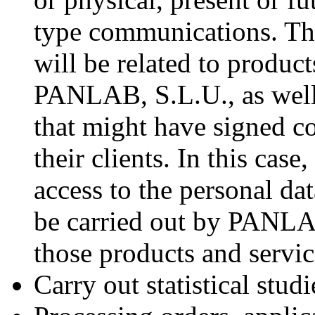
type communications. T
will be related to product
PANLAB, S.L.U., as well 
that might have signed 
their clients. In this case
access to the personal da
be carried out by PANLAB
those products and servi
Carry out statistical studi