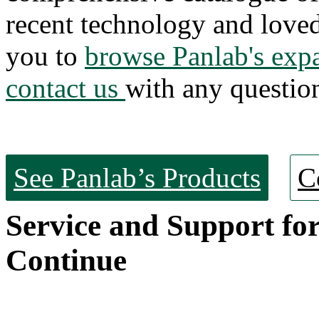
recent technology and love
you to
browse Panlab's exp
contact us
with any questio
See Panlab’s Products
C
Service and Support fo
Continue