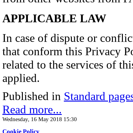
APPLICABLE LAW
In case of dispute or conflic
that conform this Privacy Po
related to the services of t
applied.
Published in
Standard page
Read more...
Wednesday, 16 May 2018 15:30
Cookie Policy