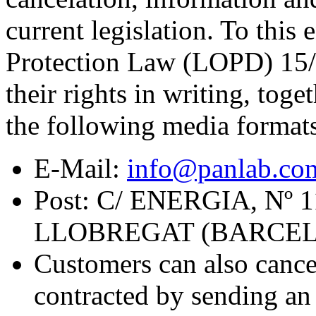
current legislation. To this
Protection Law (LOPD) 15/1
their rights in writing, toge
the following media format
E-Mail:
info@panlab.co
Post: C/ ENERGIA, Nº
LLOBREGAT (BARCE
Customers can also cance
contracted by sending an