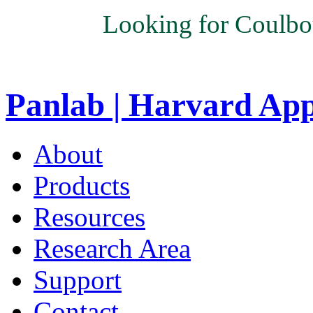
Looking for Coulbo
Panlab | Harvard Ap
About
Products
Resources
Research Area
Support
Contact