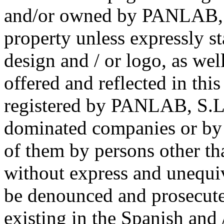
and/or owned by PANLAB, S
property unless expressly s
design and / or logo, as wel
offered and reflected in thi
registered by PANLAB, S.L.U
dominated companies or by 
of them by persons other th
without express and unequiv
be denounced and prosecute
existing in the Spanish an