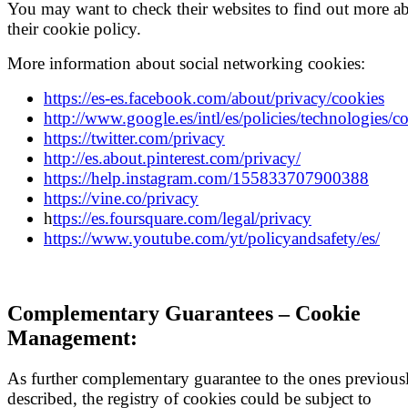
You may want to check their websites to find out more a
their cookie policy.
More information about social networking cookies:
https://es-es.facebook.com/about/privacy/cookies
http://www.google.es/intl/es/policies/technologies/c
https://twitter.com/privacy
http://es.about.pinterest.com/privacy/
https://help.instagram.com/155833707900388
https://vine.co/privacy
h
ttps://es.foursquare.com/legal/privacy
https://www.youtube.com/yt/policyandsafety/es/
Complementary Guarantees – Cookie
Management:
As further complementary guarantee to the ones previous
described, the registry of cookies could be subject to