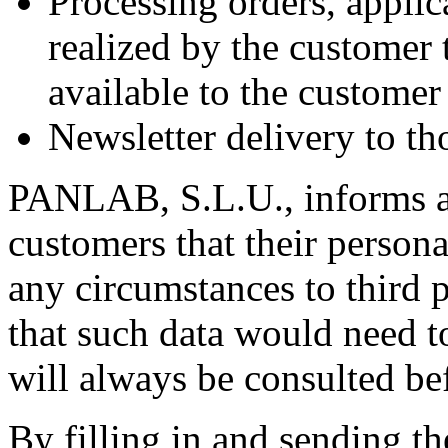
Processing orders, applic
realized by the customer
available to the custom
Newsletter delivery to th
PANLAB, S.L.U., informs an
customers that their persona
any circumstances to third 
that such data would need t
will always be consulted be
By filling in and sending t