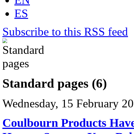
ES
Subscribe to this RSS feed
Standard pages (6)
Wednesday, 15 February 20
Coulbourn Products Have 