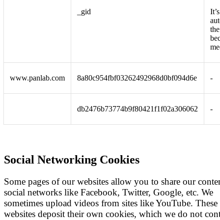
_gid
It’
aut
the
be
me
www.panlab.com
8a80c954fbf03262492968d0bf094d6e
-
db2476b73774b9f80421f1f02a306062
-
Social Networking Cookies
Some pages of our websites allow you to share our conte
social networks like Facebook, Twitter, Google, etc. We
sometimes upload videos from sites like YouTube. These
websites deposit their own cookies, which we do not cont