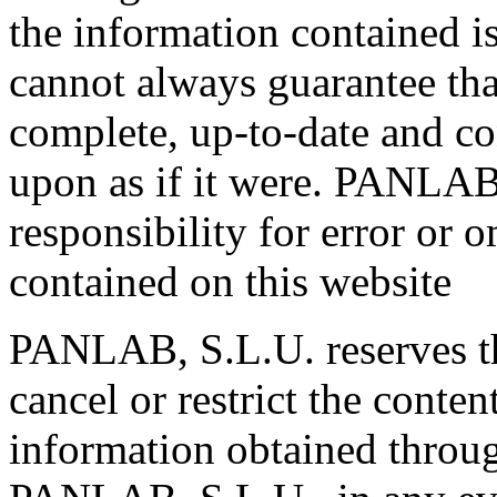
the information contained 
cannot always guarantee tha
complete, up-to-date and co
upon as if it were. PANLAB
responsibility for error or 
contained on this website
PANLAB, S.L.U. reserves th
cancel or restrict the conten
information obtained through