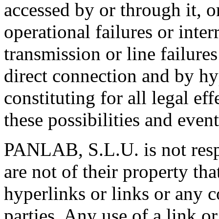
accessed by or through it, o
operational failures or inter
transmission or line failure
direct connection and by hy
constituting for all legal ef
these possibilities and even
PANLAB, S.L.U. is not respo
are not of their property th
hyperlinks or links or any c
parties. Any use of a link or