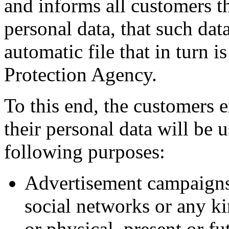
and informs all customers th
personal data, that such dat
automatic file that in turn i
Protection Agency.
To this end, the customers e
their personal data will be
following purposes:
Advertisement campaigns
social networks or any ki
or physical, present or f