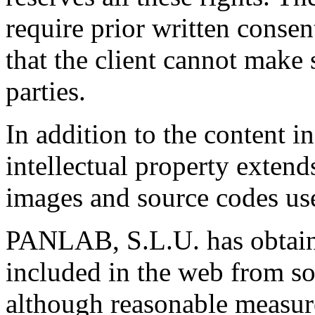
require prior written consen
that the client cannot make 
parties.
In addition to the content 
intellectual property extends
images and source codes us
PANLAB, S.L.U. has obtaine
included in the web from so
although reasonable measure