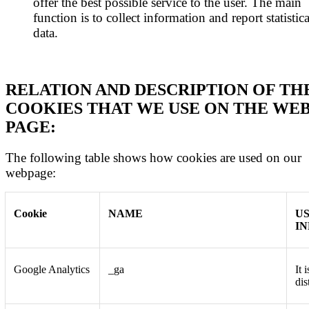
offer the best possible service to the user. The main
function is to collect information and report statistica
data.
RELATION AND DESCRIPTION OF TH
COOKIES THAT WE USE ON THE WE
PAGE:
The following table shows how cookies are used on our
webpage:
Cookie
NAME
U
I
Google Analytics
_ga
It 
dis