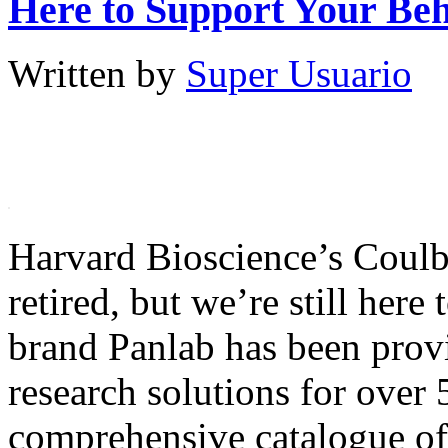
Here to Support Your Be
Written by
Super Usuario
Harvard Bioscience’s Coulb
retired, but we’re still here
brand Panlab has been provi
research solutions for over 
comprehensive catalogue of 