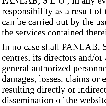
PANLAB, S.L.U., in any ev
responsibility as a result of
can be carried out by the us
the services contained there
In no case shall PANLAB, S
centres, its directors and/o
general authorized personnel
damages, losses, claims or 
resulting directly or indirec
dissemination of the websit