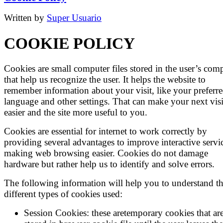
Written by
Super Usuario
COOKIE POLICY
Cookies are small computer files stored in the user’s com
that help us recognize the user. It helps the website to
remember information about your visit, like your preferr
language and other settings. That can make your next visi
easier and the site more useful to you.
Cookies are essential for internet to work correctly by
providing several advantages to improve interactive servi
making web browsing easier. Cookies do not damage
hardware but rather help us to identify and solve errors.
The following information will help you to understand t
different types of cookies used:
Session Cookies: these aretemporary cookies that ar