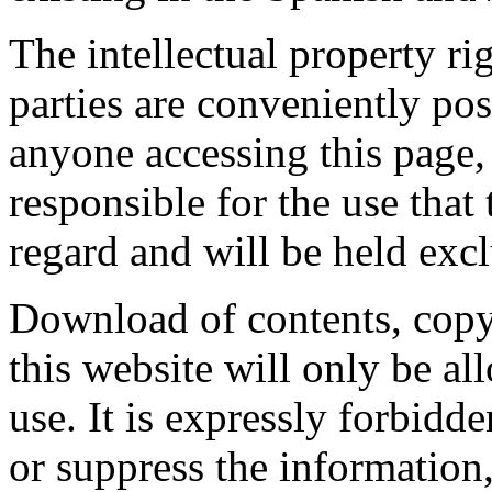
The intellectual property ri
parties are conveniently po
anyone accessing this page
responsible for the use that 
regard and will be held excl
Download of contents, copy
this website will only be al
use. It is expressly forbidd
or suppress the information,