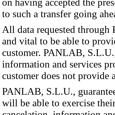
on having accepted the pres
to such a transfer going ahe
All data requested through
and vital to be able to prov
customer. PANLAB, S.L.U., 
information and services pr
customer does not provide a
PANLAB, S.L.U., guarantees
will be able to exercise their
cancelation, information an