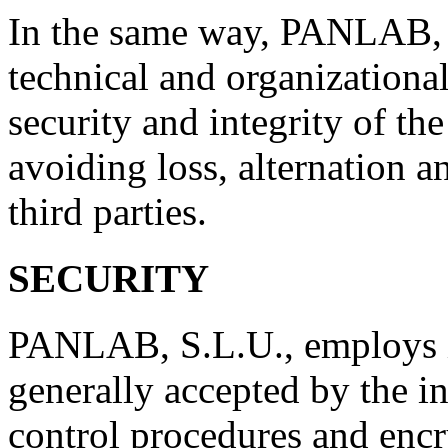
In the same way, PANLAB, S
technical and organizational
security and integrity of the
avoiding loss, alternation 
third parties.
SECURITY
PANLAB, S.L.U., employs i
generally accepted by the in
control procedures and encr