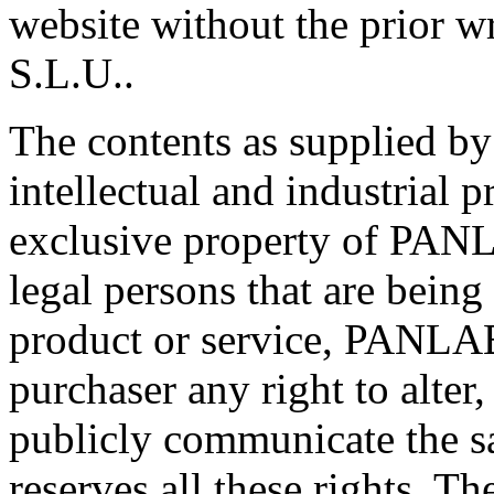
website without the prior 
S.L.U..
The contents as supplied b
intellectual and industrial p
exclusive property of PANLA
legal persons that are bein
product or service, PANLAB
purchaser any right to alter,
publicly communicate the 
reserves all these rights. Th