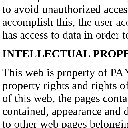
to avoid unauthorized access
accomplish this, the user ac
has access to data in order t
INTELLECTUAL PROP
This web is property of PAN
property rights and rights o
of this web, the pages conta
contained, appearance and d
to other web pages belongi