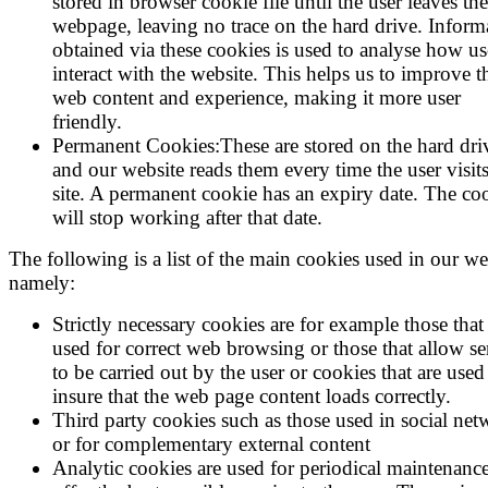
stored in browser cookie file until the user leaves the
webpage, leaving no trace on the hard drive. Inform
obtained via these cookies is used to analyse how us
interact with the website. This helps us to improve t
web content and experience, making it more user
friendly.
Permanent Cookies:These are stored on the hard dri
and our website reads them every time the user visits
site. A permanent cookie has an expiry date. The co
will stop working after that date.
The following is a list of the main cookies used in our we
namely:
Strictly necessary cookies are for example those that
used for correct web browsing or those that allow se
to be carried out by the user or cookies that are used
insure that the web page content loads correctly.
Third party cookies such as those used in social net
or for complementary external content
Analytic cookies are used for periodical maintenance