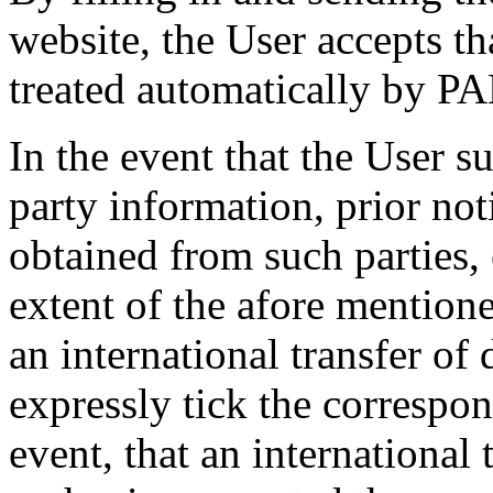
website, the User accepts th
treated automatically by 
In the event that the User s
party information, prior no
obtained from such parties, 
extent of the afore mentione
an international transfer of
expressly tick the correspo
event, that an international 