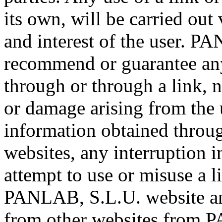
its own, will be carried out 
and interest of the user. P
recommend or guarantee any
through or through a link, no
or damage arising from the u
information obtained through
websites, any interruption in
attempt to use or misuse a 
PANLAB, S.L.U. website an
from other websites from 