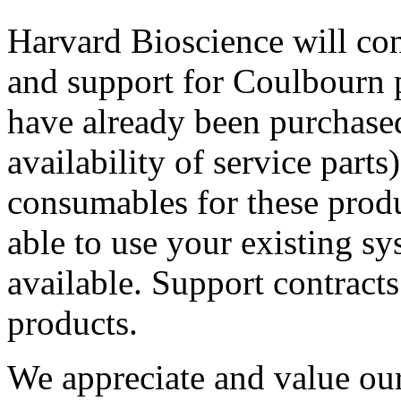
Harvard Bioscience will con
and support for Coulbourn p
have already been purchased 
availability of service parts
consumables for these produ
able to use your existing sy
available. Support contracts
products.
We appreciate and value our