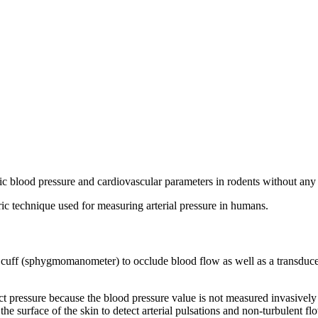
c blood pressure and cardiovascular parameters in rodents without any i
technique used for measuring arterial pressure in humans.
 a cuff (sphygmomanometer) to occlude blood flow as well as a transduc
t pressure because the blood pressure value is not measured invasively fr
he surface of the skin to detect arterial pulsations and non-turbulent fl