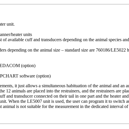
ter unit.
nner/heater units
st of available cuff and transducers depending on the animal species an
olders depending on the animal size – standard size are 760186/LE5022 
SEDACOM (option)
CHART software (option)
ments, it just allows a simultaneous habituation of the animal and an
 12 animals are placed into the restrainers, and the restrainers are pla
cuff and transducer connected on their tail in one part and the heater and
t. When the LE5007 unit is used, the user can program it to switch aut
nt animal is not suitable for the measurement in the dedicated interval of 