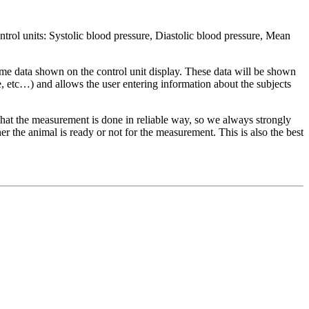
 units: Systolic blood pressure, Diastolic blood pressure, Mean
ta shown on the control unit display. These data will be shown
 etc…) and allows the user entering information about the subjects
t the measurement is done in reliable way, so we always strongly
r the animal is ready or not for the measurement. This is also the best