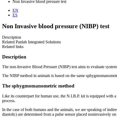
Non Invasive blood pressure test
EN
ES
Non Invasive blood pressure (NIBP) test
Description
Related Panlab Integrated Solutions
Related links
Description
The non-Invasive Blood Pressure (NIBP) test aims to evaluate systemi
The NIBP method in animals is based on the same sphygmomanometric 
The sphygmomanometric method
Like its counterpart for human use, the N.I.B.P. kit is equipped with
process.
In the case of both humans and the animals, we are speaking of indirec
diastolic) are determined from a pulse sensor placed noninvasively on t