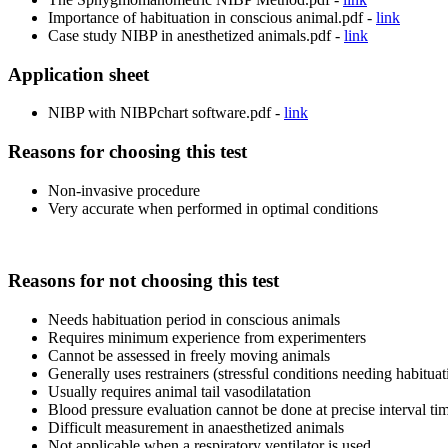
Importance of habituation in conscious animal.pdf -
link
Case study NIBP in anesthetized animals.pdf -
link
Application sheet
NIBP with NIBPchart software.pdf -
link
Reasons for choosing this test
Non-invasive procedure
Very accurate when performed in optimal conditions
Reasons for not choosing this test
Needs habituation period in conscious animals
Requires minimum experience from experimenters
Cannot be assessed in freely moving animals
Generally uses restrainers (stressful conditions needing habituat
Usually requires animal tail vasodilatation
Blood pressure evaluation cannot be done at precise interval tim
Difficult measurement in anaesthetized animals
Not applicable when a respiratory ventilator is used