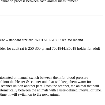
l habituation process between each animal measurement.
 size – standard size are 760013/LE5160R ref. for rat and
lder for adult rat is 250-300 gr and 760184/LE5018 holder for adult
 automated or manual switch between them for blood pressure
ed into the Heater & scanner unit that will keep them warm for
 scanner unit on another part. From the scanner, the animal that will
omatically between the animals with a user-defined interval of time.
time, it will switch on to the next animal.