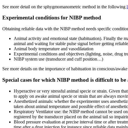
See more detail on the sphygmomanometric method in the following
Experimental conditions for NIBP method
Obtaining reliable data with the NIBP method needs specific conditions 
Animal activity and emotional state (habituation). Finally the ma
animal and waiting for stable pulse signal before getting reliabl
Animal body temperature and vasodilatation
Experimental conditions and objectives (lighting, noise, drug 
NIBP system use (transducer and cuff position…)
See more details on the importance of habituation in conscious/awake
Special cases for which NIBP method is difficult to be
Hyperactive or very stressful animal specie or strain. Given tha
to apply on awake animal specie or strain that are always movin
Anesthetized animals: whether the experimenter uses anesthetiz
taken about animal temperature and possible effect of anestheti
Respiratory Ventilator use: the NIBP method cannot be used on 
registered by the transducer placed on the animal tail so impa
Blood pressure evaluation at precise interval time or after tre
time after a drug injection for instance since reliable data main