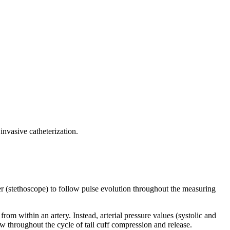
nvasive catheterization.
er (stethoscope) to follow pulse evolution throughout the measuring
om within an artery. Instead, arterial pressure values (systolic and
ow throughout the cycle of tail cuff compression and release.