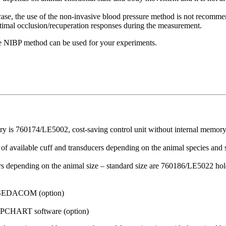
case, the use of the non-invasive blood pressure method is not recommen
 optimal occlusion/recuperation responses during the measurement.
he NIBP method can be used for your experiments.
ory is 760174/LE5002, cost-saving control unit without internal memo
t of available cuff and transducers depending on the animal species and
lders depending on the animal size – standard size are 760186/LE5022 ho
 SEDACOM (option)
CHART software (option)