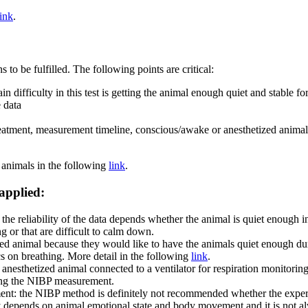
link
.
to be fulfilled. The following points are critical:
in difficulty in this test is getting the animal enough quiet and stable f
e data
treatment, measurement timeline, conscious/awake or anesthetized anim
 animals in the following
link
.
 applied:
t the reliability of the data depends whether the animal is quiet enough
g or that are difficult to calm down.
ed animal because they would like to have the animals quiet enough dur
cs on breathing. More detail in the following
link
.
anesthetized animal connected to a ventilator for respiration monitori
iring the NIBP measurement.
atment: the NIBP method is definitely not recommended whether the experi
ly depends on animal emotional state and body movement and it is not alwa