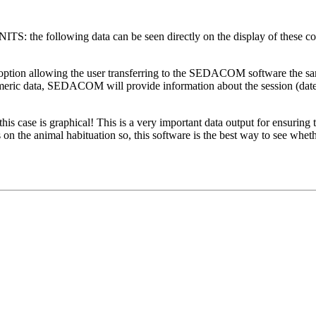
following data can be seen directly on the display of these control
lowing the user transferring to the SEDACOM software the same da
umeric data, SEDACOM will provide information about the session (date,
is graphical! This is a very important data output for ensuring tha
 the animal habituation so, this software is the best way to see whethe