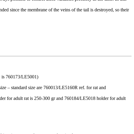
ded since the membrane of the veins of the tail is destroyed, so their
ry is 760173/LE5001)
 size – standard size are 760013/LE5160R ref. for rat and
lder for adult rat is 250-300 gr and 760184/LE5018 holder for adult