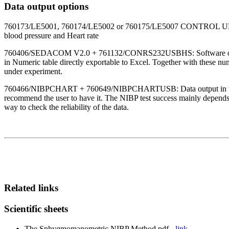
Data output options
760173/LE5001, 760174/LE5002 or 760175/LE5007 CONTROL UNITS: the 
blood pressure and Heart rate
760406/SEDACOM V2.0 + 761132/CONRS232USBHS: Software option al
in Numeric table directly exportable to Excel. Together with these n
under experiment.
760466/NIBPCHART + 760649/NIBPCHARTUSB: Data output in this case 
recommend the user to have it. The NIBP test success mainly depends on
way to check the reliability of the data.
Related links
Scientific sheets
The Sphygmomanometric NIBP Method.pdf -
link