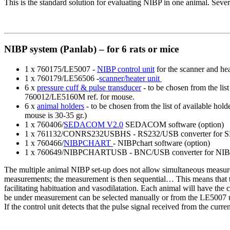
This is the standard solution for evaluating NIBP in one animal. Seve
NIBP system (Panlab) – for 6 rats or mice
1 x 760175/LE5007 -
NIBP control unit
for the scanner and hea
1 x 760179/LE56506 -
scanner/heater unit
6 x
pressure cuff & pulse transducer
- to be chosen from the lis
760012/LE5160M ref. for mouse.
6 x
animal holders
- to be chosen from the list of available ho
mouse is 30-35 gr.)
1 x 760406/
SEDACOM V2.0
SEDACOM software (option)
1 x 761132/CONRS232USBHS - RS232/USB converter for 
1 x 760466/
NIBPCHART
- NIBPchart software (option)
1 x 760649/NIBPCHARTUSB - BNC/USB converter for NIBP
The multiple animal NIBP set-up does not allow simultaneous measure
measurements; the measurement is then sequential… This means that the
facilitating habituation and vasodilatation. Each animal will have the 
be under measurement can be selected manually or from the LE5007 uni
If the control unit detects that the pulse signal received from the curre