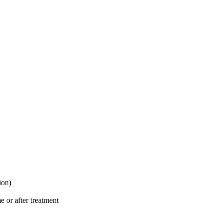
ion)
e or after treatment