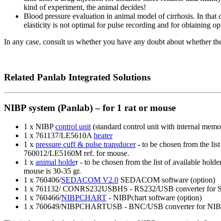
kind of experiment, the animal decides!
Blood pressure evaluation in animal model of cirrhosis. In that 
elasticity is not optimal for pulse recording and for obtaining
In any case, consult us whether you have any doubt about whether t
Related Panlab Integrated Solutions
NIBP system (Panlab) – for 1 rat or mouse
1 x NIBP
control unit
(standard control unit with internal mem
1 x 761137/LE5610A
heater
1 x
pressure cuff & pulse transducer
- to be chosen from the lis
760012/LE5160M ref. for mouse.
1 x
animal holde
r - to be chosen from the list of available ho
mouse is 30-35 gr.
1 x 760406/
SEDACOM V2.0
SEDACOM software (option)
1 x 761132/ CONRS232USBHS - RS232/USB converter for
1 x 760466/
NIBPCHART
- NIBPchart software (option)
1 x 760649/NIBPCHARTUSB - BNC/USB converter for NIBP