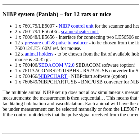
NIBP system (Panlab) – for 12 rats or mice
1 x 760175/LE5007 -
NIBP control unit
for the scanner and hea
2 x 760179/LE56506 -
scanner/heater unit
1 x 760648/LE5656 - Interface for connecting two LE56506 sca
12 x
pressure cuff & pulse transducer
- to be chosen from the li
760012/LE5160M ref. for mouse.
12 x
animal holders
- to be chosen from the list of available h
mouse is 30-35 gr.
1 x 760406/
SEDACOM V2.0
SEDACOM software (option)
1 x 761132/CONRS232USBHS - RS232/USB converter for 
1 x 760466/
NIBPCHART
- NIBPchart software (option)
1 x 760649/NIBPCHARTUSB - BNC/USB converter for NIBP
The multiple animal NIBP set-up does not allow simultaneous measure
measurements; the measurement is then sequential… This means that the
facilitating habituation and vasodilatation. Each animal will have the 
be under measurement can be selected manually or from the LE5007 uni
If the control unit detects that the pulse signal received from the curre