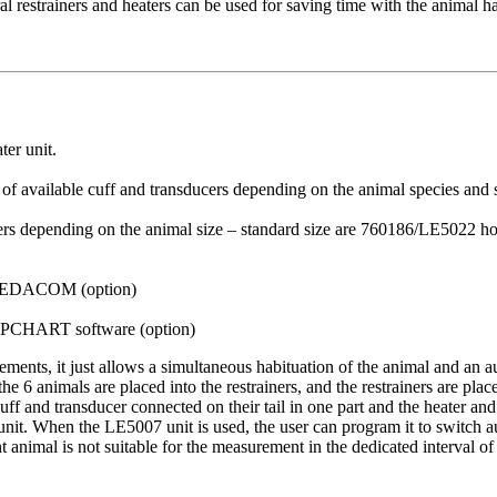
ral restrainers and heaters can be used for saving time with the anima
ter unit.
t of available cuff and transducers depending on the animal species and
lders depending on the animal size – standard size are 760186/LE5022 ho
SEDACOM (option)
CHART software (option)
ments, it just allows a simultaneous habituation of the animal and an
 6 animals are placed into the restrainers, and the restrainers are plac
cuff and transducer connected on their tail in one part and the heater and
t. When the LE5007 unit is used, the user can program it to switch aut
nt animal is not suitable for the measurement in the dedicated interval of 