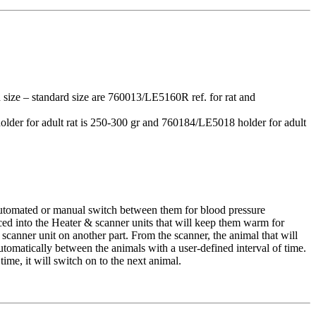
d size – standard size are 760013/LE5160R ref. for rat and
holder for adult rat is 250-300 gr and 760184/LE5018 holder for adult
 automated or manual switch between them for blood pressure
ced into the Heater & scanner units that will keep them warm for
 scanner unit on another part. From the scanner, the animal that will
omatically between the animals with a user-defined interval of time.
time, it will switch on to the next animal.