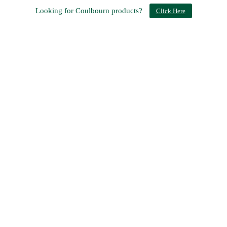
Looking for Coulbourn products?
Click Here