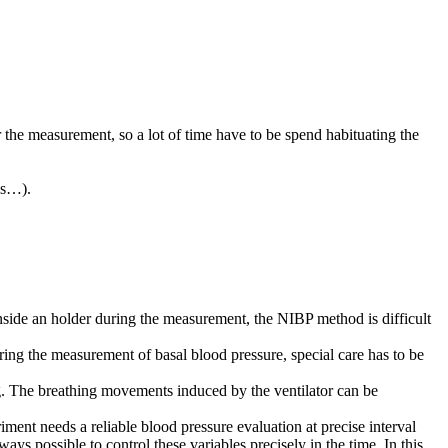
or the measurement, so a lot of time have to be spend habituating the
als…).
 inside an holder during the measurement, the NIBP method is difficult
ing the measurement of basal blood pressure, special care has to be
ng. The breathing movements induced by the ventilator can be
ment needs a reliable blood pressure evaluation at precise interval
ys possible to control these variables precisely in the time. In this