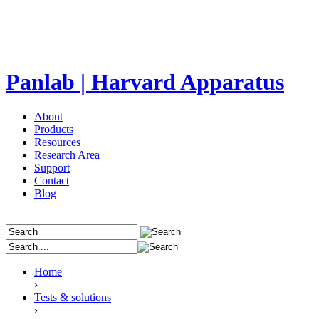
Panlab | Harvard Apparatus
About
Products
Resources
Research Area
Support
Contact
Blog
Home
›
Tests & solutions
›