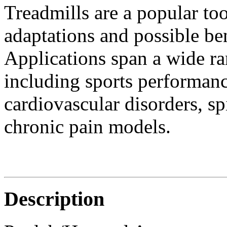
Treadmills are a popular too
adaptations and possible ben
Applications span a wide ran
including sports performanc
cardiovascular disorders, sp
chronic pain models.
Description