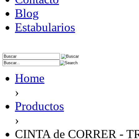
Blog
Estabularios
Home
›
Productos
›
CINTA de CORRER - T