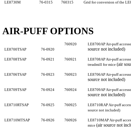
LE8730M
76-0315
760315
Grid for conversion of the LE
AIR-PUFF OPTIONS
760
920
LE8700AP Air-puff accesso
source not included)
LE8700TSA
P
76-0920
LE8708TSAP
76-0921
760
921
LE8708AP Air-puff acces
(air so
treadmill for mice
LE8706TSAP
76-0923
760
923
LE8706AP Air-puff accesso
source not included)
LE8709TSAP
76-0924
760
924
LE8709AP Air-puff accesso
source not included)
LE8710RTSAP
76-0925
760
925
LE8710RAP Air-puff access
source not included)
LE8710MTSAP
76-0926
760
926
LE8710MAP Air-puff acces
(air source not inc
mice