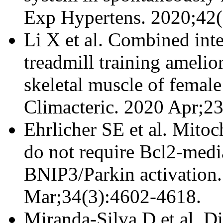
Exp Hypertens. 2020;42(
Li X et al. Combined inte
treadmill training amelio
skeletal muscle of femal
Climacteric. 2020 Apr;2
Ehrlicher SE et al. Mitoc
do not require Bcl2-medi
BNIP3/Parkin activation
Mar;34(3):4602-4618.
Miranda-Silva D et al. D