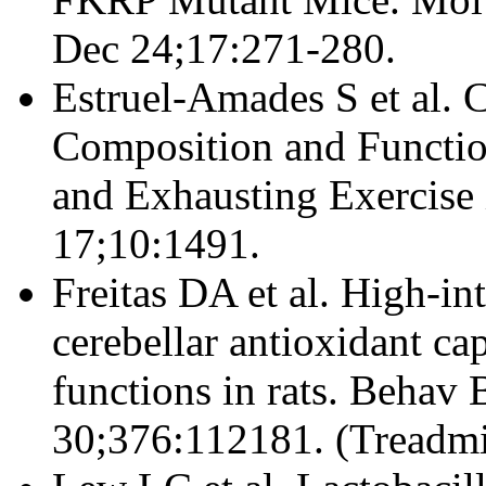
Dec 24;17:271-280.
Estruel-Amades S et al.
Composition and Function
and Exhausting Exercise 
17;10:1491.
Freitas DA et al. High-in
cerebellar antioxidant ca
functions in rats. Behav
30;376:112181. (Treadmi