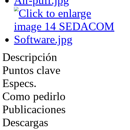
Descripción
Puntos clave
Especs.
Como pedirlo
Publicaciones
Descargas