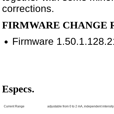
corrections.
FIRMWARE CHANGE 
Firmware 1.50.1.128.
Especs.
Current Range
adjustable from 0 to 2 mA, independent intensity