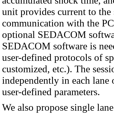
accumulated shock time, and
unit provides current to th
communication with the PC 
optional SEDACOM softwa
SEDACOM software is neede
user-defined protocols of sp
customized, etc.). The sess
independently in each lane 
user-defined parameters.
We also propose single lane