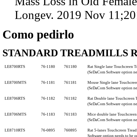
Mass Loss in Old Female
Longev. 2019 Nov 11;20
Como pedirlo
STANDARD TREADMILLS R
LE8700RTS
76-1180
761180
Rat Single lane Touchcreen T
(SeDaCom Software option nee
LE8700MTS
76-1181
761181
Mouse Single lane Touchcreen
(SeDaCom Software option nee
LE8706RTS
76-1182
761182
Rat Double lane
Touchcreen
(SeDaCom Software option nee
LE8706MTS
76-1183
761183
Mice double lane
Touchcree
(SeDaCom Software option nee
LE8710R
TS
76-0895
760
895
Rat 5-lanes
Touchcreen
Tread
Software option needs to be o