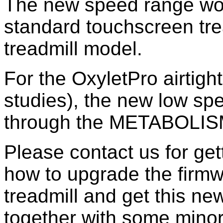
The new speed range woul
standard touchscreen trea
treadmill model.
For the OxyletPro airtigh
studies), the new low spe
through the METABOLISM 
Please contact us for ge
how to upgrade the firmw
treadmill and get this n
together with some mino