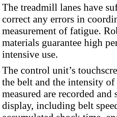
The treadmill lanes have suf
correct any errors in coordi
measurement of fatigue. Ro
materials guarantee high pe
intensive use.
The control unit’s touchscre
the belt and the intensity o
measured are recorded and 
display, including belt spee