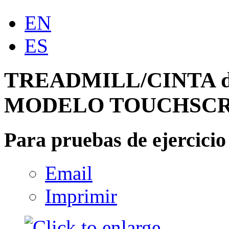
EN
ES
TREADMILL/CINTA d
MODELO TOUCHSC
Para pruebas de ejercicio
Email
Imprimir