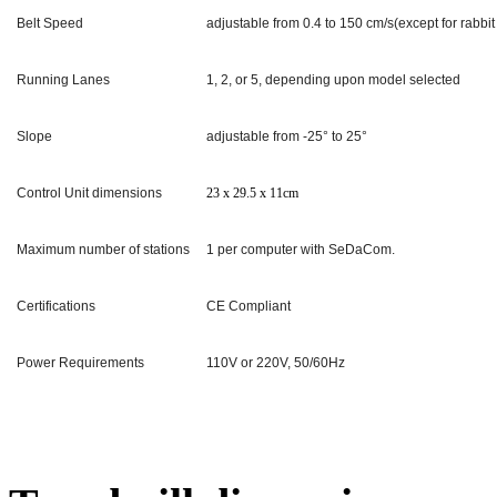
Belt Speed
adjustable from 0.4 to 150 cm/s(except for rabbit
Running Lanes
1, 2, or 5, depending upon model selected
Slope
adjustable from -25° to 25°
Control Unit dimensions
23 x 29.5 x 11
cm
Maximum number of stations
1 per computer with SeDaCom.
Certifications
CE Compliant
Power Requirements
110V or 220V, 50/60Hz