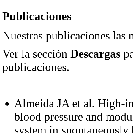
Publicaciones
Nuestras publicaciones las
Ver la sección
Descargas
pa
publicaciones.
Almeida JA et al. High-in
blood pressure and modul
system in spontaneously 