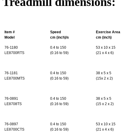
Treadmill dimensions:
Item #
Speed
Exercise Area
Model
cm (inch)/s
cm (inch)
76-1180
0.4 to 150
53 x 10 x 15
LE8700RTS
(0.16 to 59)
(21 x 4 x 6)
76-1181
0.4 to 150
38 x 5 x 5
LE8700MTS
(0.16 to 59)
(15x 2 x 2)
76-0891
0.4
to 150
38 x 5 x 5
LE8708TS
(
0.16
to 59)
(15 x 2 x 2)
76-0897
0.4
to 150
53 x 10 x 15
LE8700CTS
(
0.16
to 59)
(21 x 4 x 6)