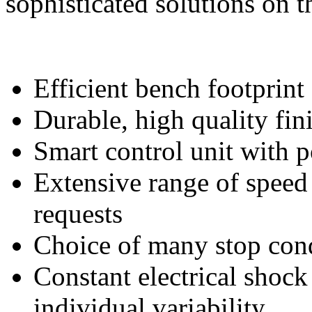
sophisticated solutions on t
Efficient bench footprint
Durable, high quality fin
Smart control unit with 
Extensive range of speed
requests
Choice of many stop cond
Constant electrical shock
individual variability