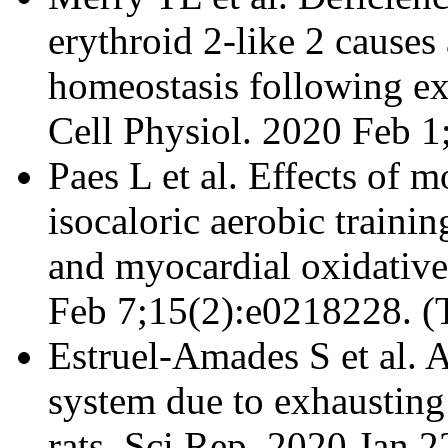
erythroid 2-like 2 causes 
homeostasis following ex
Cell Physiol. 2020 Feb 
Paes L et al. Effects of 
isocaloric aerobic traini
and myocardial oxidative
Feb 7;15(2):e0218228. (
Estruel-Amades S et al. A
system due to exhausting 
rats. Sci Rep. 2020 Jan 2