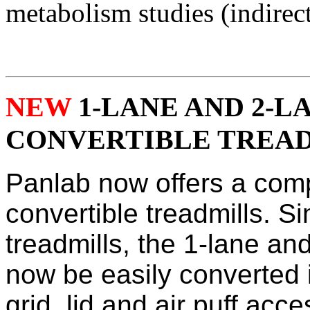
metabolism studies (indirect
NEW
1-LANE AND 2-L
CONVERTIBLE TREAD
Panlab now offers a compl
convertible treadmills. Si
treadmills, the 1-lane an
now be easily converted 
grid, lid and air puff acc