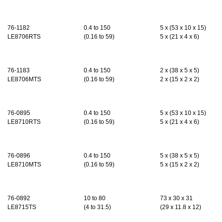
76-1182
0.4
to 150
5 x (53 x 10 x 15)
LE8706RTS
(
0.16
to 59)
5 x (21 x 4 x 6
)
76-1183
0.4
to 150
2 x (38 x 5 x 5)
LE8706MTS
(
0.16
to 59)
2 x (15 x 2 x 2)
76-0895
0.4
to 150
5 x (53 x 10 x 15)
LE8710RTS
(
0.16
to 59)
5 x (21 x 4 x 6)
76-0896
0.4
to 150
5 x
(
38 x 5 x 5
)
LE8710MTS
(
0.16
to 59)
5 x (15 x 2 x 2)
76-0892
10 to 80
73 x 30 x 31
LE8715TS
(4 to 31.5)
(29 x 11.8 x 12)