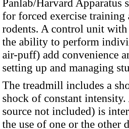
Panlab/Harvard Apparatus s
for forced exercise training 
rodents. A control unit with
the ability to perform indiv
air-puff) add convenience an
setting up and managing st
The treadmill includes a sho
shock of constant intensity.
source not included) is int
the use of one or the other