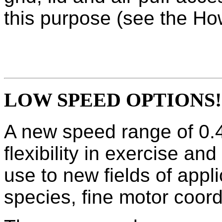
this purpose (see the Ho
LOW SPEED OPTIONS!
A new speed range of 0.4
flexibility in exercise an
use to new fields of appl
species, fine motor coor