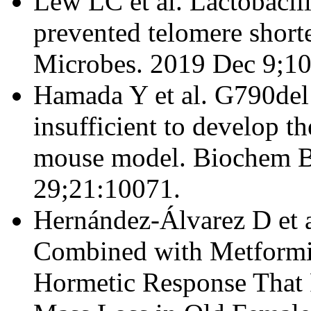
Lew LC et al. Lactobaci
prevented telomere shorte
Microbes. 2019 Dec 9;10
Hamada Y et al. G790del
insufficient to develop 
mouse model. Biochem 
29;21:10071.
Hernández-Álvarez D et 
Combined with Metformi
Hormetic Response That 