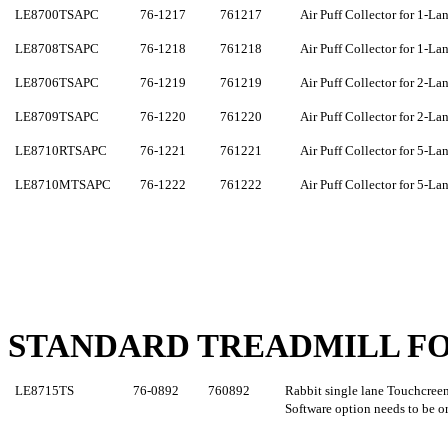
LE8700TSA
PC
76-1217
761217
Air Puff Collector for 1-La
LE8708TSAPC
76-1218
761218
Air Puff Collector for 1-La
LE8706TSAPC
76-1219
761219
Air Puff Collector for 2-La
LE8709TSAPC
76-1220
761220
Air Puff Collector for 2-La
LE8710RTSAPC
76-1221
761221
Air Puff Collector for 5-La
LE8710MTSAPC
76-1222
761222
Air Puff Collector for 5-La
STANDARD TREADMILL FO
LE8715
TS
76-0892
760
892
Rabbit single lane
Touchcree
Software option needs to be o