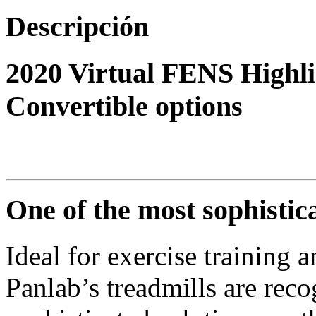
Descripción
2020 Virtual FENS Highli
Convertible options
One of the most sophistic
Ideal for exercise training a
Panlab’s treadmills are rec