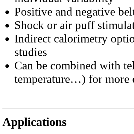
Positive and negative bel
Shock or air puff stimula
Indirect calorimetry opti
studies
Can be combined with tel
temperature…) for more e
Applications