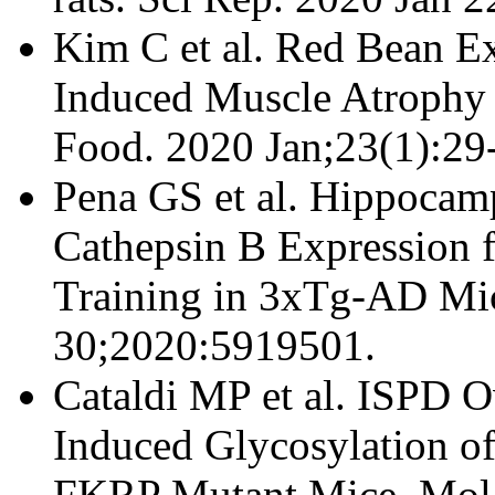
Kim C et al. Red Bean Ex
Induced Muscle Atrophy
Food. 2020 Jan;23(1):29
Pena GS et al. Hippocam
Cathepsin B Expression 
Training in 3xTg-AD Mice
30;2020:5919501.
Cataldi MP et al. ISPD O
Induced Glycosylation of
FKRP Mutant Mice. Mol 