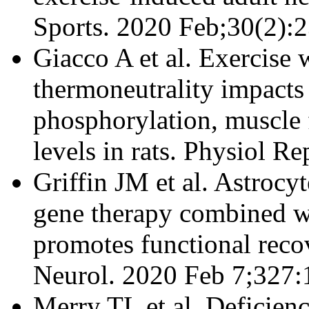
Sports. 2020 Feb;30(2):
Giacco A et al. Exercise 
thermoneutrality impact
phosphorylation, muscle 
levels in rats. Physiol R
Griffin JM et al. Astro
gene therapy combined wi
promotes functional recov
Neurol. 2020 Feb 7;327:
Merry TL et al. Deficien