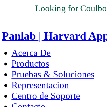
Looking for Coulbo
Panlab | Harvard Ap
Acerca De
Productos
Pruebas & Soluciones
Representacion
Centro de Soporte
Contacto