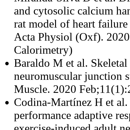
and cytosolic calcium han
rat model of heart failure
Acta Physiol (Oxf). 202
Calorimetry)
Baraldo M et al.
Skeleta
neuromuscular junction st
Muscle. 2020 Feb;11(1):
Codina-Martínez H et al.
performance adaptive resp
exercise-induced adult n