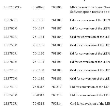
LE8710M
TS
76-0896
760
896
Mice 5-lanes
Touchcreen
Tre
Software option needs to be o
LE8760R
76-1186
761186
Lid for conversion of the LE87
LE8760M
76-1187
761187
Lid for conversion of the LE87
LE8750R
76-1184
761184
Grid for conversion of the LE8
LE8750M
76-1185
761185
Grid for conversion of the LE8
LE8780R
76-1190
761190
Lid for conversion of the LE87
LE8780M
76-1191
761191
Lid for conversion of the LE87
LE8770R
76-1188
761188
Grid for conversion of the LE8
LE8770M
76-1189
761189
Grid for conversion of the LE8
LE8740R
76-0312
760312
Lid for conversion of the LE8
LE8740M
76-0313
760313
Lid for conversion of the LE8
LE8730R
76-0314
760314
Grid for conversion of the LE