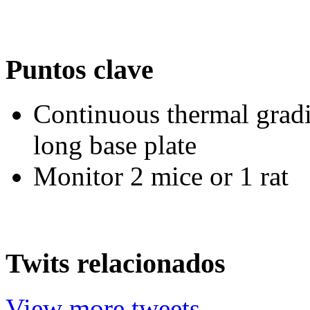
Puntos clave
Continuous thermal gradi
long base plate
Monitor 2 mice or 1 rat
Twits relacionados
View more tweets