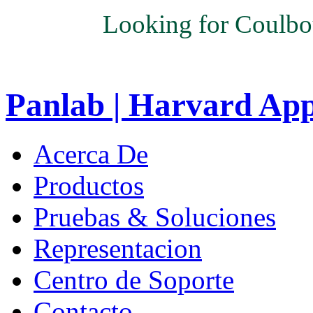
Looking for Coulbo
Panlab | Harvard Ap
Acerca De
Productos
Pruebas & Soluciones
Representacion
Centro de Soporte
Contacto