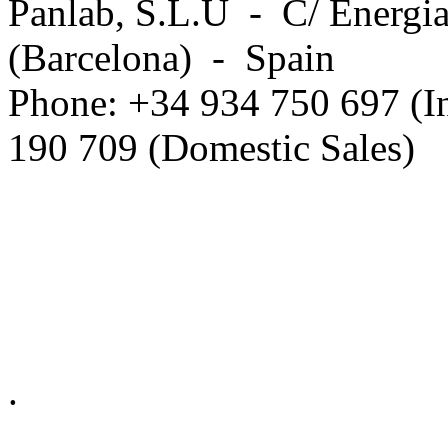
Panlab, S.L.U - C/ Energia
(Barcelona) - Spain
Phone: +34 934 750 697 (In
190 709 (Domestic Sales)
Privacy Policy in social ne
.