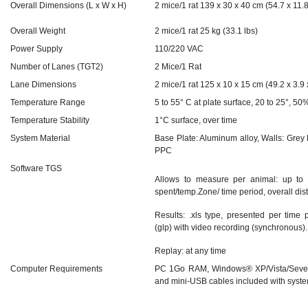
Overall Dimensions (L x W x H)
2 mice/1 rat 139 x 30 x 40 cm (54.7 x 11.8
Overall Weight
2 mice/1 rat 25 kg (33.1 lbs)
Power Supply
110/220 VAC
Number of Lanes (TGT2)
2 Mice/1 Rat
Lane Dimensions
2 mice/1 rat 125 x 10 x 15 cm (49.2 x 3.9 x
Temperature Range
5 to 55° C at plate surface, 20 to 25°, 5
Temperature Stability
1°C surface, over time
System Material
Base Plate: Aluminum alloy, Walls: Grey
PPC
Software TGS
Allows to measure per animal: up to 
spent/temp.Zone/ time period, overall dis
Results: .xls type, presented per time
(glp) with video recording (synchronous).
Replay: at any time
Computer Requirements
PC 1Go RAM, Windows® XP/Vista/Seven
and mini-USB cables included with syst