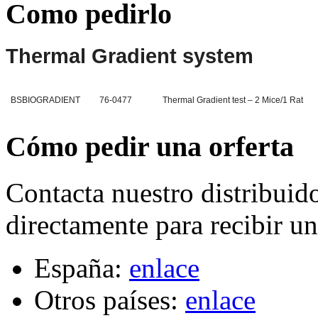
Como pedirlo
Thermal Gradient system
BSBIOGRADIENT
76-0477
Thermal Gradient test – 2 Mice/1 Rat
Cómo pedir una orferta
Contacta nuestro distribuid
directamente para recibir un
España:
enlace
Otros países:
enlace