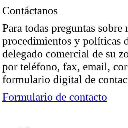
Contáctanos
Para todas preguntas sobre 
procedimientos y políticas d
delegado comercial de su z
por teléfono, fax, email, co
formulario digital de conta
Formulario de contacto