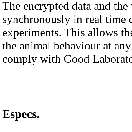
The encrypted data and the
synchronously in real time 
experiments. This allows th
the animal behaviour at any
comply with Good Laborato
Especs.