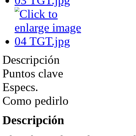
Descripción
Puntos clave
Especs.
Como pedirlo
Descripción