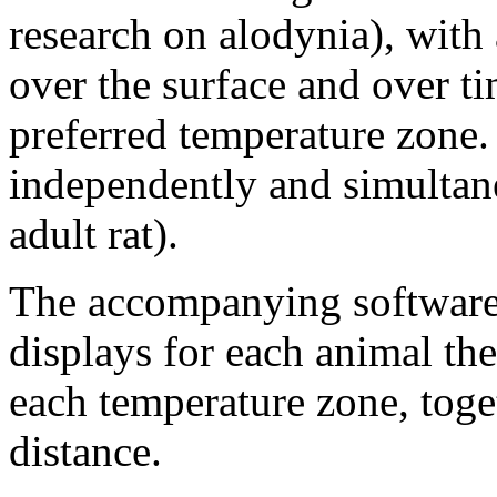
research on alodynia), with 
over the surface and over ti
preferred temperature zone.
independently and simultane
adult rat).
The accompanying software,
displays for each animal the
each temperature zone, toget
distance.