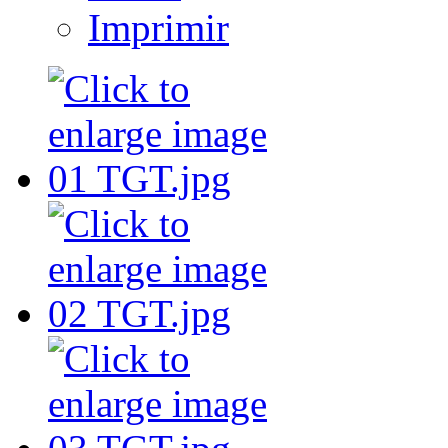
Imprimir