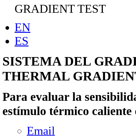
GRADIENT TEST
EN
ES
SISTEMA DEL GRAD
THERMAL GRADIEN
Para evaluar la sensibilid
estímulo térmico caliente 
Email