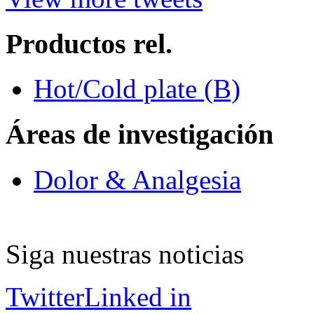
Productos rel.
Hot/Cold plate (B)
Áreas de investigación
Dolor & Analgesia
Siga nuestras noticias
Twitter
Linked in