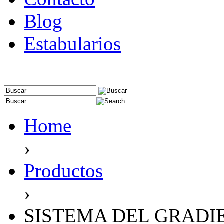
Blog
Estabularios
Home
›
Productos
›
SISTEMA DEL GRADI