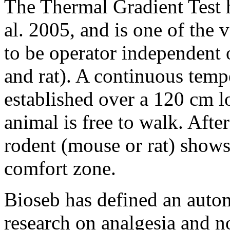
The Thermal Gradient Test 
al. 2005, and is one of the 
to be operator independent 
and rat). A continuous tempe
established over a 120 cm l
animal is free to walk. Afte
rodent (mouse or rat) shows 
comfort zone.
Bioseb has defined an auto
research on analgesia and no