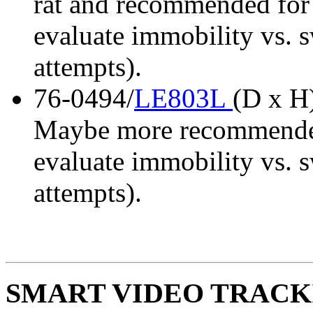
rat and recommended for
evaluate immobility vs. 
attempts).
76-0494/
LE803L
(D x H)
Maybe more recommended 
evaluate immobility vs. 
attempts).
SMART VIDEO TRACKIN