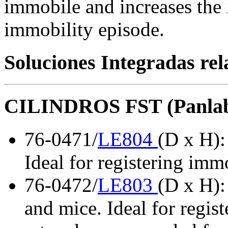
immobile and increases the l
immobility episode.
Soluciones Integradas re
CILINDROS FST (Panla
76-0471/
LE804
(D x H):
Ideal for registering immo
76-0472/
LE803
(D x H):
and mice. Ideal for regist