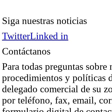
Siga nuestras noticias
Twitter
Linked in
Contáctanos
Para todas preguntas sobre 
procedimientos y políticas d
delegado comercial de su z
por teléfono, fax, email, co
formulario digital de conta