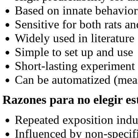
Based on innate behavior
Sensitive for both rats a
Widely used in literature
Simple to set up and use
Short-lasting experiment
Can be automatized (meas
Razones para no elegir est
Repeated exposition indu
Influenced by non-specif