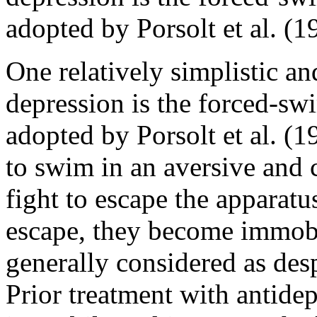
adopted by Porsolt et al. (1
One relatively simplistic a
depression is the forced-s
adopted by Porsolt et al. (1
to swim in an aversive and
fight to escape the apparatu
escape, they become immobil
generally considered as desp
Prior treatment with antidep