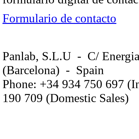
Formulario de contacto
Panlab, S.L.U - C/ Energia
(Barcelona) - Spain
Phone: +34 934 750 697 (In
190 709 (Domestic Sales)