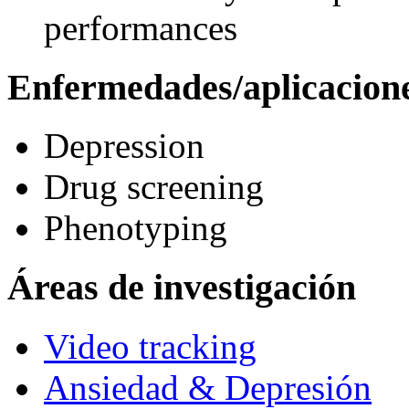
performances
Enfermedades/aplicacion
Depression
Drug screening
Phenotyping
Áreas de investigación
Video tracking
Ansiedad & Depresión