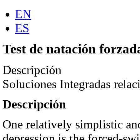
EN
ES
Test de natación forzad
Descripción
Soluciones Integradas relac
Descripción
One relatively simplistic a
depression is the forced-s