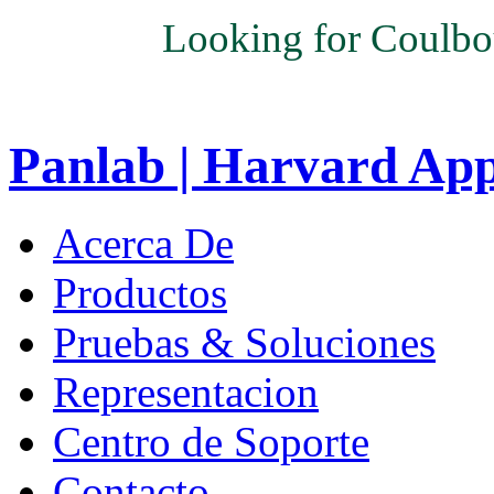
Looking for Coulbo
Panlab | Harvard Ap
Acerca De
Productos
Pruebas & Soluciones
Representacion
Centro de Soporte
Contacto