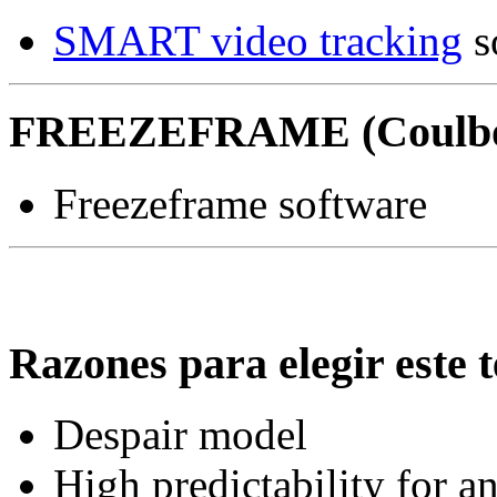
SMART video tracking
s
FREEZEFRAME (Coulbo
Freezeframe software
Razones para elegir este t
Despair model
High predictability for a