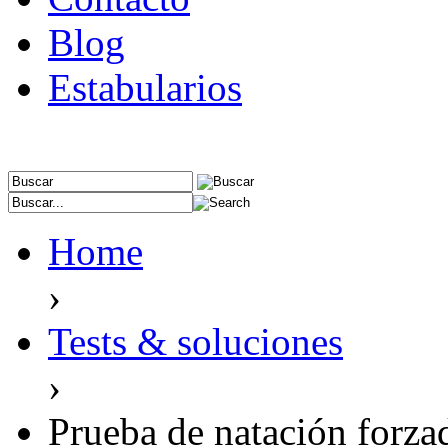
Blog
Estabularios
Home
›
Tests & soluciones
›
Prueba de natación forza