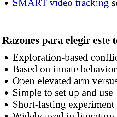
SMART video tracking
s
Razones para elegir este t
Exploration-based conflic
Based on innate behaviora
Open elevated arm versus
Simple to set up and use
Short-lasting experiment
Widely used in literature