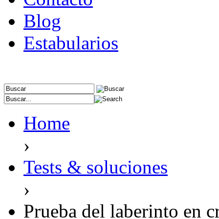
Blog
Estabularios
Home
›
Tests & soluciones
›
Prueba del laberinto en c