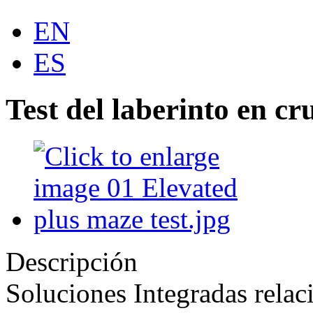
EN
ES
Test del laberinto en cr
Descripción
Soluciones Integradas relac