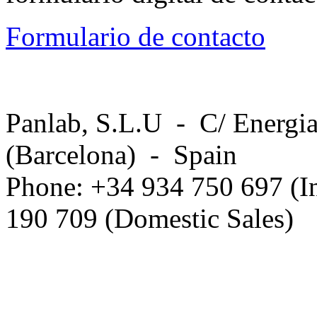
Formulario de contacto
Panlab, S.L.U - C/ Energia
(Barcelona) - Spain
Phone: +34 934 750 697 (In
190 709 (Domestic Sales)