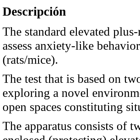
Descripción
The standard elevated plus
assess anxiety-like behavior
(rats/mice).
The test that is based on tw
exploring a novel environm
open spaces constituting sit
The apparatus consists of t
enclosed (protecting) elevat