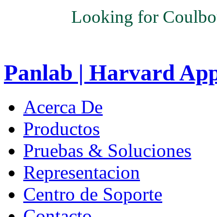
Looking for Coulbo
Panlab | Harvard Ap
Acerca De
Productos
Pruebas & Soluciones
Representacion
Centro de Soporte
Contacto