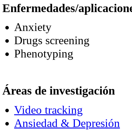
Enfermedades/aplicacion
Anxiety
Drugs screening
Phenotyping
Áreas de investigación
Video tracking
Ansiedad & Depresión