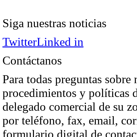
Siga nuestras noticias
Twitter
Linked in
Contáctanos
Para todas preguntas sobre 
procedimientos y políticas d
delegado comercial de su z
por teléfono, fax, email, co
formulario digital de conta