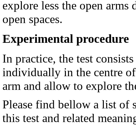
explore less the open arms d
open spaces.
Experimental procedure
In practice, the test consist
individually in the centre o
arm and allow to explore th
Please find bellow a list of
this test and related meaning