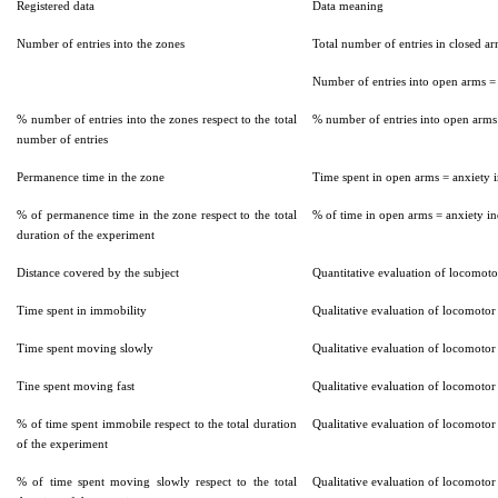
Registered data
Data meaning
Number of entries into the zones
Total number of entries in closed ar
Number of entries into open arms =
% number of entries into the zones respect to the total
% number of entries into open arms
number of entries
Permanence time in the zone
Time spent in open arms = anxiety 
% of permanence time in the zone respect to the total
% of time in open arms = anxiety i
duration of the experiment
Distance covered by the subject
Quantitative evaluation of locomotor
Time spent in immobility
Qualitative evaluation of locomotor 
Time spent moving slowly
Qualitative evaluation of locomotor 
Tine spent moving fast
Qualitative evaluation of locomotor 
% of time spent immobile respect to the total duration
Qualitative evaluation of locomotor 
of the experiment
% of time spent moving slowly respect to the total
Qualitative evaluation of locomotor 