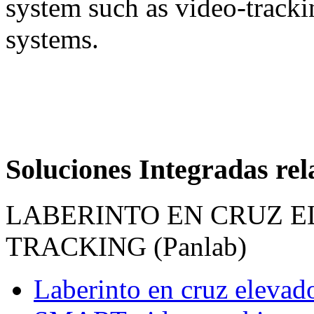
system such as video-track
systems.
Soluciones Integradas re
LABERINTO EN CRUZ E
TRACKING (Panlab)
Laberinto en cruz elevad