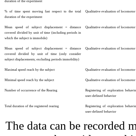
duration of the experiment
% of time spent moving fast respect to the total
Qualitative evaluation of locomotor 
duration of the experiment
Mean speed of subject displacement = distance
Qualitative evaluation of locomotor 
covered divided by unit of time (including periods in
which the subject is immobile)
Mean speed of subject displacement = distance
Qualitative evaluation of locomotor 
covered divided by unit of time (only consider
subject displacements; excluding periods immobility)
Maximal speed reach by the subject
Qualitative evaluation of locomotor 
Minimal speed reach by the subject
Qualitative evaluation of locomotor 
Number of occurrence of the Rearing
Registering of exploration behavi
user-defined behavior
Total duration of the registered rearing
Registering of exploration behavi
user-defined behavior
The data can be recorded m