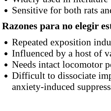
Sensitive for both rats a
Razones para no elegir est
Repeated exposition indu
Influenced by a host of v
Needs intact locomotor 
Difficult to dissociate i
anxiety-induced suppress