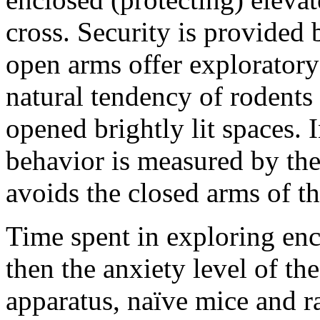
cross. Security is provided
open arms offer explorator
natural tendency of rodents 
opened brightly lit spaces. I
behavior is measured by the
avoids the closed arms of t
Time spent in exploring enc
then the anxiety level of th
apparatus, naïve mice and ra