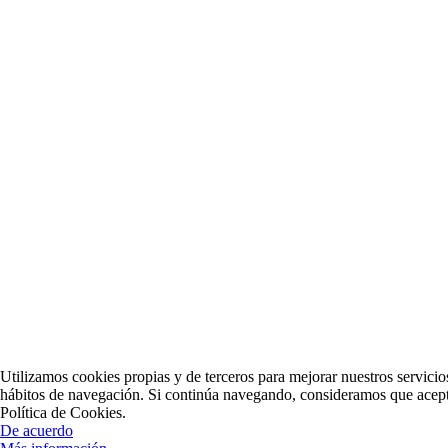
Utilizamos cookies propias y de terceros para mejorar nuestros servicio
hábitos de navegación. Si continúa navegando, consideramos que acept
Política de Cookies.
De acuerdo