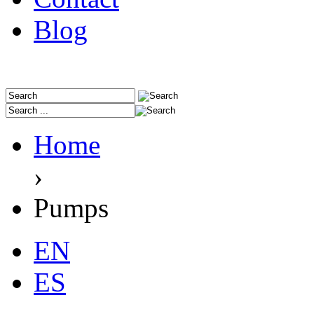
Blog
Home
›
Pumps
EN
ES