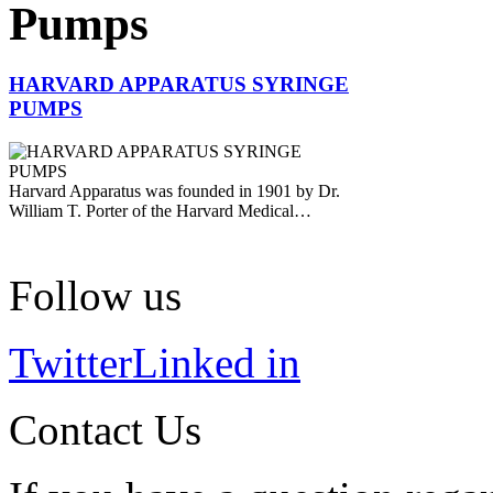
Pumps
HARVARD APPARATUS SYRINGE
PUMPS
Harvard Apparatus was founded in 1901 by Dr.
William T. Porter of the Harvard Medical…
Follow us
Twitter
Linked in
Contact Us