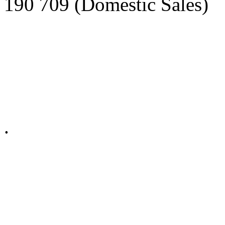
190 709 (Domestic Sales)
Privacy Policy in social ne
.