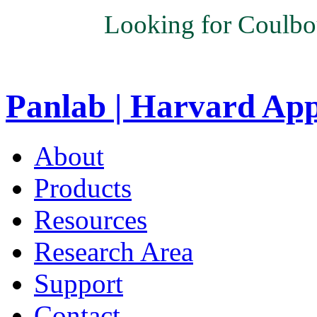
Looking for Coulbo
Panlab | Harvard Ap
About
Products
Resources
Research Area
Support
Contact