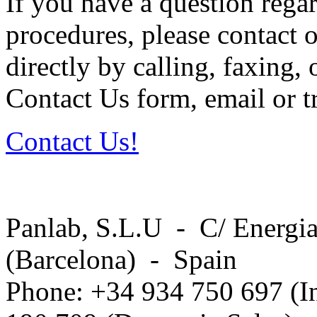
If you have a question regar
procedures, please contact o
directly by calling, faxing,
Contact Us form, email or tr
Contact Us!
Panlab, S.L.U - C/ Energia
(Barcelona) - Spain
Phone: +34 934 750 697 (In