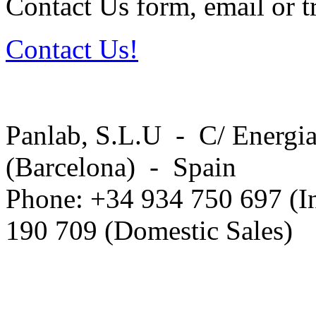
Contact Us form, email or tr
Contact Us!
Panlab, S.L.U - C/ Energia
(Barcelona) - Spain
Phone: +34 934 750 697 (In
190 709 (Domestic Sales)