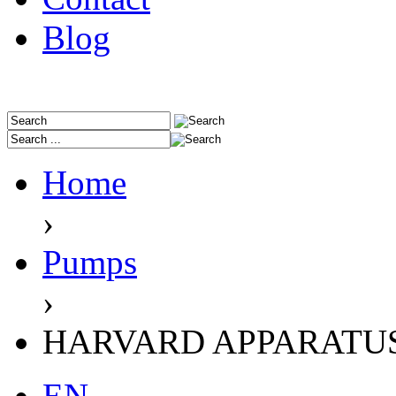
Blog
Home
›
Pumps
›
HARVARD APPARATU
EN