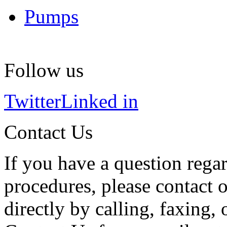
Pumps
Follow us
Twitter
Linked in
Contact Us
If you have a question regar
procedures, please contact o
directly by calling, faxing,