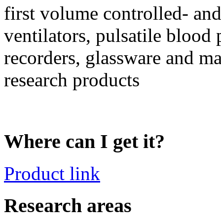
first volume controlled- and
ventilators, pulsatile blood
recorders, glassware and ma
research products
Where can I get it?
Product link
Research areas