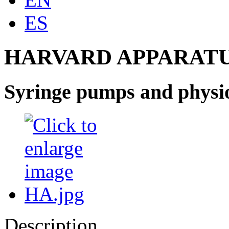
ES
HARVARD APPARATU
Syringe pumps and physio
Description