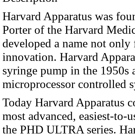
Harvard Apparatus was foun
Porter of the Harvard Medi
developed a name not only f
innovation. Harvard Appara
syringe pump in the 1950s a
microprocessor controlled s
Today Harvard Apparatus con
most advanced, easiest-to-
the PHD ULTRA series. Har