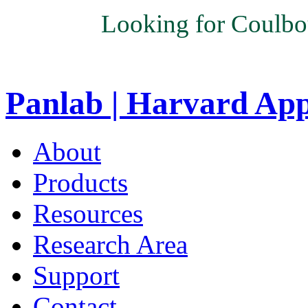
Looking for Coulbo
Panlab | Harvard Ap
About
Products
Resources
Research Area
Support
Contact