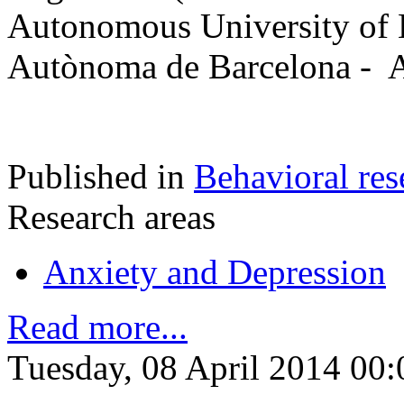
Autonomous University of 
Autònoma de Barcelona - A
Published in
Behavioral res
Research areas
Anxiety and Depression
Read more...
Tuesday, 08 April 2014 00: