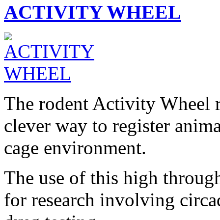
ACTIVITY WHEEL
The rodent Activity Wheel r
clever way to register anima
cage environment.
The use of this high through
for research involving circ