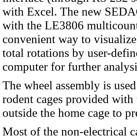
with Excel. The new SEDAC
with the LE3806 multicount
convenient way to visualize
total rotations by user-defin
computer for further analys
The wheel assembly is used
rodent cages provided with t
outside the home cage to pre
Most of the non-electrical 