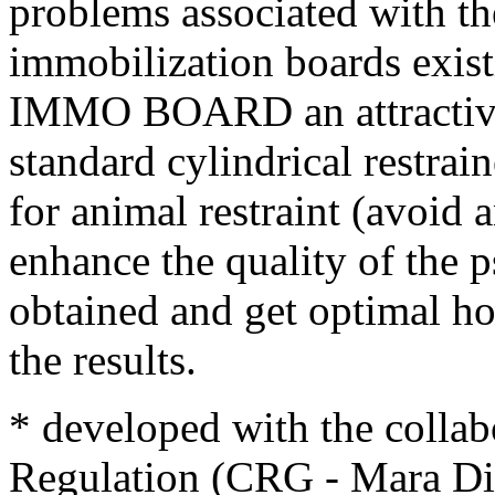
problems associated with t
immobilization boards exist
IMMO BOARD an attractive 
standard cylindrical restra
for animal restraint (avoid 
enhance the quality of the 
obtained and get optimal ho
the results.
* developed with the collab
Regulation (CRG - Mara Die