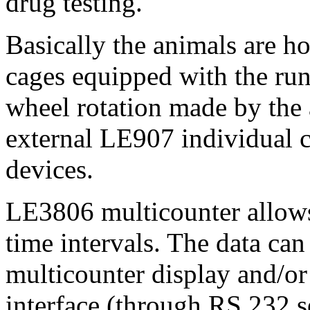
drug testing.
Basically the animals are h
cages equipped with the ru
wheel rotation made by the 
external LE907 individual 
devices.
LE3806 multicounter allows 
time intervals. The data can
multicounter display and/o
interface (through RS 232 se