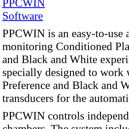
PPCWIN is an easy-to-use a
monitoring Conditioned Plac
and Black and White experim
specially designed to work
Preference and Black and W
transducers for the automati
PPCWIN controls independe
chambers. The system inclu