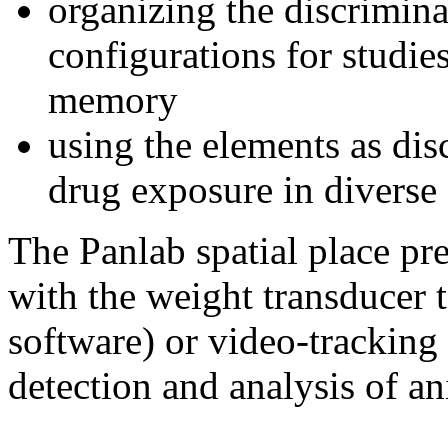
organizing the discrimina
configurations for studies
memory
using the elements as dis
drug exposure in diverse 
The Panlab spatial place pr
with the weight transducer
software) or video-trackin
detection and analysis of an