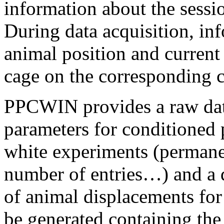
information about the sess
During data acquisition, inf
animal position and current 
cage on the corresponding 
PPCWIN provides a raw data 
parameters for conditioned 
white experiments (permane
number of entries…) and a 
of animal displacements for 
be generated containing the 