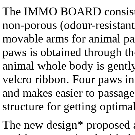
The IMMO BOARD consists 
non-porous (odour-resistant
movable arms for animal paw
paws is obtained through th
animal whole body is gently
velcro ribbon. Four paws ins
and makes easier to passage 
structure for getting optim
The new design* proposed ai