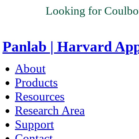
Looking for Coulbo
Panlab | Harvard Ap
About
Products
Resources
Research Area
Support
Contact