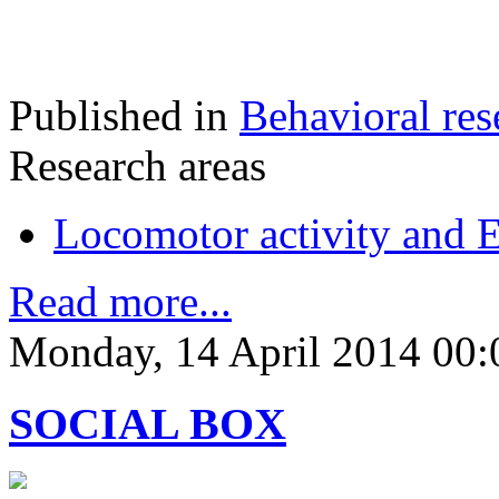
Published in
Behavioral res
Research areas
Locomotor activity and 
Read more...
Monday, 14 April 2014 00:
SOCIAL BOX