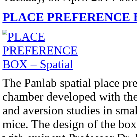
PLACE PREFERENCE BO
The Panlab spatial place pr
chamber developed with the
and aversion studies in smal
mice. The design of the box 