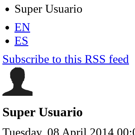
Super Usuario
EN
ES
Subscribe to this RSS feed
Super Usuario
Tuesday, 08 April 2014 00: