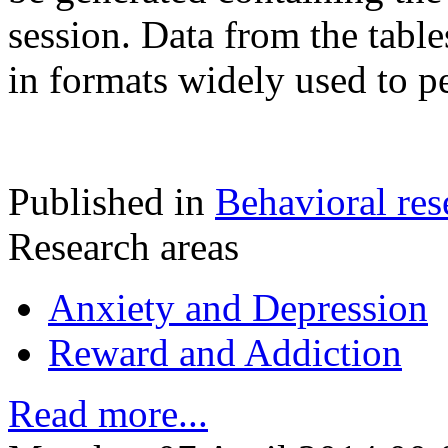
session. Data from the table
in formats widely used to 
Published in
Behavioral res
Research areas
Anxiety and Depression
Reward and Addiction
Read more...