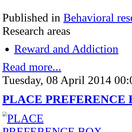
Published in
Behavioral res
Research areas
Reward and Addiction
Read more...
Tuesday, 08 April 2014 00:
PLACE PREFERENCE BO