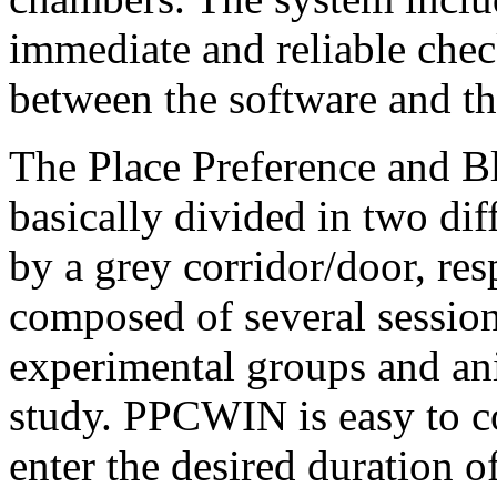
immediate and reliable che
between the software and t
The Place Preference and B
basically divided in two di
by a grey corridor/door, re
composed of several sessio
experimental groups and an
study. PPCWIN is easy to co
enter the desired duration 