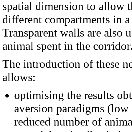
spatial dimension to allow t
different compartments in a
Transparent walls are also 
animal spent in the corridor
The introduction of these n
allows:
optimising the results ob
aversion paradigms (low v
reduced number of animal