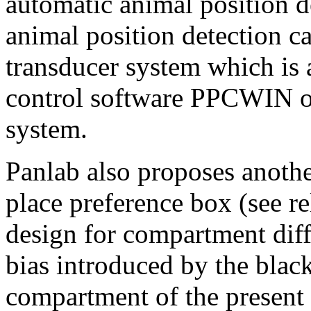
automatic animal position 
animal position detection c
transducer system which is 
control software PPCWIN o
system.
Panlab also proposes anothe
place preference box (see re
design for compartment diff
bias introduced by the blac
compartment of the present