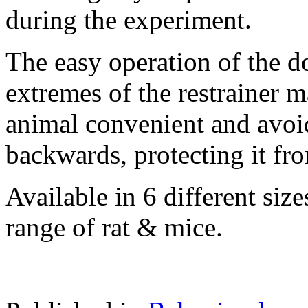
during the experiment.
The easy operation of the do
extremes of the restrainer 
animal convenient and avoi
backwards, protecting it from
Available in 6 different sizes
range of rat & mice.