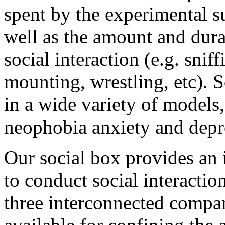
spent by the experimental s
well as the amount and dura
social interaction (e.g. snif
mounting, wrestling, etc). 
in a wide variety of models,
neophobia anxiety and depre
Our social box provides an
to conduct social interactio
three interconnected compar