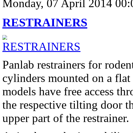
Monday, 07 April 2014 00:
RESTRAINERS
Panlab restrainers for rode
cylinders mounted on a flat
models have free access th
the respective tilting door t
upper part of the restrainer.