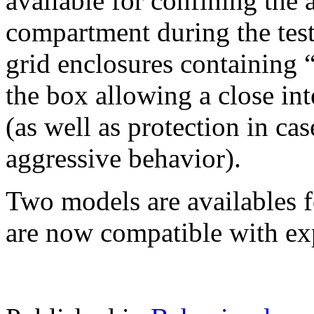
available for confining the 
compartment during the test
grid enclosures containing “
the box allowing a close int
(as well as protection in ca
aggressive behavior).
Two models are availables f
are now compatible with ex