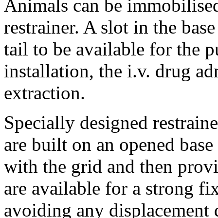
Animals can be immobilised
restrainer. A slot in the bas
tail to be available for the 
installation, the i.v. drug a
extraction.
Specially designed restraine
are built on an opened base
with the grid and then prov
are available for a strong fi
avoiding any displacement 