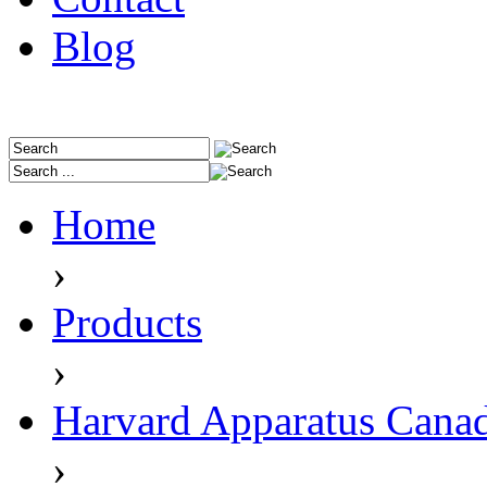
Blog
Home
›
Products
›
Harvard Apparatus Cana
›