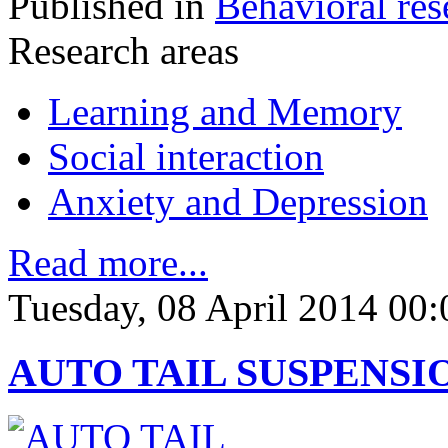
Published in
Behavioral res
Research areas
Learning and Memory
Social interaction
Anxiety and Depression
Read more...
Tuesday, 08 April 2014 00:
AUTO TAIL SUSPENSI