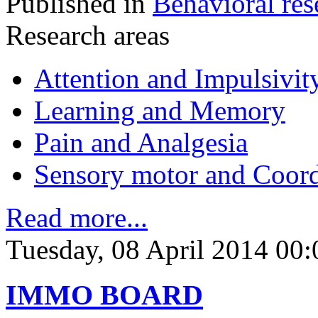
Published in
Behavioral res
Research areas
Attention and Impulsivit
Learning and Memory
Pain and Analgesia
Sensory motor and Coord
Read more...
Tuesday, 08 April 2014 00:
IMMO BOARD