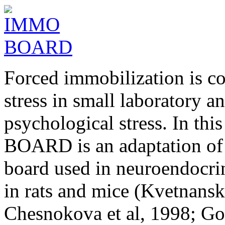
Forced immobilization is c
stress in small laboratory a
psychological stress. In th
BOARD is an adaptation of 
board used in neuroendocrin
in rats and mice (Kvetnans
Chesnokova et al, 1998; Gol