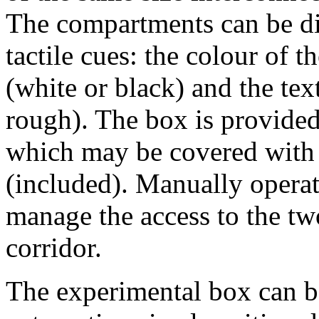
The compartments can be dif
tactile cues: the colour of 
(white or black) and the tex
rough). The box is provided
which may be covered with 
(included). Manually operat
manage the access to the t
corridor.
The experimental box can b