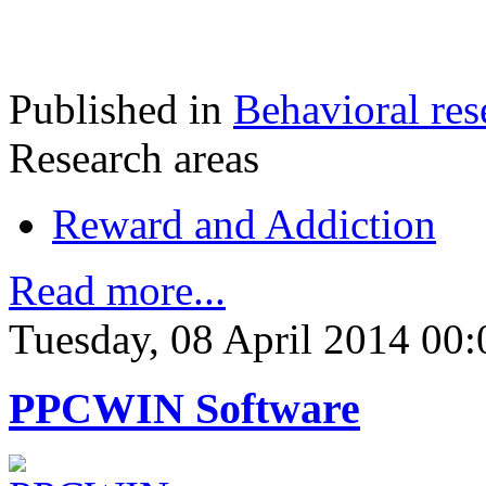
Published in
Behavioral res
Research areas
Reward and Addiction
Read more...
Tuesday, 08 April 2014 00:
PPCWIN Software