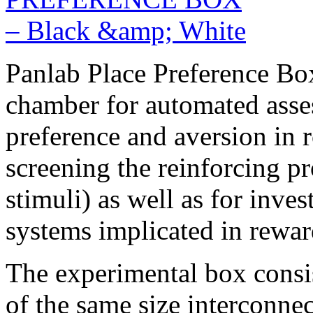
Panlab Place Preference Box
chamber for automated asse
preference and aversion in r
screening the reinforcing pr
stimuli) as well as for inve
systems implicated in rewar
The experimental box consi
of the same size interconnec