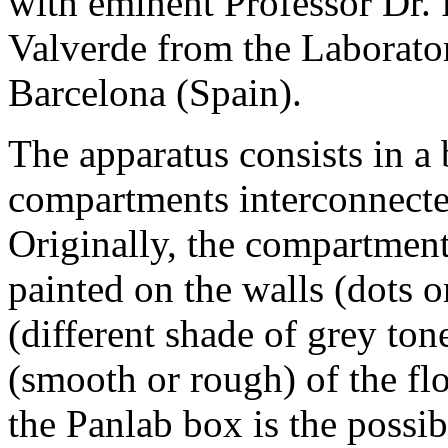
with eminent Professor Dr.
Valverde from the Laborat
Barcelona (Spain).
The apparatus consists in a
compartments interconnected
Originally, the compartments
painted on the walls (dots o
(different shade of grey tone
(smooth or rough) of the fl
the Panlab box is the possi