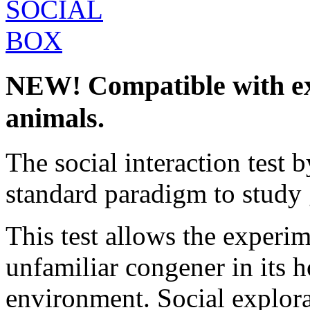
NEW! Compatible with ex
animals.
The social interaction test 
standard paradigm to study 
This test allows the experim
unfamiliar congener in its h
environment. Social explora