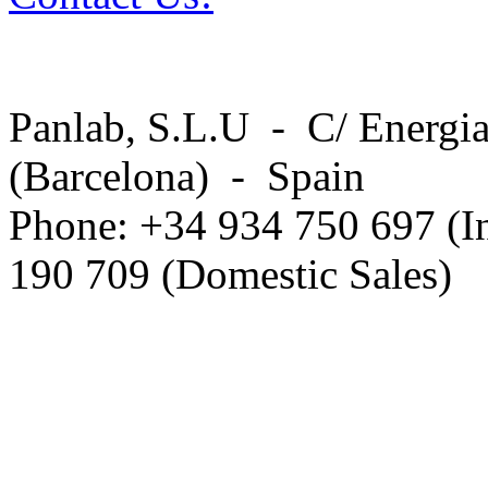
Panlab, S.L.U - C/ Energia
(Barcelona) - Spain
Phone: +34 934 750 697 (In
190 709 (Domestic Sales)
Privacy Policy in social ne