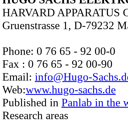
HARVARD APPARATUS 
Gruenstrasse 1, D-79232 M
Phone: 0 76 65 - 92 00-0
Fax : 0 76 65 - 92 00-90
Email:
info@Hugo-Sachs.d
Web:
www.hugo-sachs.de
Published in
Panlab in the 
Research areas