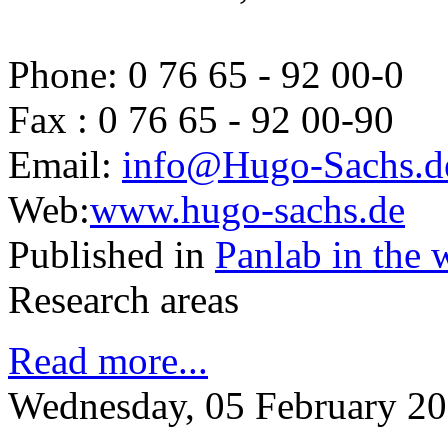
Phone: 0 76 65 - 92 00-0
Fax : 0 76 65 - 92 00-90
Email:
info@Hugo-Sachs.d
Web:
www.hugo-sachs.de
Published in
Panlab in the 
Research areas
Read more...
Wednesday, 05 February 20