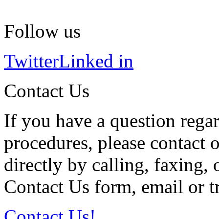
Follow us
Twitter
Linked in
Contact Us
If you have a question regar
procedures, please contact o
directly by calling, faxing,
Contact Us form, email or tr
Contact Us!