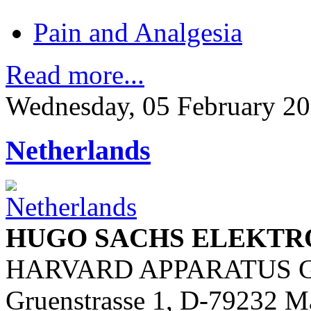
Pain and Analgesia
Read more...
Wednesday, 05 February 20
Netherlands
HUGO SACHS ELEKTR
HARVARD APPARATUS 
Gruenstrasse 1, D-79232 M