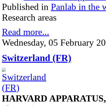
Published in
Panlab in the 
Research areas
Read more...
Wednesday, 05 February 20
Switzerland (FR)
HARVARD APPARATUS, S