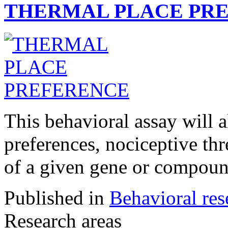
THERMAL PLACE PR
This behavioral assay will 
preferences, nociceptive thr
of a given gene or compoun
Published in
Behavioral res
Research areas