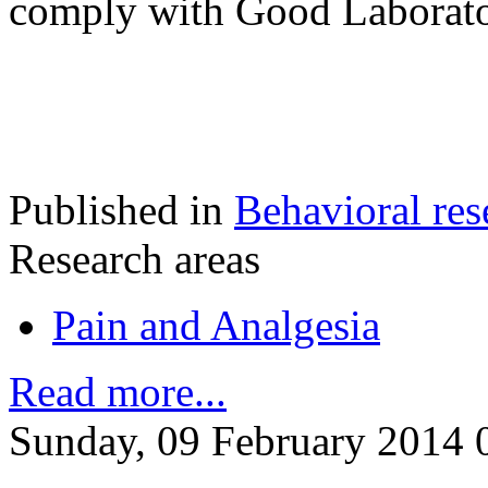
comply with Good Laborato
Published in
Behavioral res
Research areas
Pain and Analgesia
Read more...
Sunday, 09 February 2014 