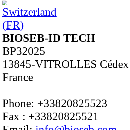
BIOSEB-ID TECH
BP32025
13845-VITROLLES Cédex
France
Phone: +33820825523
Fax : +33820825521
Email:
info@bioseb.com