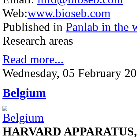
Web:
www.bioseb.com
Published in
Panlab in the 
Research areas
Read more...
Wednesday, 05 February 20
Belgium
HARVARD APPARATUS, S