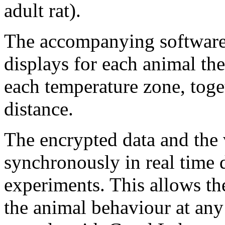
adult rat).
The accompanying software,
displays for each animal the
each temperature zone, toget
distance.
The encrypted data and the
synchronously in real time 
experiments. This allows th
the animal behaviour at any