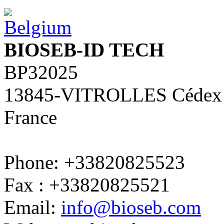
BIOSEB-ID TECH
BP32025
13845-VITROLLES Cédex
France
Phone: +33820825523
Fax : +33820825521
Email:
info@bioseb.com