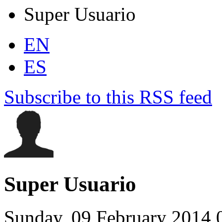
Super Usuario
EN
ES
Subscribe to this RSS feed
Super Usuario
Sunday, 09 February 2014 