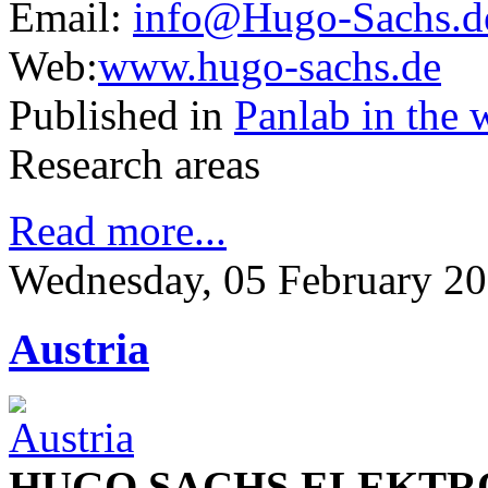
Email:
info@Hugo-Sachs.d
Web:
www.hugo-sachs.de
Published in
Panlab in the 
Research areas
Read more...
Wednesday, 05 February 20
Austria
HUGO SACHS ELEKTR