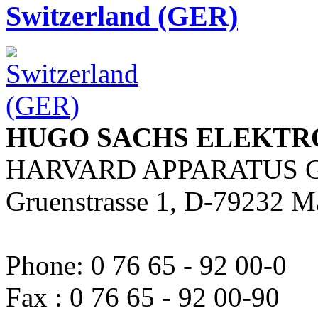
Switzerland (GER)
HUGO SACHS ELEKTR
HARVARD APPARATUS 
Gruenstrasse 1, D-79232 M
Phone: 0 76 65 - 92 00-0
Fax : 0 76 65 - 92 00-90