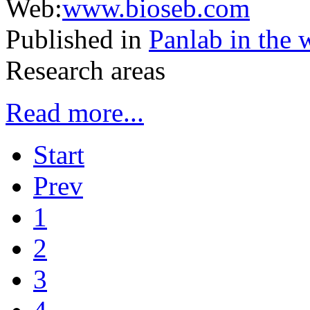
Web:
www.bioseb.com
Published in
Panlab in the 
Research areas
Read more...
Start
Prev
1
2
3