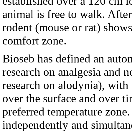
established over a 120 cm l
animal is free to walk. Afte
rodent (mouse or rat) shows 
comfort zone.
Bioseb has defined an auto
research on analgesia and no
research on alodynia), with 
over the surface and over ti
preferred temperature zone.
independently and simultane