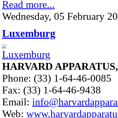
Read more...
Wednesday, 05 February 20
Luxemburg
HARVARD APPARATUS, S
Phone: (33) 1-64-46-0085
Fax: (33) 1-64-46-9438
Email:
info@harvardapparat
Web:
www.harvardapparatus