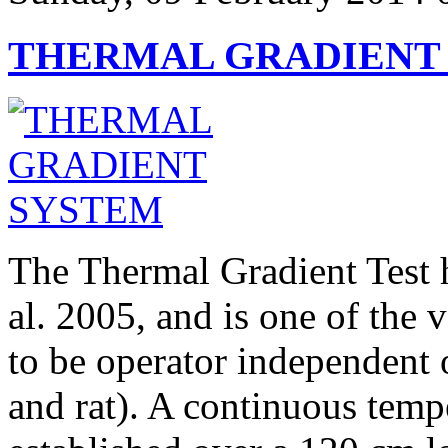
THERMAL GRADIENT
The Thermal Gradient Test 
al. 2005, and is one of the 
to be operator independent 
and rat). A continuous tempe