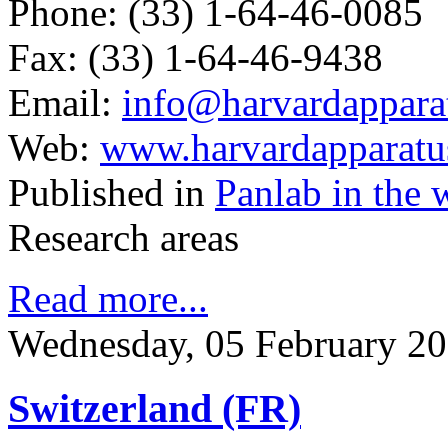
Phone: (33) 1-64-46-0085
Fax: (33) 1-64-46-9438
Email:
info@harvardapparat
Web:
www.harvardapparatus
Published in
Panlab in the 
Research areas
Read more...
Wednesday, 05 February 20
Switzerland (FR)