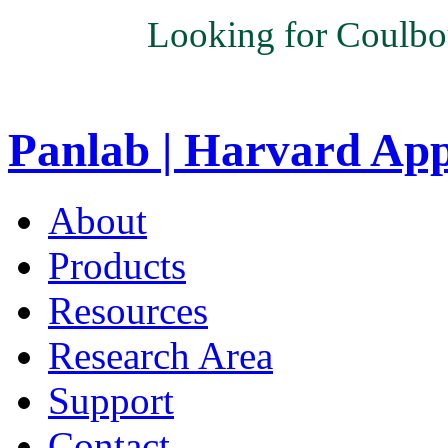
Looking for Coulbo
Panlab | Harvard Ap
About
Products
Resources
Research Area
Support
Contact