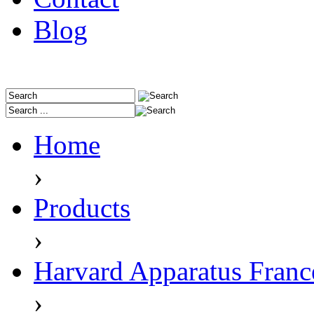
Blog
Home
›
Products
›
Harvard Apparatus Franc
›