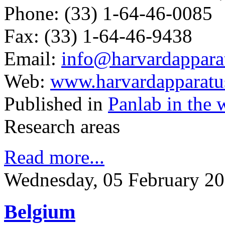
Phone: (33) 1-64-46-0085
Fax: (33) 1-64-46-9438
Email:
info@harvardapparat
Web:
www.harvardapparatus
Published in
Panlab in the 
Research areas
Read more...
Wednesday, 05 February 20
Belgium