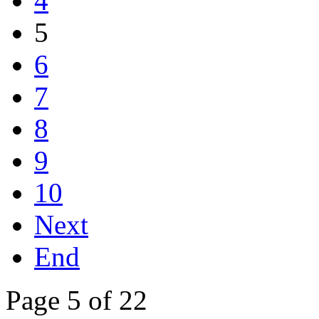
4
5
6
7
8
9
10
Next
End
Page 5 of 22