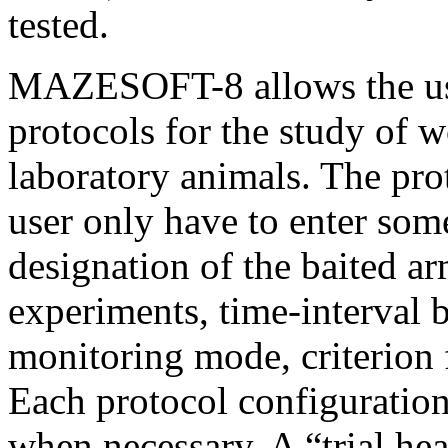
tested.
MAZESOFT-8 allows the user
protocols for the study of 
laboratory animals. The prot
user only have to enter som
designation of the baited ar
experiments, time-interval b
monitoring mode, criterion 
Each protocol configuratio
when necessary. A “trial he