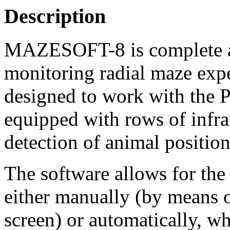
Description
MAZESOFT-8 is complete an
monitoring radial maze expe
designed to work with the P
equipped with rows of infra
detection of animal positio
The software allows for the 
either manually (by means o
screen) or automatically, wh