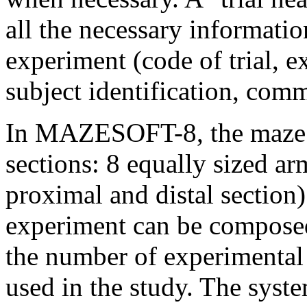
all the necessary informatio
experiment (code of trial, e
subject identification, comm
In MAZESOFT-8, the maze is
sections: 8 equally sized ar
proximal and distal section)
experiment can be composed 
the number of experimental
used in the study. The syst