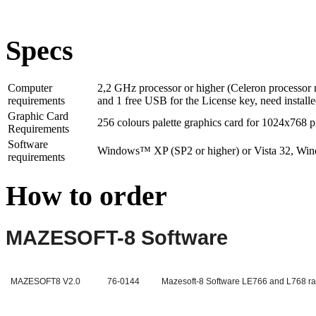
Specs
Computer
2,2 GHz processor or higher (Celeron processor 
requirements
and 1 free USB for the License key, need installe
Graphic Card
256 colours palette graphics card for 1024x768 p
Requirements
Software
Windows™ XP (SP2 or higher) or Vista 32, Wind
requirements
How to order
MAZESOFT-8 Software
MAZESOFT8 V2.0
76-0144
Mazesoft-8 Software LE766 and L768 r