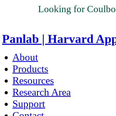
Looking for Coulbo
Panlab | Harvard Ap
About
Products
Resources
Research Area
Support
Contact