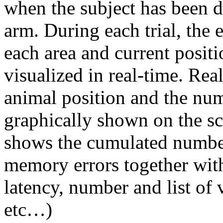
when the subject has been de
arm. During each trial, the
each area and current positi
visualized in real-time. Rea
animal position and the num
graphically shown on the s
shows the cumulated numbe
memory errors together with
latency, number and list of v
etc…)