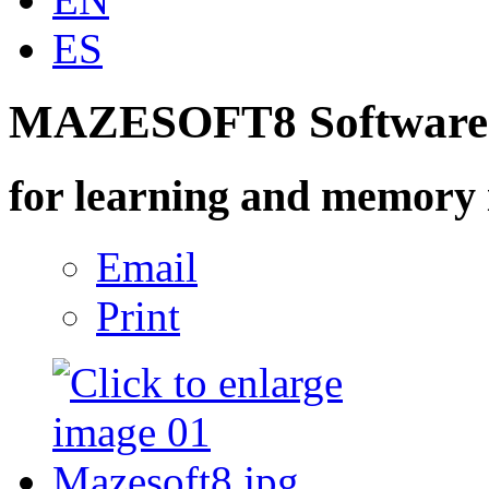
ES
MAZESOFT8 Software
for learning and memory 
Email
Print