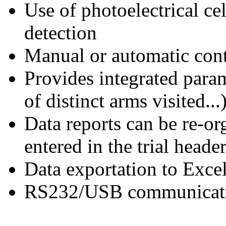
Use of photoelectrical ce
detection
Manual or automatic cont
Provides integrated para
of distinct arms visited...
Data reports can be re-or
entered in the trial heade
Data exportation to Exce
RS232/USB communicati