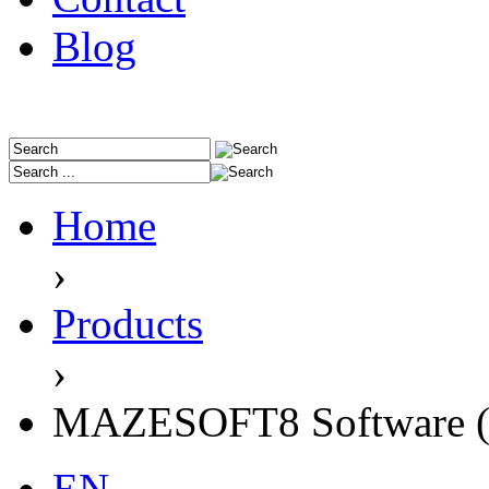
Blog
Home
›
Products
›
MAZESOFT8 Software (
EN