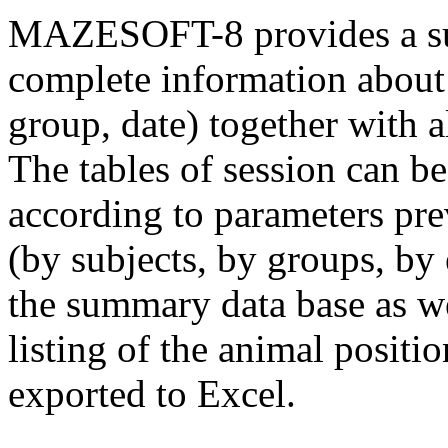
MAZESOFT-8 provides a sum
complete information about 
group, date) together with al
The tables of session can b
according to parameters prev
(by subjects, by groups, by 
the summary data base as we
listing of the animal positi
exported to Excel.