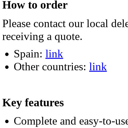
How to order
Please contact our local dele
receiving a quote.
Spain:
link
Other countries:
link
Key features
Complete and easy-to-use