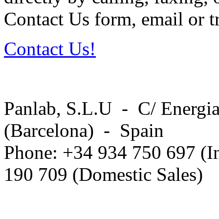
Contact Us form, email or tr
Contact Us!
Panlab, S.L.U - C/ Energia
(Barcelona) - Spain
Phone: +34 934 750 697 (In
190 709 (Domestic Sales)