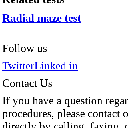
Radial maze test
Follow us
Twitter
Linked in
Contact Us
If you have a question regar
procedures, please contact o
directly by calling, faxing,