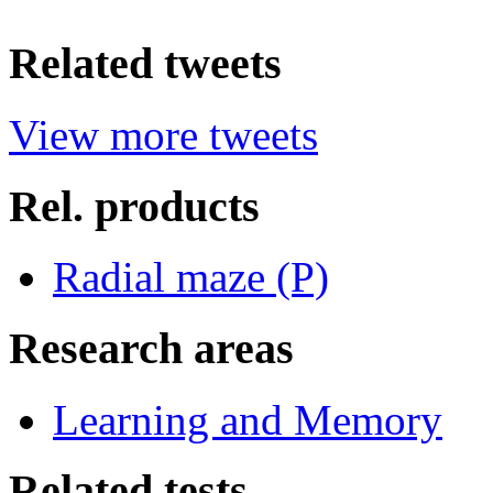
Related tweets
View more tweets
Rel. products
Radial maze (P)
Research areas
Learning and Memory
Related tests