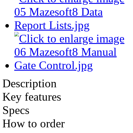
Description
Key features
Specs
How to order