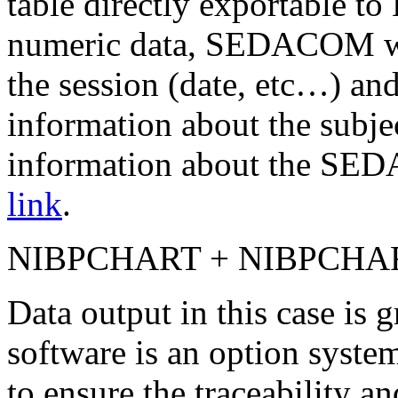
table directly exportable to
numeric data, SEDACOM wil
the session (date, etc…) and
information about the subj
information about the SED
link
.
NIBPCHART + NIBPCHA
Data output in this case is
software is an option syste
to ensure the traceability a