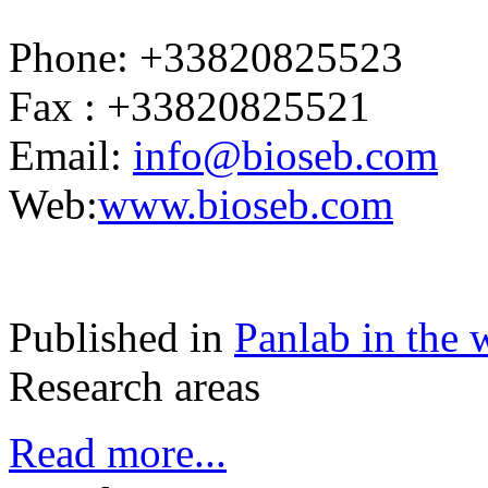
Phone: +33820825523
Fax : +33820825521
Email:
info@bioseb.com
Web:
www.bioseb.com
Published in
Panlab in the 
Research areas
Read more...