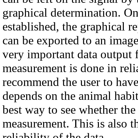
graphical determination. On
established, the graphical 
can be exported to an image
very important data output f
measurement is done in reli
recommend the user to have 
depends on the animal habitu
best way to see whether the 
measurement. This is also t
reliability of the data.