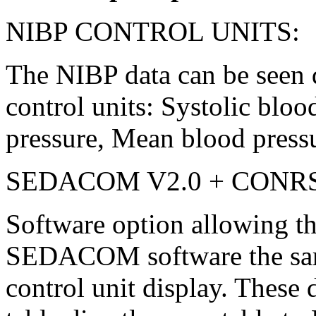
NIBP CONTROL UNITS:
The NIBP data can be seen d
control units: Systolic bloo
pressure, Mean blood pressu
SEDACOM V2.0 + CONR
Software option allowing the
SEDACOM software the sam
control unit display. These