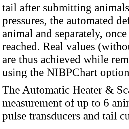
tail after submitting animal
pressures, the automated def
animal and separately, once 
reached. Real values (withou
are thus achieved while rem
using the NIBPChart optio
The Automatic Heater & Sca
measurement of up to 6 ani
pulse transducers and tail cu