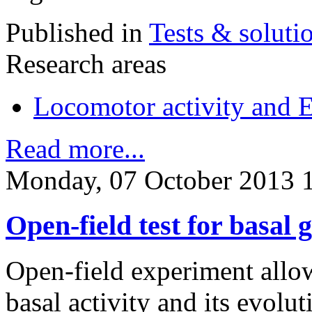
Published in
Tests & soluti
Research areas
Locomotor activity and 
Read more...
Monday, 07 October 2013 
Open-field test for basal g
Open-field experiment allow
basal activity and its evolu