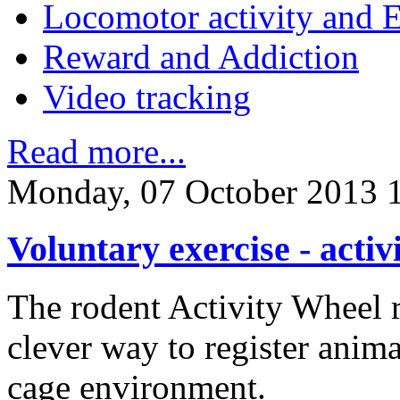
Locomotor activity and 
Reward and Addiction
Video tracking
Read more...
Monday, 07 October 2013 
Voluntary exercise - activ
The rodent Activity Wheel r
clever way to register anima
cage environment.