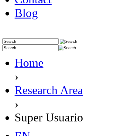
Blog
Home
›
Research Area
›
Super Usuario
EN