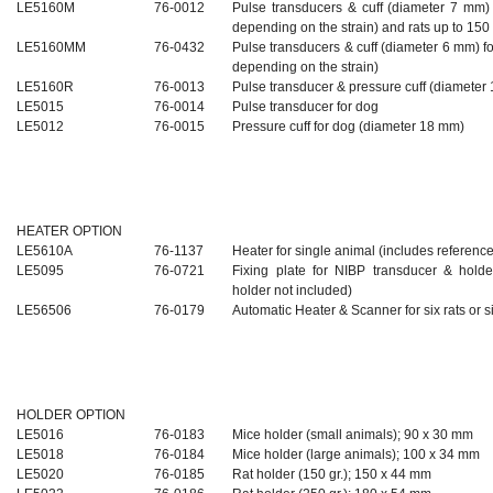
LE5160M
76-0012
Pulse transducers & cuff (diameter 7 mm) 
depending on the strain) and rats up to 15
LE5160MM
76-0432
Pulse transducers & cuff (diameter 6 mm) fo
depending on the strain)
LE5160R
76-0013
Pulse
transducer & pressure cuff
(diameter
LE5015
76-0014
Pulse transducer for dog
LE5012
76-0015
Pressure cuff for dog (diameter 18 mm)
HEATER OPTION
LE5610A
76-1137
Heater for single animal (includes referen
LE5095
76-0721
Fixing plate for NIBP transducer & hold
holder not included)
LE56506
76-0179
Automatic Heater & Scanner for six rats or s
HOLDER OPTION
LE5016
76-0183
Mice holder (small animals); 90 x 30 mm
LE5018
76-0184
Mice holder (large animals); 100 x 34 mm
LE5020
76-0185
Rat holder (150 gr.); 150 x 44 mm