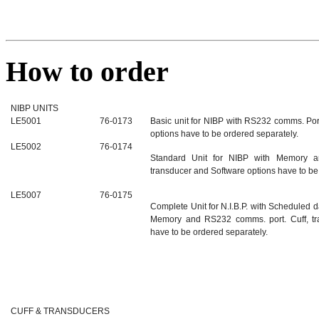
How to order
NIBP UNITS
LE5001
76-0173
Basic unit for NIBP with RS232 comms. Port
options have to be ordered separately.
LE5002
76-0174
Standard Unit for NIBP with Memory a
transducer and Software options have to be
LE5007
76-0175
Complete Unit for N.I.B.P. with Scheduled d
Memory and RS232 comms. port. Cuff, tr
have to be ordered separately.
CUFF & TRANSDUCERS