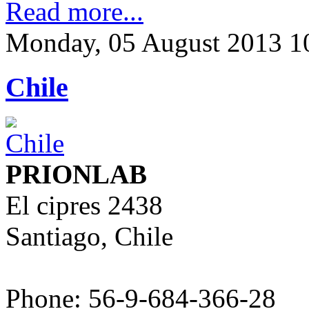
Read more...
Monday, 05 August 2013 1
Chile
PRIONLAB
El cipres 2438
Santiago, Chile
Phone: 56-9-684-366-28