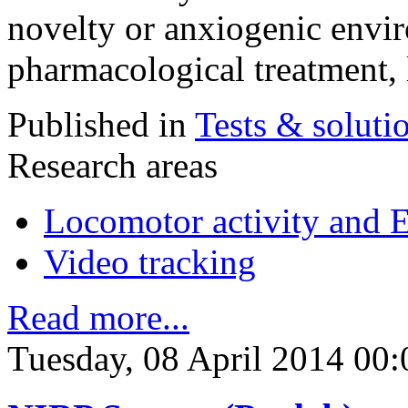
novelty or anxiogenic envir
pharmacological treatment, 
Published in
Tests & soluti
Research areas
Locomotor activity and 
Video tracking
Read more...
Tuesday, 08 April 2014 00: