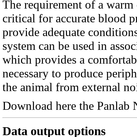
The requirement of a warm 
critical for accurate blood
provide adequate condition
system can be used in asso
which provides a comfortab
necessary to produce periphe
the animal from external no
Download here the Panlab 
Data output options