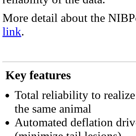
More detail about the NIBPc
link
.
Key features
Total reliability to real
the same animal
Automated deflation driv
(minimize tail lesions)