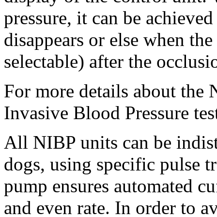
pressure, it can be achieved
disappears or else when the 
selectable) after the occlusi
For more details about the
Invasive Blood Pressure tes
All NIBP units can be indist
dogs, using specific pulse t
pump ensures automated cuff
and even rate. In order to a