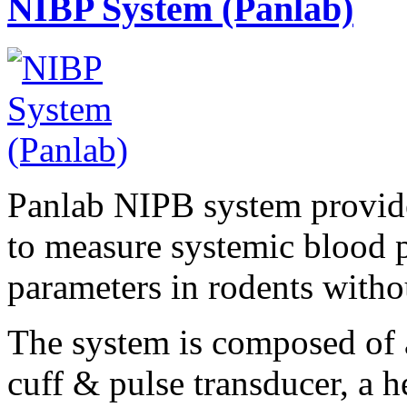
NIBP System (Panlab)
Panlab NIPB system provide
to measure systemic blood p
parameters in rodents withou
The system is composed of a
cuff & pulse transducer, a he