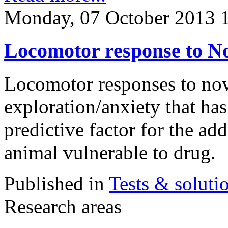
Monday, 07 October 2013 
Locomotor response to No
Locomotor responses to nove
exploration/anxiety that ha
predictive factor for the add
animal vulnerable to drug.
Published in
Tests & soluti
Research areas