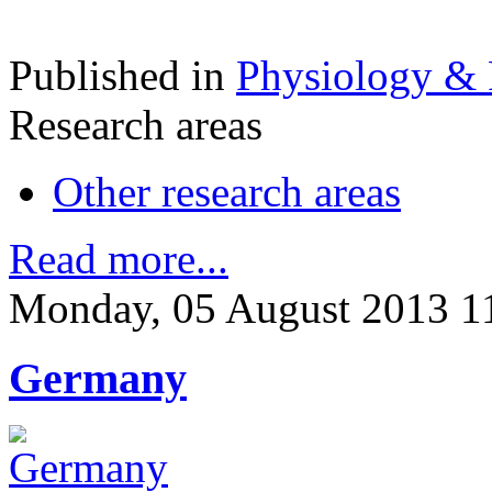
Published in
Physiology &
Research areas
Other research areas
Read more...
Monday, 05 August 2013 1
Germany