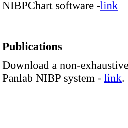
NIBPChart software -
link
Publications
Download a non-exhaustive l
Panlab NIBP system -
link
.