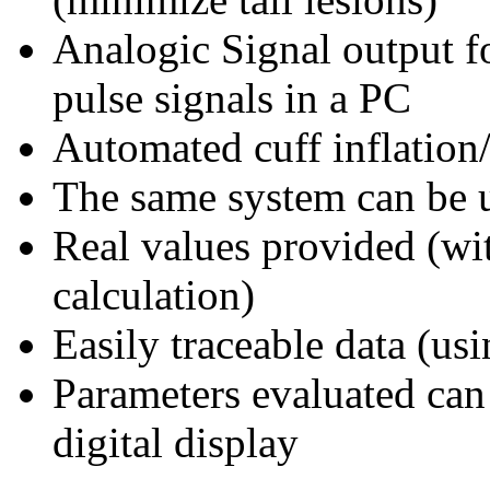
Analogic Signal output fo
pulse signals in a PC
Automated cuff inflation/
The same system can be u
Real values provided (wit
calculation)
Easily traceable data (us
Parameters evaluated can 
digital display