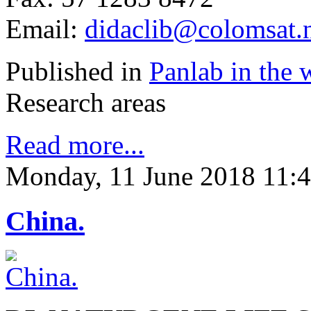
Email:
didaclib@colomsat.n
Published in
Panlab in the 
Research areas
Read more...
Monday, 11 June 2018 11:
China.