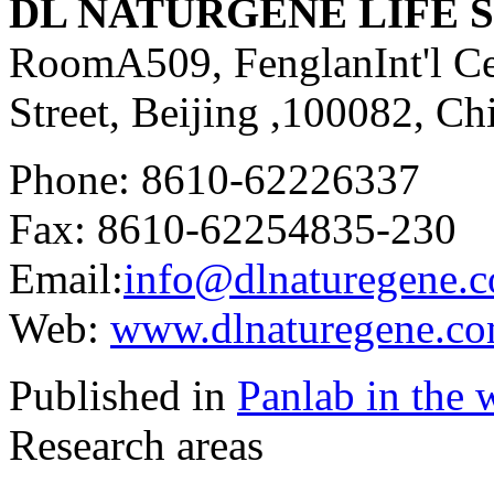
DL NATURGENE LIFE SC
RoomA509, FenglanInt'l Ce
Street, Beijing ,100082, Ch
Phone: 8610-62226337
Fax: 8610-62254835-230
Email:
info@dlnaturegene.
Web:
www.dlnaturegene.c
Published in
Panlab in the 
Research areas