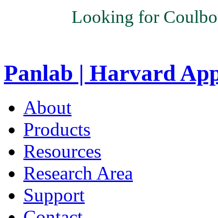
Looking for Coulbo
Panlab | Harvard Ap
About
Products
Resources
Research Area
Support
Contact