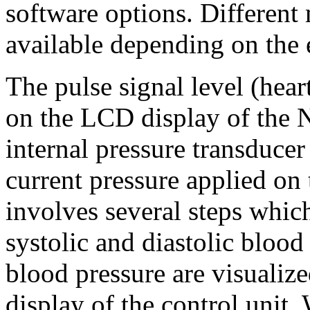
software options. Different
available depending on the 
The pulse signal level (hear
on the LCD display of the N
internal pressure transducer
current pressure applied on
involves several steps whic
systolic and diastolic bloo
blood pressure are visualized
display of the control unit. 