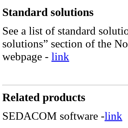
Standard solutions
See a list of standard soluti
solutions” section of the No
webpage -
link
Related products
SEDACOM software -
link