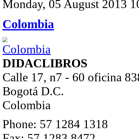
Monday, 05 August 2013 1
Colombia
DIDACLIBROS
Calle 17, n7 - 60 oficina 83
Bogotá D.C.
Colombia
Phone: 57 1284 1318
Fax: 57 1283 8472