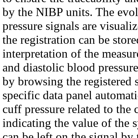
by the NIBP units. The evol
pressure signals are visualiz
the registration can be store
interpretation of the measur
and diastolic blood pressur
by browsing the registered s
specific data panel automati
cuff pressure related to the
indicating the value of the s
can be left on the signal b