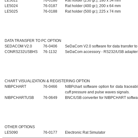
LE5022
76-0186
Rat holder (250 gr.); 180 x 54 mm
LE5024
76-0187
Rat holder (400 gr.); 200 x 64 mm
LE5025
76-0188
Rat holder (500 gr.); 225 x 74 mm
DATA TRANSFER TO PC OPTION
SEDACOM V2.0
76-0406
SeDaCom V2.0 software for data transfer t
CONRS232USBHS
76-1132
SeDaCom accessory - RS232/USB adapter
CHART VISUALIZATION & REGISTERING OPTION
NIBPCHART
76-0466
NIBPchart software option for data traceabil
cuff pressure and pulse waves signals.
NIBPCHARTUSB
76-0649
BNC/USB converter for NIBPCHART softwa
OTHER OPTIONS
LE5090
76-0177
Electronic Rat Simulator