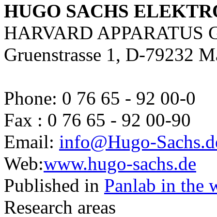
HUGO SACHS ELEKTR
HARVARD APPARATUS 
Gruenstrasse 1, D-79232 M
Phone: 0 76 65 - 92 00-0
Fax : 0 76 65 - 92 00-90
Email:
info@Hugo-Sachs.d
Web:
www.hugo-sachs.de
Published in
Panlab in the 
Research areas