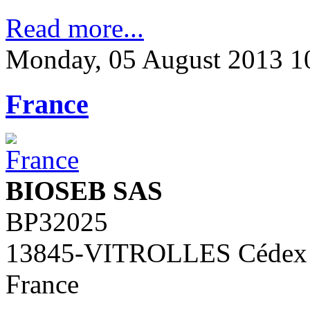
Read more...
Monday, 05 August 2013 1
France
BIOSEB SAS
BP32025
13845-VITROLLES Cédex
France