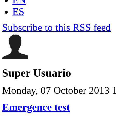
ES
Subscribe to this RSS feed
Super Usuario
Monday, 07 October 2013 
Emergence test