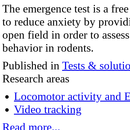
The emergence test is a fre
to reduce anxiety by provid
open field in order to asses
behavior in rodents.
Published in
Tests & soluti
Research areas
Locomotor activity and 
Video tracking
Read more...