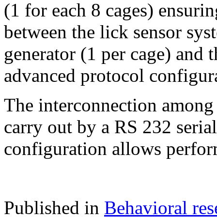
(1 for each 8 cages) ensurin
between the lick sensor sy
generator (1 per cage) and 
advanced protocol configura
The interconnection among 
carry out by a RS 232 seri
configuration allows perfor
Published in
Behavioral res