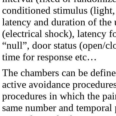
conditioned stimulus (light,
latency and duration of the
(electrical shock), latency 
“null”, door status (open/clo
time for response etc…
The chambers can be defined
active avoidance procedures
procedures in which the pai
same number and temporal pa