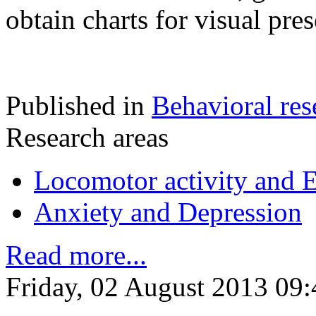
obtain charts for visual pres
Published in
Behavioral res
Research areas
Locomotor activity and 
Anxiety and Depression
Read more...
Friday, 02 August 2013 09: