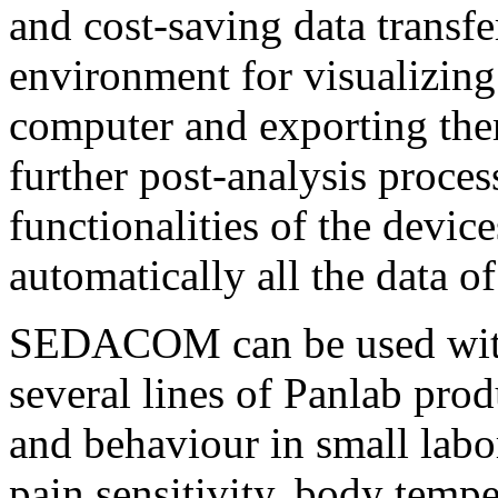
and cost-saving data transfe
environment for visualizing 
computer and exporting them
further post-analysis proc
functionalities of the device
automatically all the data of
SEDACOM can be used with 
several lines of Panlab pro
and behaviour in small labo
pain sensitivity, body temp