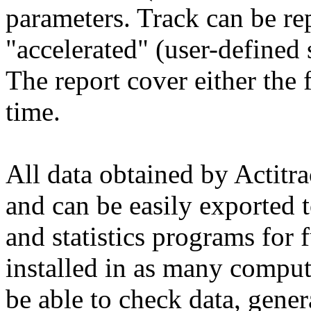
parameters. Track can be re
"accelerated" (user-defined
The report cover either the f
time.
All data obtained by Actitr
and can be easily exported 
and statistics programs for 
installed in as many compute
be able to check data, genera