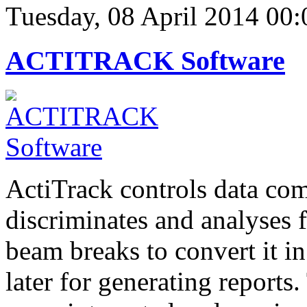
Tuesday, 08 April 2014 00:
ACTITRACK Software
ActiTrack controls data com
discriminates and analyses
beam breaks to convert it in
later for generating report