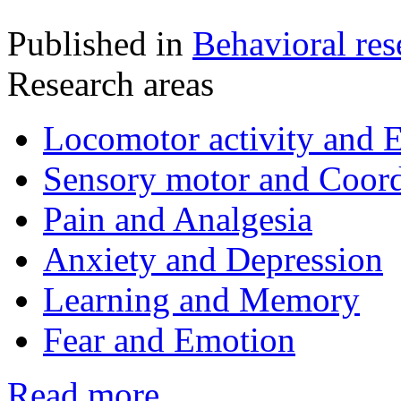
Published in
Behavioral res
Research areas
Locomotor activity and 
Sensory motor and Coord
Pain and Analgesia
Anxiety and Depression
Learning and Memory
Fear and Emotion
Read more...