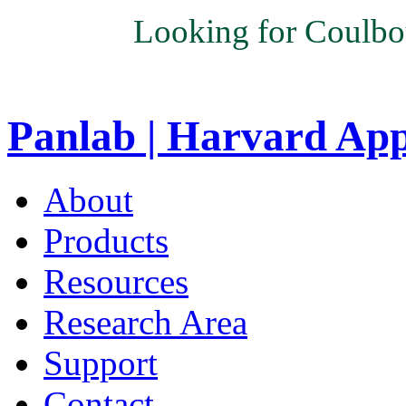
Looking for Coulbo
Panlab | Harvard Ap
About
Products
Resources
Research Area
Support
Contact