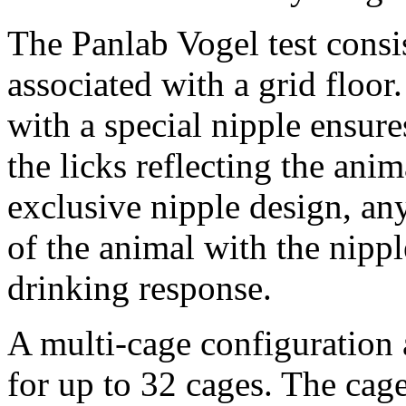
The Panlab Vogel test consi
associated with a grid floor
with a special nipple ensure
the licks reflecting the ani
exclusive nipple design, an
of the animal with the nippl
drinking response.
A multi-cage configuration 
for up to 32 cages. The cage