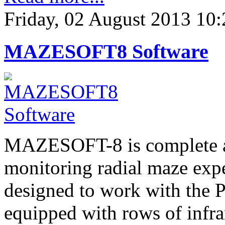
Friday, 02 August 2013 10:
MAZESOFT8 Software
MAZESOFT-8 is complete an
monitoring radial maze expe
designed to work with the P
equipped with rows of infra