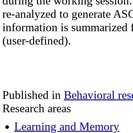
during the working session.
re-analyzed to generate ASC
information is summarized fo
(user-defined).
Published in
Behavioral res
Research areas
Learning and Memory