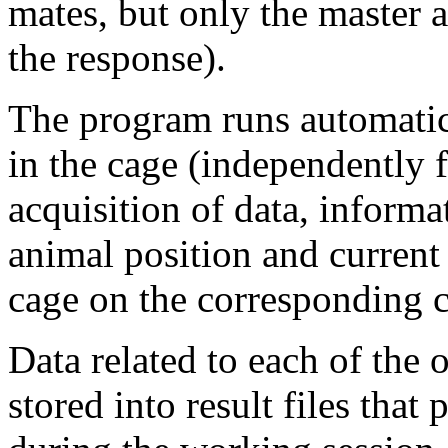
mates, but only the master 
the response).
The program runs automatic
in the cage (independently 
acquisition of data, informa
animal position and current 
cage on the corresponding 
Data related to each of the
stored into result files that