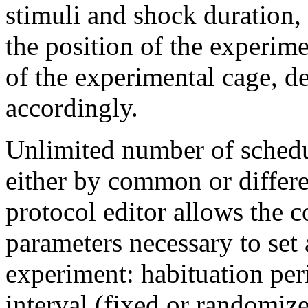
stimuli and shock duration, 
the position of the experim
of the experimental cage, d
accordingly.
Unlimited number of schedu
either by common or differe
protocol editor allows the c
parameters necessary to set
experiment: habituation peri
interval (fixed or randomize