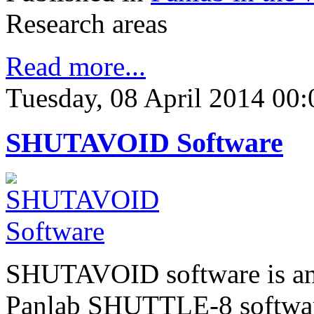
Research areas
Read more...
Tuesday, 08 April 2014 00:
SHUTAVOID Software
SHUTAVOID software is an 
Panlab SHUTTLE-8 software 