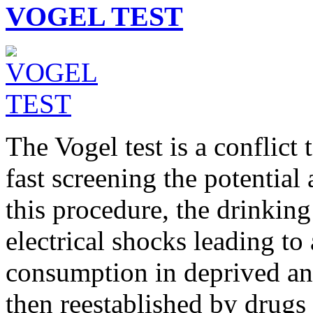
VOGEL TEST
The Vogel test is a conflict
fast screening the potential 
this procedure, the drinkin
electrical shocks leading to
consumption in deprived an
then reestablished by drugs