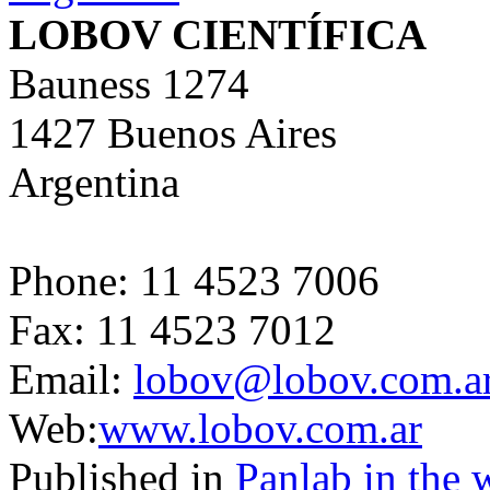
LOBOV CIENTÍFICA
Bauness 1274
1427 Buenos Aires
Argentina
Phone: 11 4523 7006
Fax: 11 4523 7012
Email:
lobov@lobov.com.a
Web:
www.lobov.com.ar
Published in
Panlab in the 