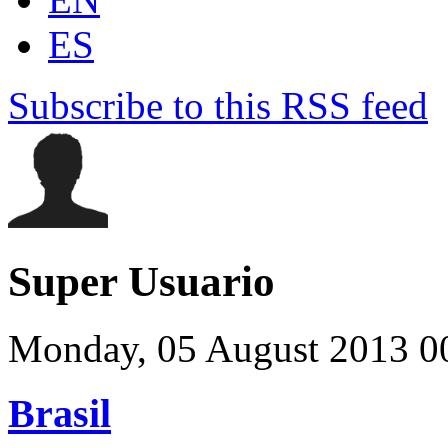
ES
Subscribe to this RSS feed
Super Usuario
Monday, 05 August 2013 0
Brasil