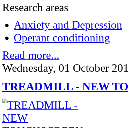
Research areas
Anxiety and Depression
Operant conditioning
Read more...
Wednesday, 01 October 20
TREADMILL - NEW T