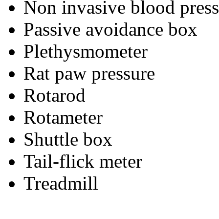
Non invasive blood press
Passive avoidance box
Plethysmometer
Rat paw pressure
Rotarod
Rotameter
Shuttle box
Tail-flick meter
Treadmill