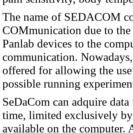
The name of SEDACOM com
COMmunication due to the 
Panlab devices to the compu
communication. Nowadays, s
offered for allowing the u
possible running experiment
SeDaCom can adquire data f
time, limited exclusively by
available on the computer. 