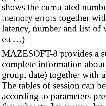
shows the cumulated numbe
memory errors together with
latency, number and list of v
etc…)
MAZESOFT-8 provides a sum
complete information about 
group, date) together with al
The tables of session can b
according to parameters prev