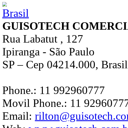
GUISOTECH COMERCI
Rua Labatut , 127
Ipiranga - São Paulo
SP – Cep 04214.000, Brasil
Phone.: 11 992960777
Movil Phone.: 11 9296077
Email:
rilton@guisotech.c