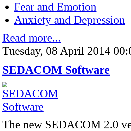
Fear and Emotion
Anxiety and Depression
Read more...
Tuesday, 08 April 2014 00:
SEDACOM Software
The new SEDACOM 2.0 versi