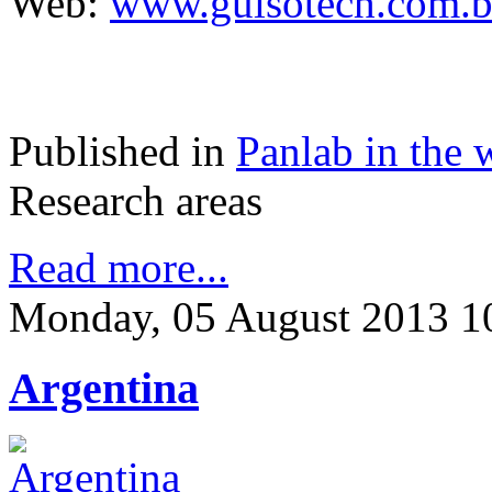
Web:
www.guisotech.com.b
Published in
Panlab in the 
Research areas
Read more...
Monday, 05 August 2013 1
Argentina