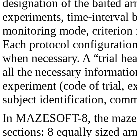
designation of the baited ar
experiments, time-interval b
monitoring mode, criterion 
Each protocol configuratio
when necessary. A “trial he
all the necessary informatio
experiment (code of trial, e
subject identification, comm
In MAZESOFT-8, the maze is
sections: 8 equally sized ar