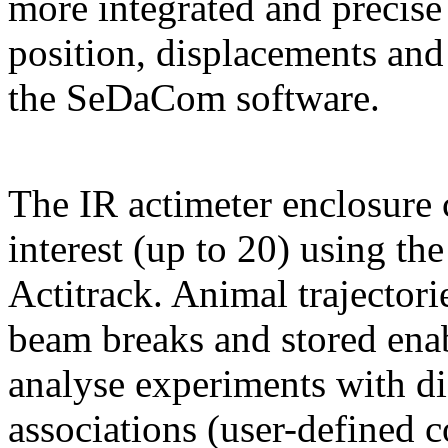
more integrated and precise 
position, displacements and
the SeDaCom software.
The IR actimeter enclosure 
interest (up to 20) using th
Actitrack. Animal trajectori
beam breaks and stored enab
analyse experiments with di
associations (user-defined 