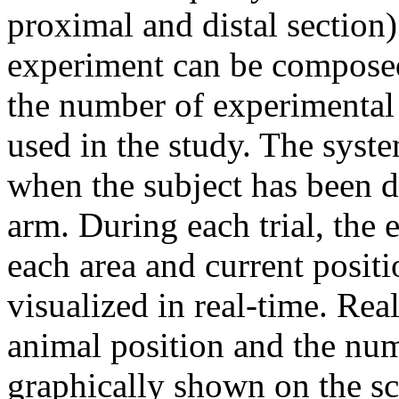
proximal and distal section)
experiment can be composed 
the number of experimental
used in the study. The syst
when the subject has been de
arm. During each trial, the
each area and current positi
visualized in real-time. Rea
animal position and the num
graphically shown on the s