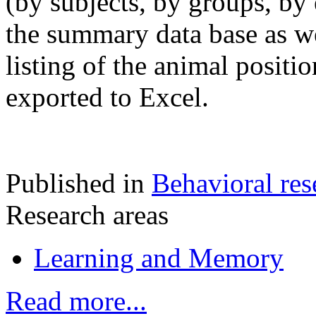
(by subjects, by groups, by 
the summary data base as we
listing of the animal positi
exported to Excel.
Published in
Behavioral res
Research areas
Learning and Memory
Read more...