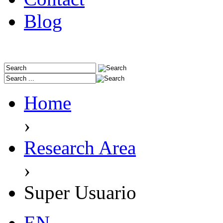
Blog
Home
›
Research Area
›
Super Usuario
EN