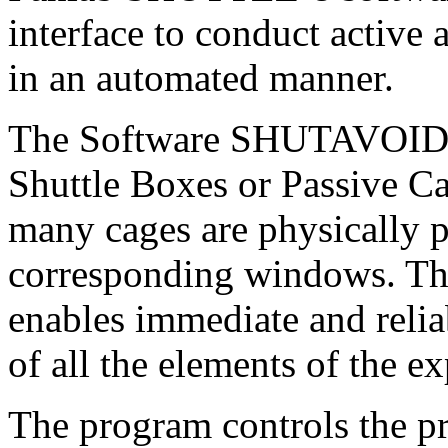
interface to conduct active
in an automated manner.
The Software SHUTAVOID c
Shuttle Boxes or Passive C
many cages are physically p
corresponding windows. The
enables immediate and relia
of all the elements of the 
The program controls the pr