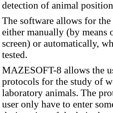
detection of animal positio
The software allows for the 
either manually (by means o
screen) or automatically, wh
tested.
MAZESOFT-8 allows the user
protocols for the study of 
laboratory animals. The prot
user only have to enter som