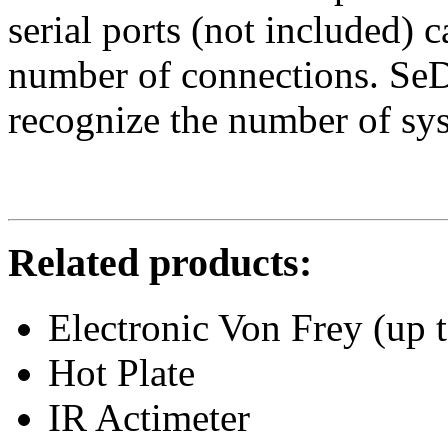
serial ports (not included) 
number of connections. Se
recognize the number of sy
Related products:
Electronic Von Frey (up 
Hot Plate
IR Actimeter