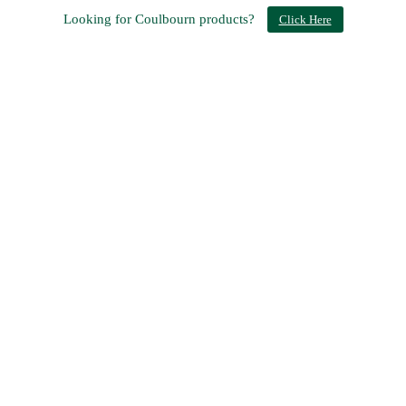
Looking for Coulbourn products?
Click Here