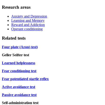
Research areas
Anxiety and Depression
Learning and Memory
Reward and Addiction
Operant conditioning
Related tests
Four plate (Aron) test)
Geller Seifter test
Learned helplessness
Fear conditioning test
Fear potentiated startle reflex
Active avoidance test
Passive avoidance test
Self-administration test