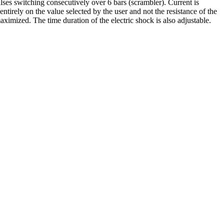
ulses switching consecutively over 6 bars (scrambler). Current is
ntirely on the value selected by the user and not the resistance of the
maximized. The time duration of the electric shock is also adjustable.