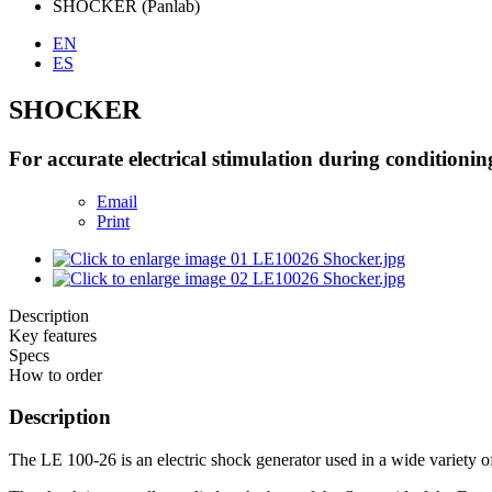
SHOCKER (Panlab)
EN
ES
SHOCKER
For accurate electrical stimulation during conditionin
Email
Print
Description
Key features
Specs
How to order
Description
The LE 100-26 is an electric shock generator used in a wide variety o