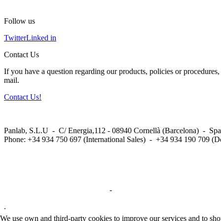
Follow us
Twitter
Linked in
Contact Us
If you have a question regarding our products, policies or procedures, 
mail.
Contact Us!
Panlab, S.L.U - C/ Energia,112 - 08940 Cornellà (Barcelona) - Spa
Phone: +34 934 750 697 (International Sales) - +34 934 190 709 (D
Privacy Policy in social networks
-
Privacy Policy
.
We use own and third-party cookies to improve our services and to show