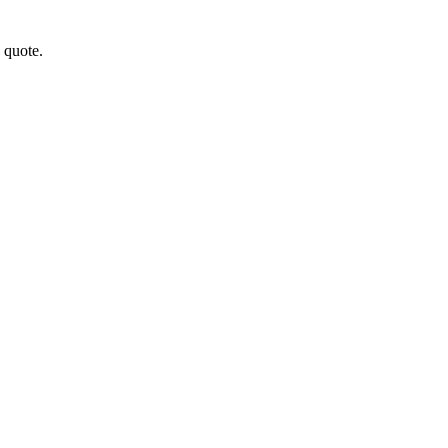
a quote.