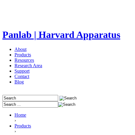
Panlab | Harvard Apparatus
About
Products
Resources
Research Area
Support
Contact
Blog
Home
›
Products
›