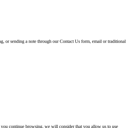
ing, or sending a note through our Contact Us form, email or traditional
 you continue browsing, we will consider that you allow us to use