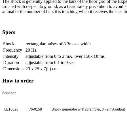
The shock is generally applied to the bars of the floor grid of the Ex
isolated with respect to ground, as a basic safety precaution to avoid 
animal or the number of bars it is touching when it receives the electri
Specs
Shock
rectangular pulses of 8.3m sec width
Frequency
20 Hz
Intensity
adjustable from 0 to 2 mA, over 150k Ohms
Duration
adjustable from 0.1 to 9 sec
Dimensions
29 x 25 x 7(h) cm
How to order
Shocker
LE10026
76-0159
Shock generator with scrambler. 0 - 2 mA output