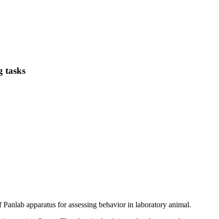
g tasks
f Panlab apparatus for assessing behavior in laboratory animal.