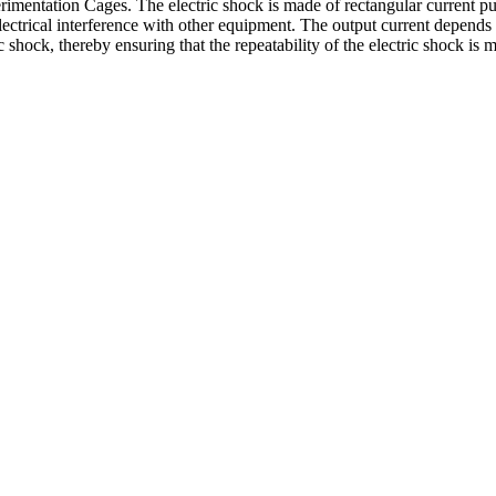
perimentation Cages. The electric shock is made of rectangular current p
electrical interference with other equipment. The output current depends e
c shock, thereby ensuring that the repeatability of the electric shock is 