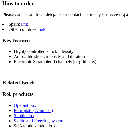
How to order
Please contact our local delegates or contact us directly for receiving 
Spain:
link
Other countries:
link
Key features
Highly controlled shock intensity
Adjustable shock intensity and duration
Electronic Scrambler 6 channels (or grid bars)
Related tweets
Rel. products
Operant box
Four-plate (Aron test)
Shuttle box
Startle and Freezing system
Self-administration box