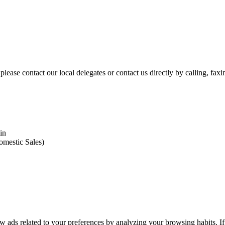
please contact our local delegates or contact us directly by calling, fax
in
omestic Sales)
 ads related to your preferences by analyzing your browsing habits. If