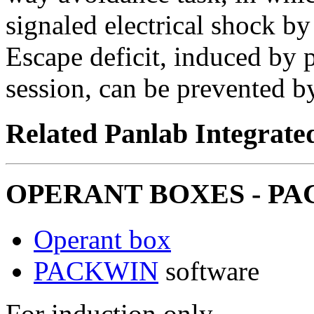
signaled electrical shock b
Escape deficit, induced by 
session, can be prevented b
Related Panlab Integrate
OPERANT BOXES - PAC
Operant box
PACKWIN
software
For induction only