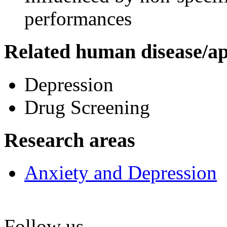
performances
Related human disease/ap
Depression
Drug Screening
Research areas
Anxiety and Depression
Follow us