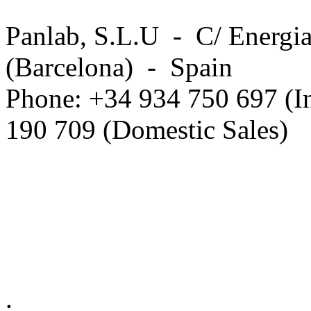
Panlab, S.L.U - C/ Energia
(Barcelona) - Spain
Phone: +34 934 750 697 (In
190 709 (Domestic Sales)
Privacy Policy in social ne
.