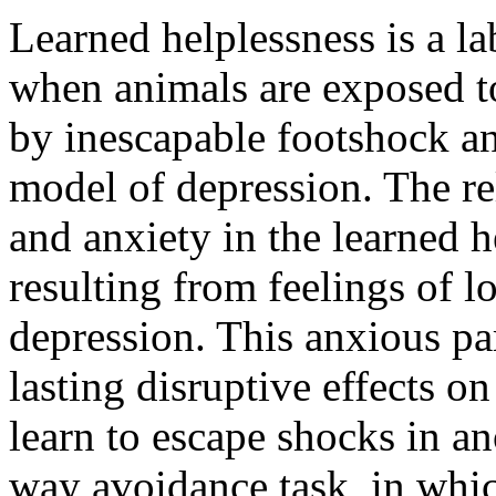
Learned helplessness is a 
when animals are exposed t
by inescapable footshock an
model of depression. The r
and anxiety in the learned h
resulting from feelings of l
depression. This anxious p
lasting disruptive effects on
learn to escape shocks in an
way avoidance task, in whic