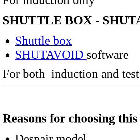
SHUTTLE BOX - SHUTA
Shuttle box
SHUTAVOID
software
For both induction and test
Reasons for choosing this 
Despair model