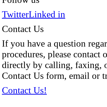
Twitter
Linked in
Contact Us
If you have a question regar
procedures, please contact o
directly by calling, faxing,
Contact Us form, email or tr
Contact Us!