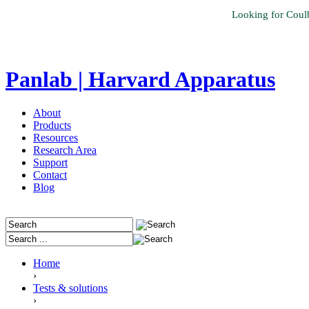
Looking for Coul
Panlab | Harvard Apparatus
About
Products
Resources
Research Area
Support
Contact
Blog
Home
›
Tests & solutions
›