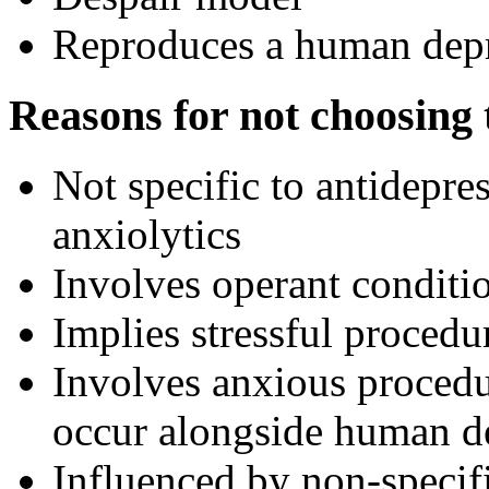
Reproduces a human dep
Reasons for not choosing t
Not specific to antidepres
anxiolytics
Involves operant conditi
Implies stressful procedu
Involves anxious procedu
occur alongside human d
Influenced by non-specif