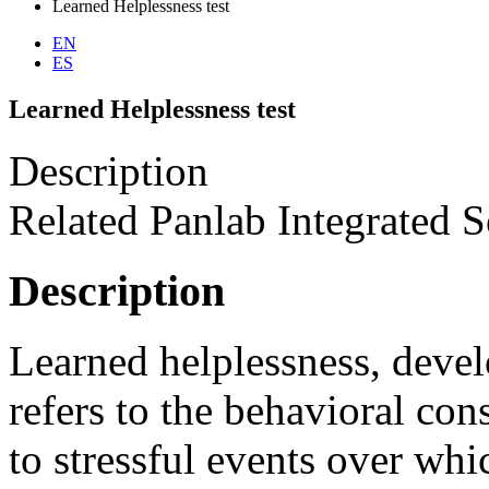
Learned Helplessness test
EN
ES
Learned Helplessness test
Description
Related Panlab Integrated S
Description
Learned helplessness, deve
refers to the behavioral co
to stressful events over whi