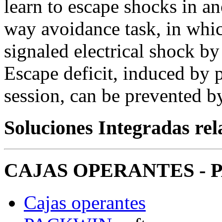
learn to escape shocks in an
way avoidance task, in whic
signaled electrical shock b
Escape deficit, induced by 
session, can be prevented b
Soluciones Integradas re
CAJAS OPERANTES - P
Cajas operantes