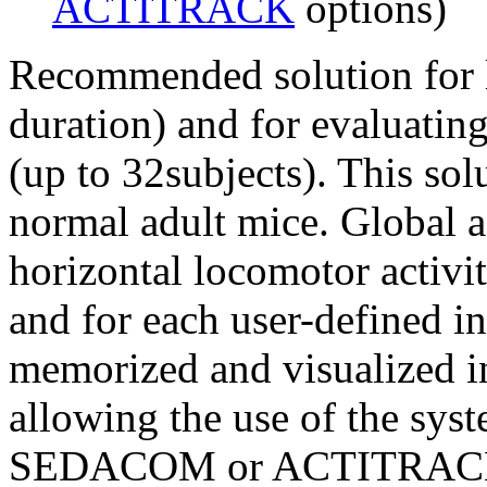
ACTITRACK
options)
Recommended solution for l
duration) and for evaluating
(up to 32subjects). This sol
normal adult mice. Global ac
horizontal locomotor activit
and for each user-defined in
memorized and visualized i
allowing the use of the sys
SEDACOM or ACTITRACK so