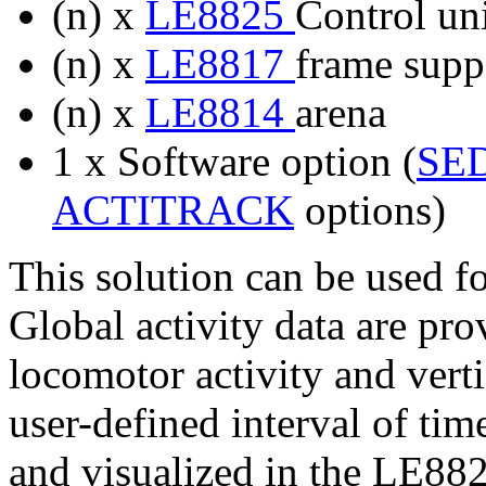
(n) x
LE8825
Control uni
(n) x
LE8817
frame suppo
(n) x
LE8814
arena
1 x Software option (
SE
ACTITRACK
options)
This solution can be used f
Global activity data are pr
locomotor activity and verti
user-defined interval of ti
and visualized in the LE882