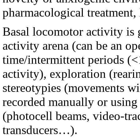
pharmacological treatment, 
Basal locomotor activity is 
activity arena (can be an ope
time/intermittent periods (
activity), exploration (rear
stereotypies (movements wi
recorded manually or using
(photocell beams, video-tra
transducers…).