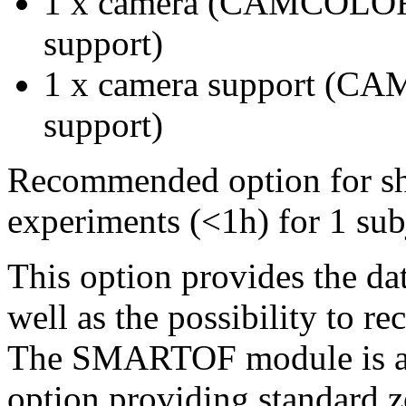
1 x camera (CAMCOLOR
support)
1 x camera support (C
support)
Recommended option for shor
experiments (<1h) for 1 subj
This option provides the dat
well as the possibility to r
The SMARTOF module is a s
option providing standard z