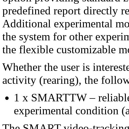
predefined report directly r
Additional experimental mo
the system for other experi
the flexible customizabl
Whether the user is interest
activity (rearing), the foll
1 x SMARTTW – reliable 
experimental condition (a
The SMART video-tracking c