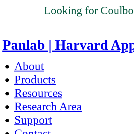
Looking for Coulbo
Panlab | Harvard Ap
About
Products
Resources
Research Area
Support
Contact