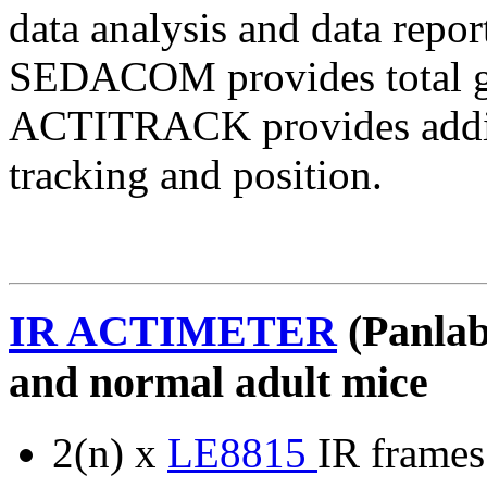
data analysis and data repor
SEDACOM provides total gl
ACTITRACK provides additi
tracking and position.
IR ACTIMETER
(Panlab
and normal adult mice
2(n) x
LE8815
IR frames