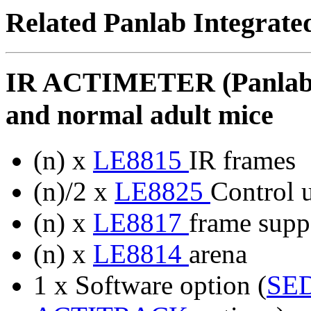
Related Panlab Integrate
IR ACTIMETER (Panlab) 
and normal adult mice
(n) x
LE8815
IR frames
(n)/2 x
LE8825
Control u
(n) x
LE8817
frame suppo
(n) x
LE8814
arena
1 x Software option (
SE