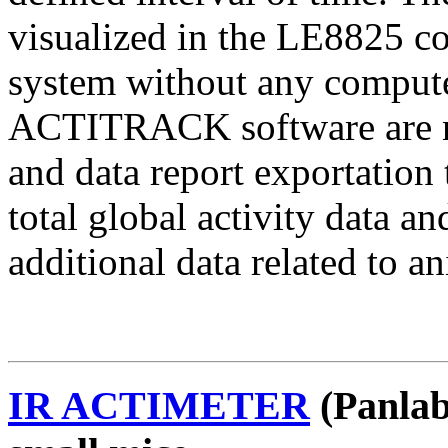
visualized in the LE8825 co
system without any compu
ACTITRACK software are nee
and data report exportati
total global activity data
additional data related to a
IR ACTIMETER
(Panlab