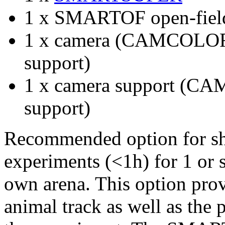
1 x SMARTOF open-field
1 x camera (CAMCOLOR
support)
1 x camera support (C
support)
Recommended option for shor
experiments (<1h) for 1 or s
own arena. This option prov
animal track as well as the 