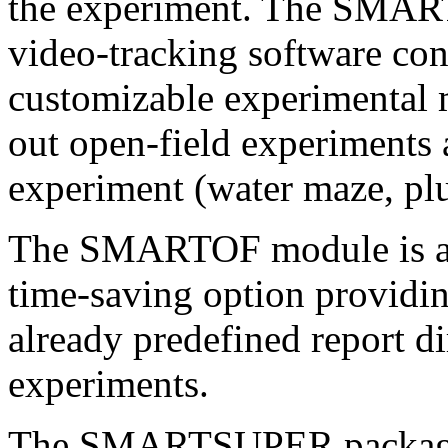
the experiment. The SMA
video-tracking software c
customizable experimental m
out open-field experiments 
experiment (water maze, pl
The SMARTOF module is an 
time-saving option providin
already predefined report di
experiments.
The SMARTSUPER package 