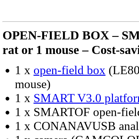
OPEN-FIELD BOX – S
rat or 1 mouse – Cost-sa
1 x
open-field box
(LE800
mouse)
1 x
SMART V3.0 platfo
1 x SMARTOF open-field
1 x CONANAVUSB analo