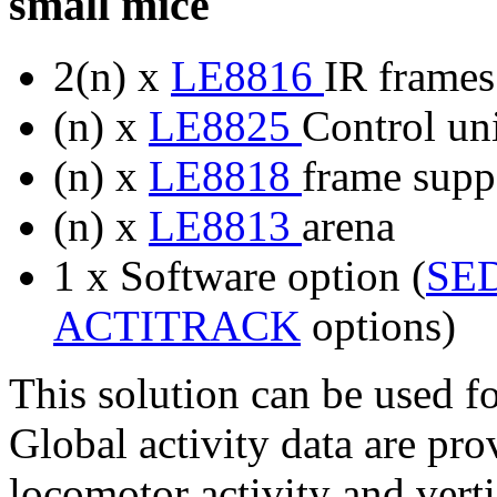
small mice
2(n) x
LE8816
IR frames
(n) x
LE8825
Control uni
(n) x
LE8818
frame suppo
(n) x
LE8813
arena
1 x Software option (
SE
ACTITRACK
options)
This solution can be used f
Global activity data are pr
locomotor activity and verti