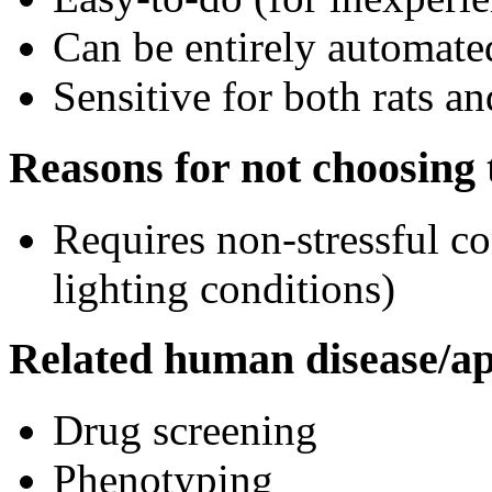
Can be entirely automate
Sensitive for both rats a
Reasons for not choosing t
Requires non-stressful co
lighting conditions)
Related human disease/ap
Drug screening
Phenotyping