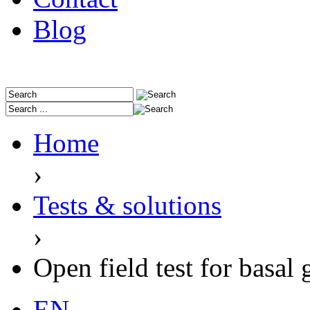
Blog
Home
›
Tests & solutions
›
Open field test for basal 
EN