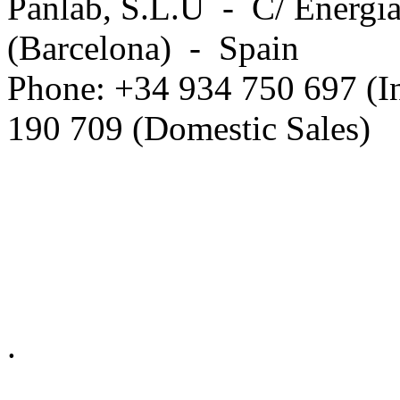
Panlab, S.L.U - C/ Energia
(Barcelona) - Spain
Phone: +34 934 750 697 (In
190 709 (Domestic Sales)
Privacy Policy in social ne
.