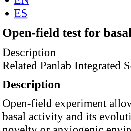
ES
Open-field test for basal
Description
Related Panlab Integrated S
Description
Open-field experiment allow
basal activity and its evolu
novelty or anxiogenic envir