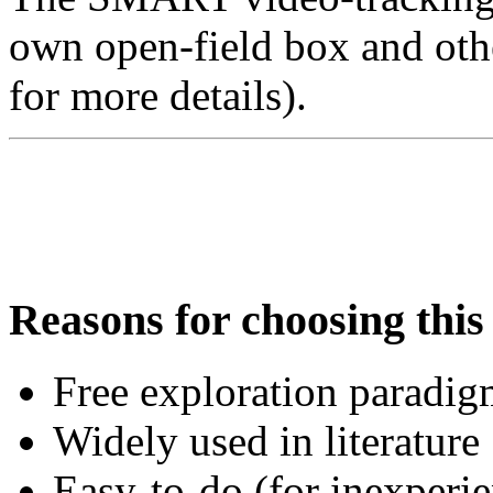
own open-field box and othe
for more details).
Reasons for choosing this 
Free exploration paradi
Widely used in literature
Easy-to-do (for inexperie