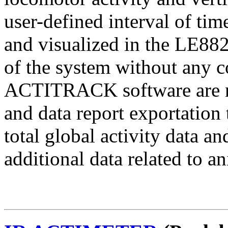
user-defined interval of ti
and visualized in the LE882
of the system without an
ACTITRACK software are nee
and data report exportati
total global activity data
additional data related to a