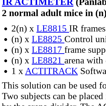
IR ACTIMETER
(Panlab
2 normal adult mice in (n
2(n) x
LE8815
IR frames
(n) x
LE8825
Control uni
(n) x
LE8817
frame suppo
(n) x
LE8821
arena with 
1 x
ACTITRACK
Softwa
This solution can be used f
Two subjects can be placed 