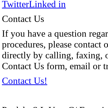
Twitter
Linked in
Contact Us
If you have a question regar
procedures, please contact o
directly by calling, faxing,
Contact Us form, email or tr
Contact Us!