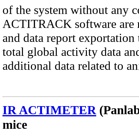
of the system without an
ACTITRACK software are nee
and data report exportati
total global activity data
additional data related to a
IR ACTIMETER
(Panlab
mice