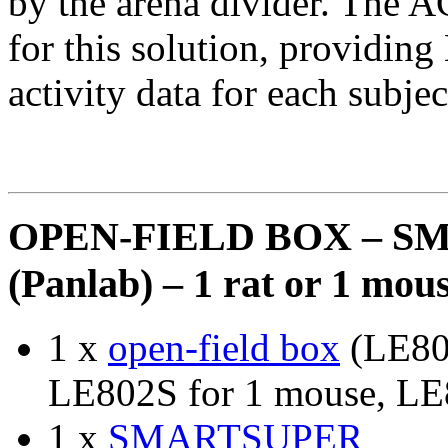
by the arena divider. The
for this solution, providin
activity data for each subjec
OPEN-FIELD BOX – S
(Panlab) – 1 rat or 1 m
1 x
open-field box
(LE800
LE802S for 1 mouse, LE
1 x
SMARTSUPER