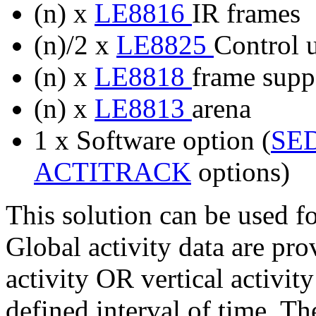
(n) x
LE8816
IR frames
(n)/2 x
LE8825
Control u
(n) x
LE8818
frame suppo
(n) x
LE8813
arena
1 x Software option (
SE
ACTITRACK
options)
This solution can be used f
Global activity data are pr
activity OR vertical activity
defined interval of time. T