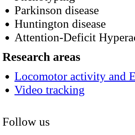
Parkinson disease
Huntington disease
Attention-Deficit Hyper
Research areas
Locomotor activity and 
Video tracking
Follow us