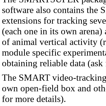
software also contains 
extensions for tracking seve
(each one in its own arena)
of animal vertical activit
module specific experimenta
obtaining reliable data (ask 
The SMART video-tracking c
own open-field box and othe
for more details).