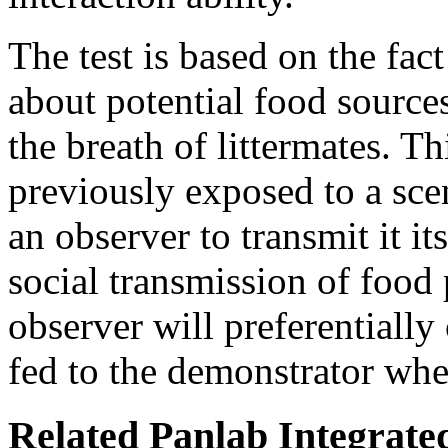
The test is based on the fact
about potential food source
the breath of littermates. Th
previously exposed to a sce
an observer to transmit it i
social transmission of food 
observer will preferentiall
fed to the demonstrator when
Related Panlab Integrate