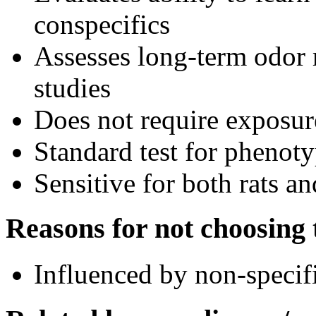
conspecifics
Assesses long-term odor
studies
Does not require exposure
Standard test for phenot
Sensitive for both rats a
Reasons for not choosing t
Influenced by non-specifi