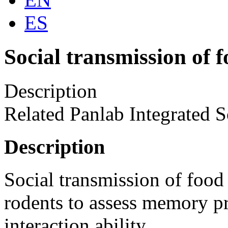
ES
Social transmission of f
Description
Related Panlab Integrated S
Description
Social transmission of food p
rodents to assess memory pr
interaction ability.