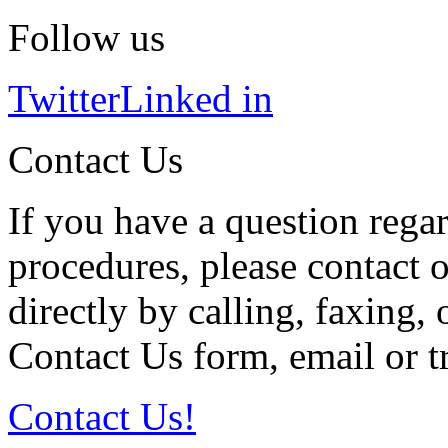
Follow us
Twitter
Linked in
Contact Us
If you have a question regar
procedures, please contact o
directly by calling, faxing,
Contact Us form, email or tr
Contact Us!