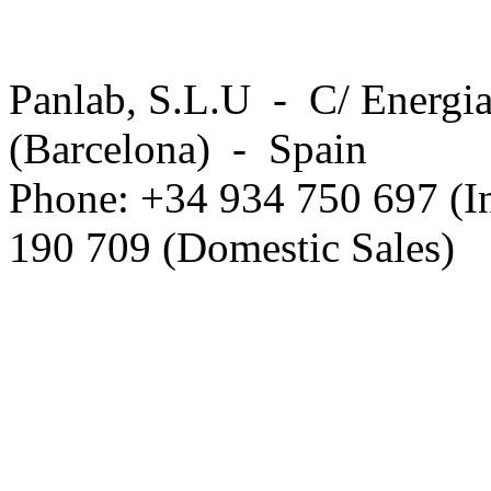
Panlab, S.L.U - C/ Energia
(Barcelona) - Spain
Phone: +34 934 750 697 (In
190 709 (Domestic Sales)
Privacy Policy in social ne