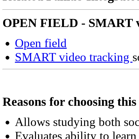
OPEN FIELD - SMART vid
Open field
SMART video tracking
s
Reasons for choosing this 
Allows studying both so
Evaluates ability to learn