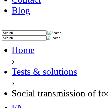
Blog
Home
›
Tests & solutions
›
Social transmission of fo
EN