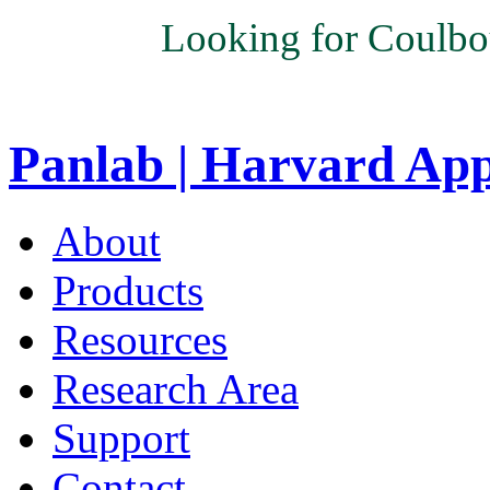
Looking for Coulbo
Panlab | Harvard Ap
About
Products
Resources
Research Area
Support
Contact