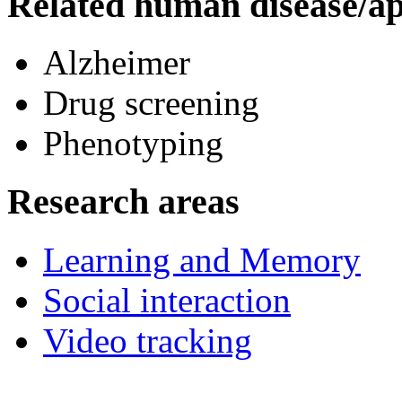
Related human disease/ap
Alzheimer
Drug screening
Phenotyping
Research areas
Learning and Memory
Social interaction
Video tracking