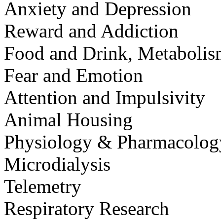
Anxiety and Depression
Reward and Addiction
Food and Drink, Metaboli
Fear and Emotion
Attention and Impulsivity
Animal Housing
Physiology & Pharmacolog
Microdialysis
Telemetry
Respiratory Research