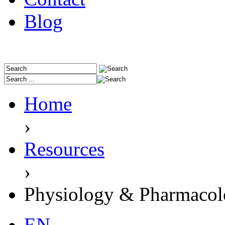
Blog
Home
›
Resources
›
Physiology & Pharmaco
EN