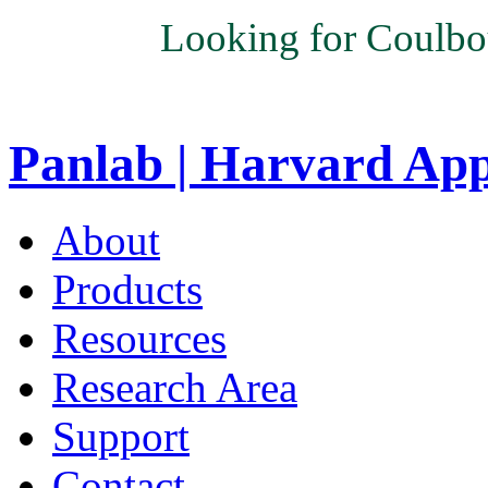
Looking for Coulbo
Panlab | Harvard Ap
About
Products
Resources
Research Area
Support
Contact