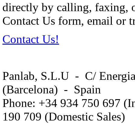
directly by calling, faxing,
Contact Us form, email or tr
Contact Us!
Panlab, S.L.U - C/ Energia
(Barcelona) - Spain
Phone: +34 934 750 697 (In
190 709 (Domestic Sales)