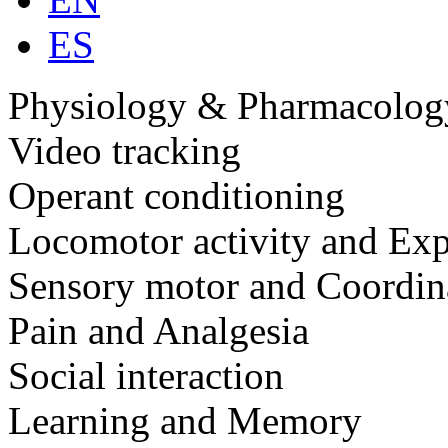
ES
Physiology & Pharmacolog
Video tracking
Operant conditioning
Locomotor activity and Exp
Sensory motor and Coordin
Pain and Analgesia
Social interaction
Learning and Memory