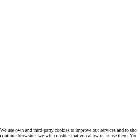
We use own and third-party cookies to improve our services and to sho
continue browsing, we will consider that you allow us to use them. You