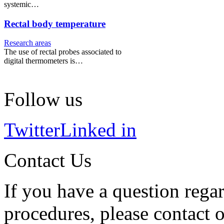
systemic…
Rectal body temperature
Research areas
The use of rectal probes associated to
digital thermometers is…
Follow us
Twitter
Linked in
Contact Us
If you have a question regar
procedures, please contact o