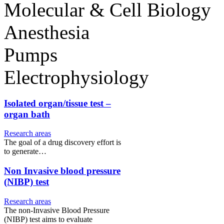
Molecular & Cell Biology
Anesthesia
Pumps
Electrophysiology
Isolated organ/tissue test –
organ bath
Research areas
The goal of a drug discovery effort is
to generate…
Non Invasive blood pressure
(NIBP) test
Research areas
The non-Invasive Blood Pressure
(NIBP) test aims to evaluate