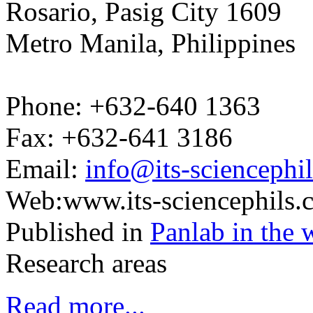
Rosario, Pasig City 1609
Metro Manila, Philippines
Phone: +632-640 1363
Fax: +632-641 3186
Email:
info@its-sciencephi
Web:www.its-sciencephils.
Published in
Panlab in the 
Research areas
Read more...