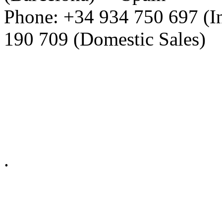
Phone: +34 934 750 697 (In
190 709 (Domestic Sales)
Privacy Policy in social ne
.