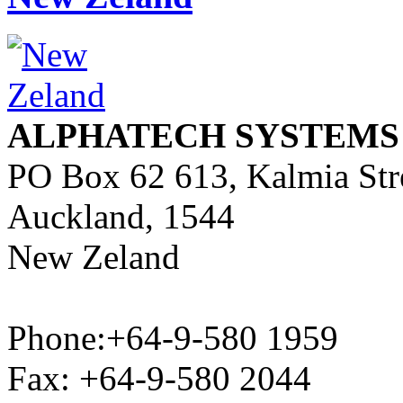
ALPHATECH SYSTEMS
PO Box 62 613, Kalmia Str
Auckland, 1544
New Zeland
Phone:+64-9-580 1959
Fax: +64-9-580 2044