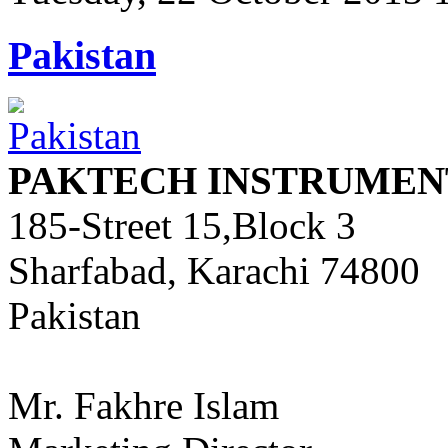
Pakistan
PAKTECH INSTRUMENT
185-Street 15,Block 3
Sharfabad, Karachi 74800
Pakistan
Mr. Fakhre Islam