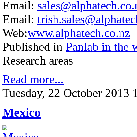
Email:
sales@alphatech.co
.
Email:
trish.sales@alphatec
Web:
www.alphatech.co.nz
Published in
Panlab in the 
Research areas
Read more...
Tuesday, 22 October 2013 
Mexico