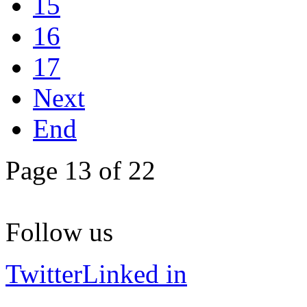
15
16
17
Next
End
Page 13 of 22
Follow us
Twitter
Linked in