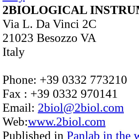
2BIOLOGICAL INSTR
Via L. Da Vinci 2C
21023 Besozzo VA
Italy
Phone: +39 0332 773210
Fax : +39 0332 970141
Email:
2biol@2biol.com
Web:
www.2biol.com
Published in
Panlab in the 