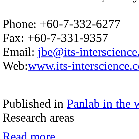
Phone: +60-7-332-6277
Fax: +60-7-331-9357
Email:
jbe@its-interscienc
Web:
www.its-interscience.
Published in
Panlab in the 
Research areas
Read more...