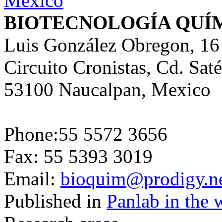
BIOTECNOLOGÍA QUÍ
Luis González Obregon, 16
Circuito Cronistas, Cd. Saté
53100 Naucalpan, Mexico
Phone:55 5572 3656
Fax: 55 5393 3019
Email:
bioquim@prodigy.n
Published in
Panlab in the 