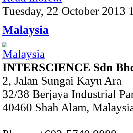
Tuesday, 22 October 2013 
Malaysia
INTERSCIENCE Sdn Bh
2, Jalan Sungai Kayu Ara
32/38 Berjaya Industrial Pa
40460 Shah Alam, Malaysi