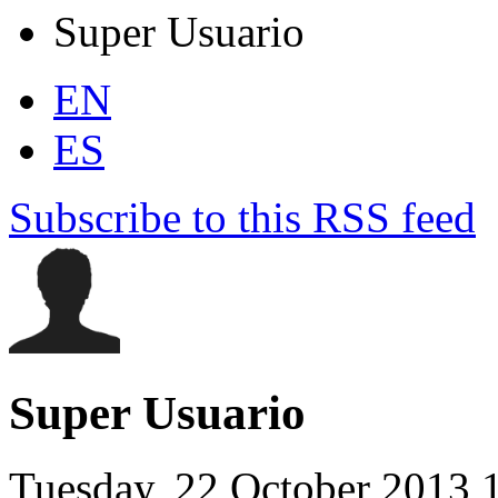
Super Usuario
EN
ES
Subscribe to this RSS feed
Super Usuario
Tuesday, 22 October 2013 