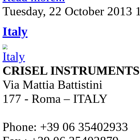
Tuesday, 22 October 2013 
Italy
CRISEL INSTRUMENTS s.
Via Mattia Battistini
177 - Roma – ITALY
Phone: +39 06 35402933