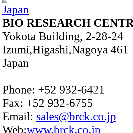
BIO RESEARCH CENTR
Yokota Building, 2-28-24
Izumi,Higashi,Nagoya 461
Japan
Phone: +52 932-6421
Fax: +52 932-6755
Email:
sales@brck.co.jp
Web:
www.brck.co.jp