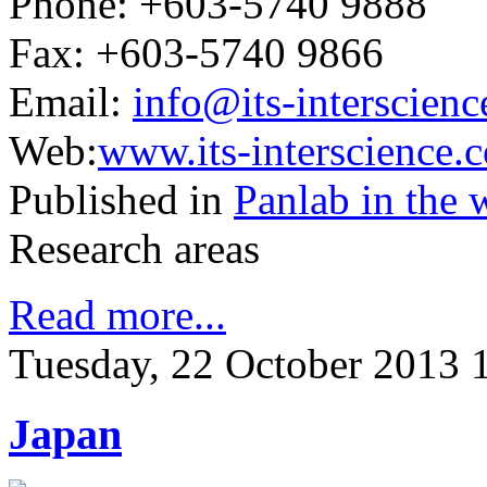
Phone: +603-5740 9888
Fax: +603-5740 9866
Email:
info@its-interscien
Web:
www.its-interscience.
Published in
Panlab in the 
Research areas
Read more...
Tuesday, 22 October 2013 
Japan