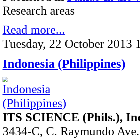
Research areas
Read more...
Tuesday, 22 October 2013 
Indonesia (Philippines)
ITS SCIENCE (Phils.), In
3434-C, C. Raymundo Ave