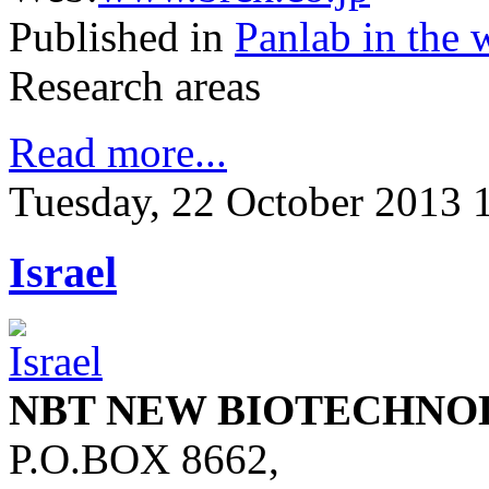
Published in
Panlab in the 
Research areas
Read more...
Tuesday, 22 October 2013 
Israel
NBT NEW BIOTECHNO
P.O.BOX 8662,