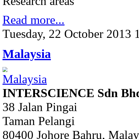
Research areas
Read more...
Tuesday, 22 October 2013 
Malaysia
INTERSCIENCE Sdn Bhd 
38 Jalan Pingai
Taman Pelangi
80400 Johore Bahru, Malay