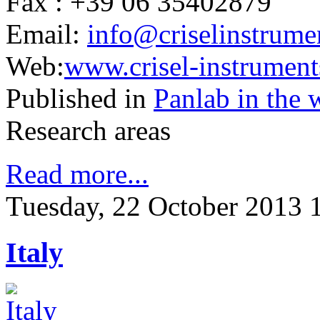
Fax : +39 06 35402879
Email:
info@criselinstrumen
Web:
www.crisel-instruments
Published in
Panlab in the 
Research areas
Read more...
Tuesday, 22 October 2013 
Italy