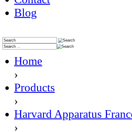
Blog
Home
›
Products
›
Harvard Apparatus Franc
›