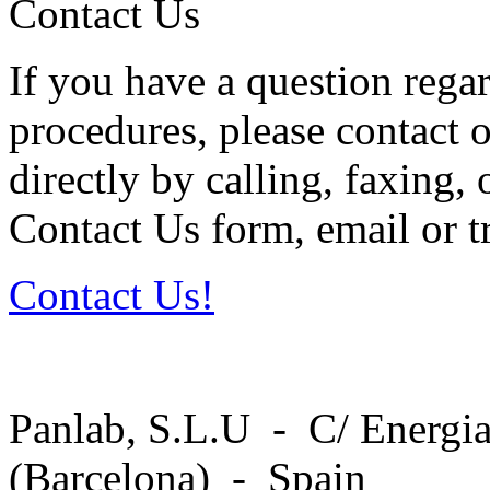
Contact Us
If you have a question regar
procedures, please contact o
directly by calling, faxing,
Contact Us form, email or tr
Contact Us!
Panlab, S.L.U - C/ Energia
(Barcelona) - Spain