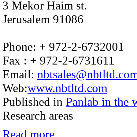
3 Mekor Haim st.
Jerusalem 91086
Phone: + 972-2-6732001
Fax : + 972-2-6731611
Email:
nbtsales@nbtltd.co
Web:
www.nbtltd.com
Published in
Panlab in the 
Research areas
Read more...