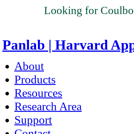
Looking for Coulbo
Panlab | Harvard Ap
About
Products
Resources
Research Area
Support
Contact