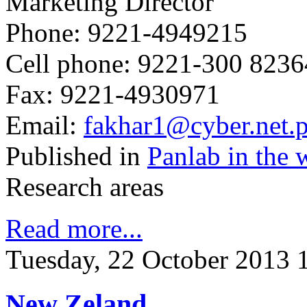
Marketing Director
Phone: 9221-4949215
Cell phone: 9221-300 823
Fax: 9221-4930971
Email:
fakhar1@cyber.net.
Published in
Panlab in the 
Research areas
Read more...
Tuesday, 22 October 2013 
New Zeland