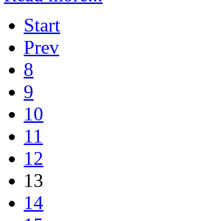
Start
Prev
8
9
10
11
12
13
14