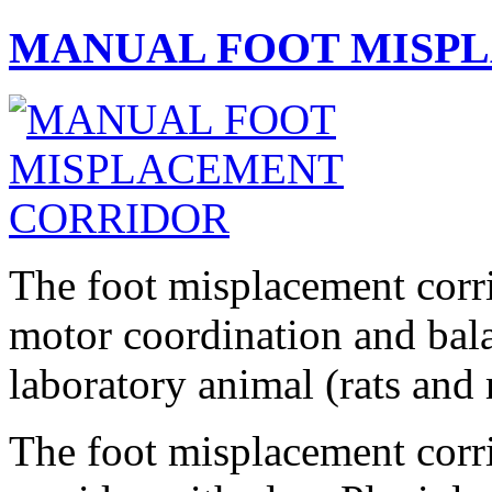
MANUAL FOOT MISP
T
he foot misplacement corri
motor coordination and bala
laboratory animal (rats and 
The foot misplacement corri