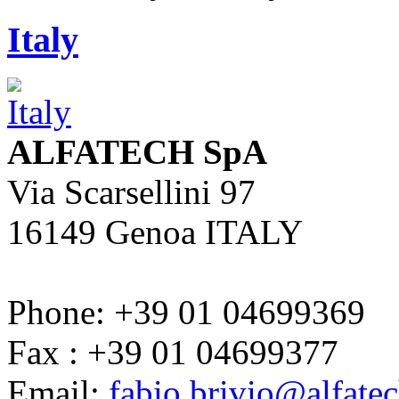
Italy
ALFATECH SpA
Via Scarsellini 97
16149 Genoa ITALY
Phone: +39 01 04699369
Fax : +39 01 04699377
Email:
fabio.brivio@alfate