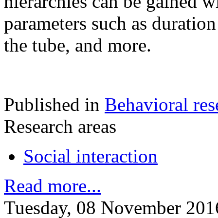
hierarchies can be gained w
parameters such as duration 
the tube, and more.
Published in
Behavioral res
Research areas
Social interaction
Read more...
Tuesday, 08 November 201