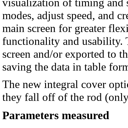
visualization of timing and
modes, adjust speed, and cre
main screen for greater fle
functionality and usability.
screen and/or exported to
saving the data in table form
The new integral cover opti
they fall off of the rod (onl
Parameters measured