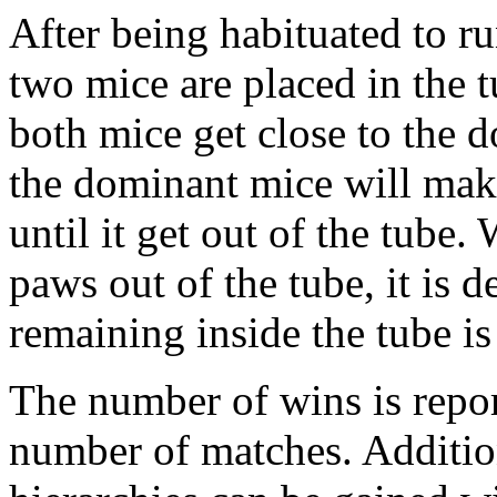
After being habituated to ru
two mice are placed in the 
both mice get close to the 
the dominant mice will mak
until it get out of the tube
paws out of the tube, it is d
remaining inside the tube is
The number of wins is repor
number of matches. Addition