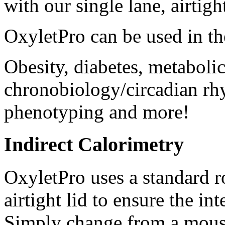
with our single lane, airtigh
OxyletPro can be used in th
Obesity, diabetes, metabolic
chronobiology/circadian rhy
phenotyping and more!
Indirect Calorimetry
OxyletPro uses a standard 
airtight lid to ensure the i
Simply change from a mouse l