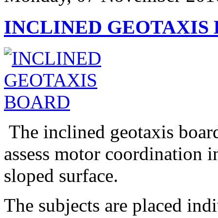
INCLINED GEOTAXIS
The inclined geotaxis board
assess motor coordination i
sloped surface.
The subjects are placed ind