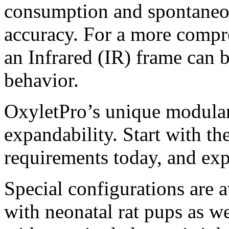
consumption and spontaneou
accuracy. For a more compre
an Infrared (IR) frame can 
behavior.
OxyletPro’s unique modular
expandability. Start with th
requirements today, and ex
Special configurations are a
with neonatal rat pups as we