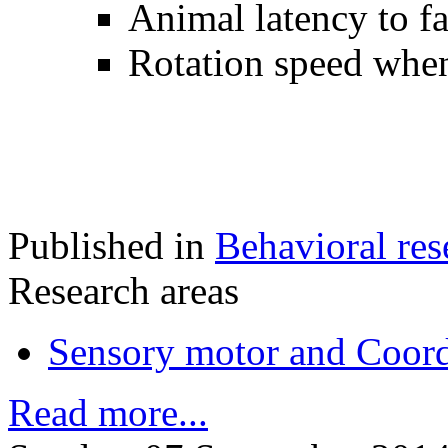
Animal latency to fa
Rotation speed when
Published in
Behavioral res
Research areas
Sensory motor and Coord
Read more...