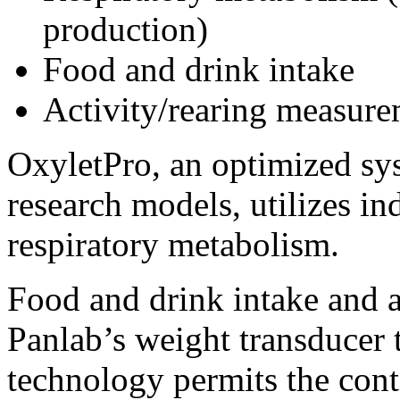
production)
Food and drink intake
Activity/rearing measure
OxyletPro, an optimized sys
research models, utilizes in
respiratory metabolism.
Food and drink intake and a
Panlab’s weight transducer 
technology permits the con