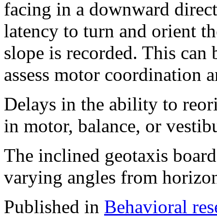
facing in a downward direct
latency to turn and orient t
slope is recorded. This can 
assess motor coordination a
Delays in the ability to reor
in motor, balance, or vestib
The inclined geotaxis board
varying angles from horizon
Published in
Behavioral res