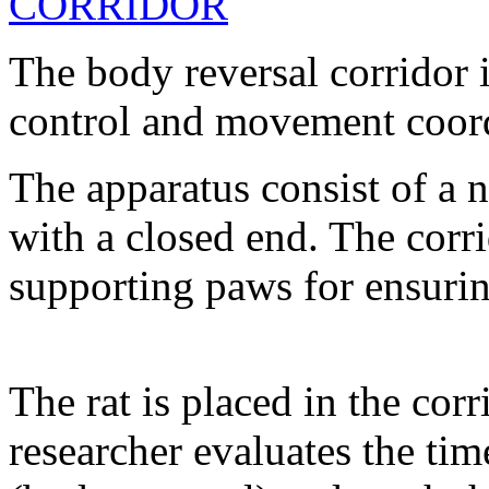
The body reversal corridor 
control and movement coordi
The apparatus consist of a 
with a closed end. The corr
supporting paws for ensuring 
The rat is placed in the cor
researcher evaluates the tim