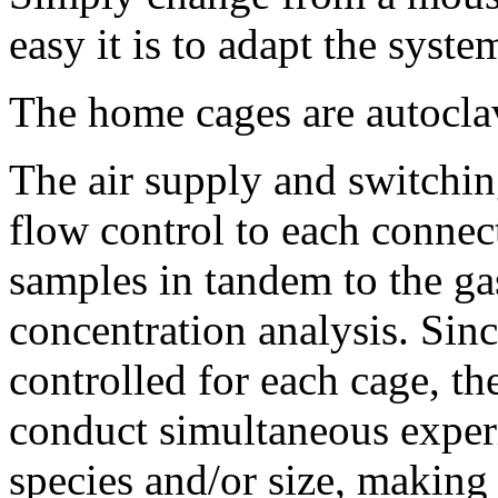
easy it is to adapt the syste
The home cages are autocla
The air supply and switchin
flow control to each connec
samples in tandem to the g
concentration analysis. Sin
controlled for each cage, the
conduct simultaneous experi
species and/or size, making