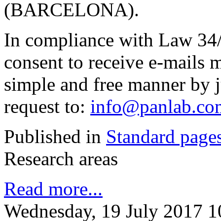
(BARCELONA).
In compliance with Law 34/
consent to receive e-mails 
simple and free manner by j
request to:
info@panlab.co
Published in
Standard page
Research areas
Read more...
Wednesday, 19 July 2017 1