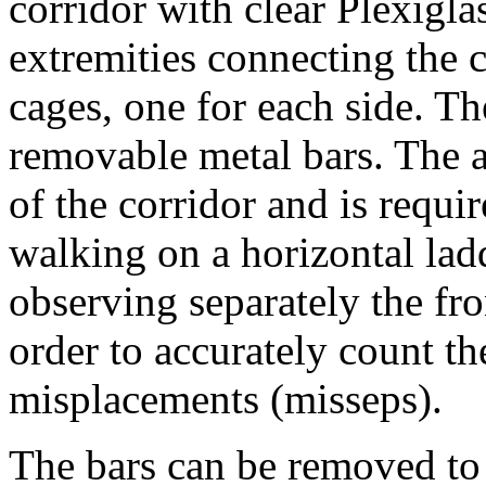
corridor with clear Plexigl
extremities connecting the 
cages, one for each side. The
removable metal bars. The a
of the corridor and is requir
walking on a horizontal lad
observing separately the fr
order to accurately count th
misplacements (misseps).
The bars can be removed to