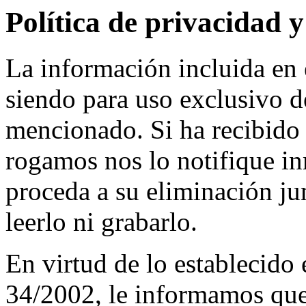
Política de privacidad y
La información incluida e
siendo para uso exclusivo de
mencionado. Si ha recibido 
rogamos nos lo notifique in
proceda a su eliminación ju
leerlo ni grabarlo.
En virtud de lo establecido
34/2002, le informamos que