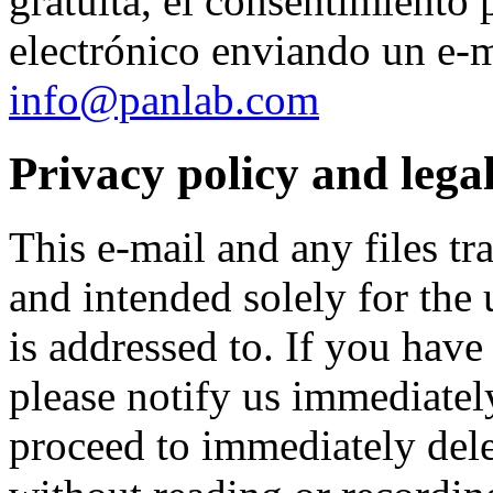
gratuita, el consentimiento 
electrónico enviando un e-ma
info@panlab.com
Privacy policy and legal
This e-mail and any files tr
and intended solely for the 
is addressed to. If you have 
please notify us immediate
proceed to immediately delet