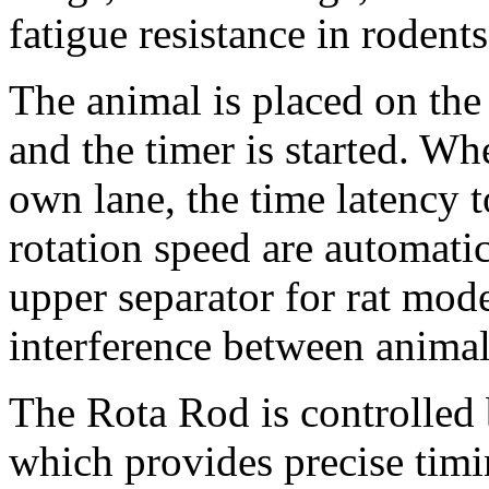
fatigue resistance in rodents
The animal is placed on the
and the timer is started. Wh
own lane, the time latency 
rotation speed are automati
upper separator for rat mode
interference between animal
The Rota Rod is controlled
which provides precise timi