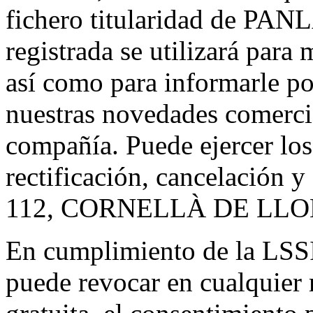
fichero titularidad de PAN
registrada se utilizará para 
así como para informarle po
nuestras novedades comerci
compañía. Puede ejercer los
rectificación, cancelación
112, CORNELLÀ DE LL
En cumplimiento de la LSS
puede revocar en cualquier