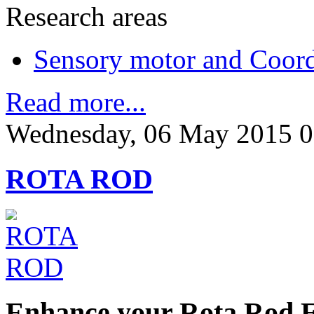
Research areas
Sensory motor and Coord
Read more...
Wednesday, 06 May 2015 0
ROTA ROD
Enhance your Rota Rod 