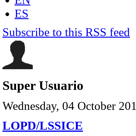
ES
Subscribe to this RSS feed
Super Usuario
Wednesday, 04 October 20
LOPD/LSSICE