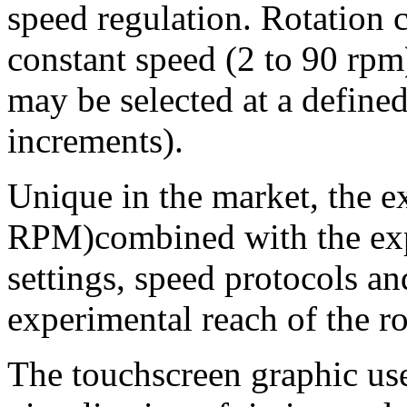
speed regulation. Rotation c
constant speed (2 to 90 rpm)
may be selected at a defined
increments).
Unique in the market, the e
RPM)combined with the ex
settings, speed protocols a
experimental reach of the ro
The touchscreen graphic use