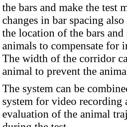
the bars and make the test m
changes in bar spacing also
the location of the bars and
animals to compensate for 
The width of the corridor ca
animal to prevent the anima
The system can be combined
system for video recording 
evaluation of the animal tr
during the test.