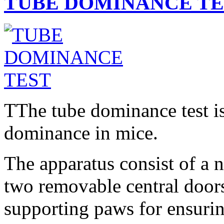
TUBE DOMINANCE TE
T
The tube dominance test is
dominance in mice.
The apparatus consist of a 
two removable central doors
supporting paws for ensuring 