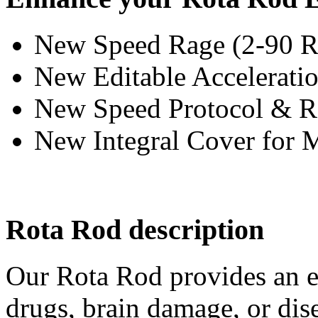
New Speed Rage (2-90 
New Editable Accelerat
New Speed Protocol & 
New Integral Cover for 
Rota Rod description
Our Rota Rod provides an ea
drugs, brain damage, or dis