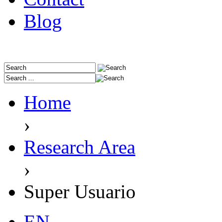
Blog
Home
›
Research Area
›
Super Usuario
EN