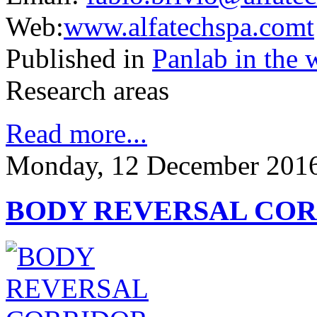
Web:
www.alfatechspa.comt
Published in
Panlab in the 
Research areas
Read more...
Monday, 12 December 2016
BODY REVERSAL CO