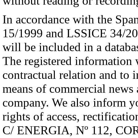
without reading or recordin
In accordance with the Spa
15/1999 and LSSICE 34/200
will be included in a data
The registered information 
contractual relation and to 
means of commercial news 
company. We also inform yo
rights of access, rectificati
C/ ENERGIA, Nº 112, 