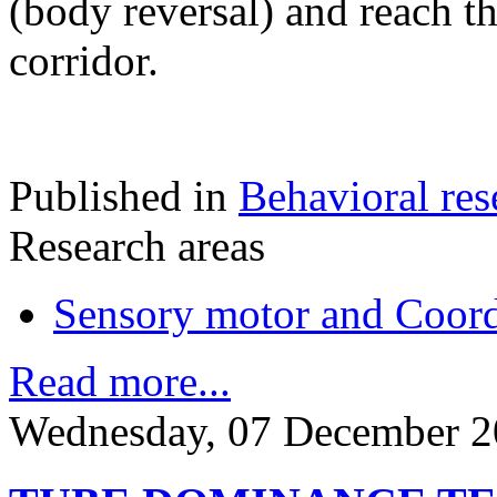
(body reversal) and reach t
corridor.
Published in
Behavioral res
Research areas
Sensory motor and Coord
Read more...
Wednesday, 07 December 2