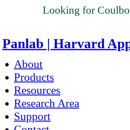
Looking for Coulbo
Panlab | Harvard Ap
About
Products
Resources
Research Area
Support
Contact