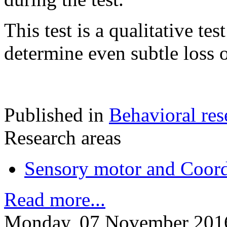
This test is a qualitative tes
determine even subtle loss 
Published in
Behavioral res
Research areas
Sensory motor and Coord
Read more...
Monday, 07 November 201