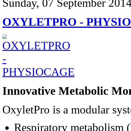
Sunday, 07 September 2014
OXYLETPRO - PHYSI
Innovative Metabolic Mon
OxyletPro is a modular syst
Respiratory metabolis