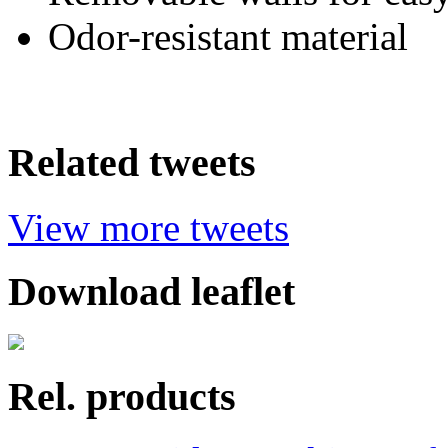
Odor-resistant material
Related tweets
View more tweets
Download leaflet
Rel. products