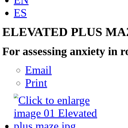
ES
ELEVATED PLUS MA
For assessing anxiety in r
Email
Print