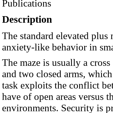
Publications
Description
The standard elevated plus
anxiety-like behavior in sma
The maze is usually a cros
and two closed arms, which 
task exploits the conflict be
have of open areas versus th
environments. Security is p