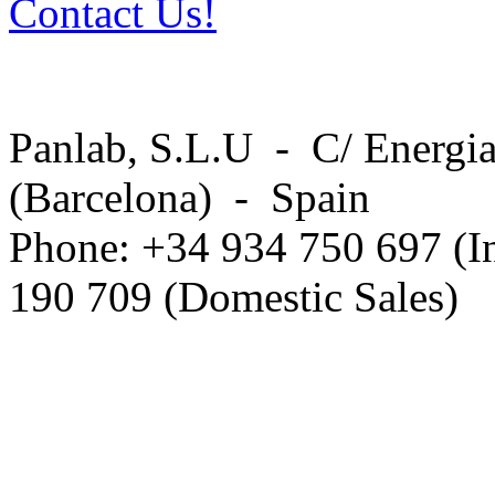
Contact Us!
Panlab, S.L.U - C/ Energia
(Barcelona) - Spain
Phone: +34 934 750 697 (In
190 709 (Domestic Sales)