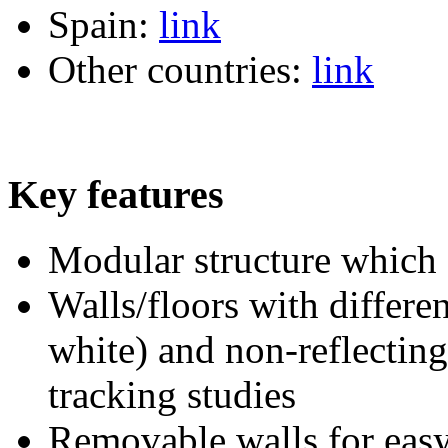
Spain:
link
Other countries:
link
Key features
Modular structure which
Walls/floors with differe
white) and non-reflecting
tracking studies
Removable walls for easy