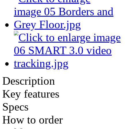
Description
Key features
Specs
How to order