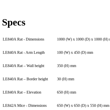
Specs
LE840A Rat - Dimensions
1000 (W) x 1000 (D) x 1000 (H)
LE840A Rat - Arm Length
100 (W) x 450 (D) mm
LE840A Rat – Wall height
350 (H) mm
LE840A Rat – Border height
30 (H) mm
LE840A Rat – Elevation
650 (H) mm
LE842A Mice - Dimensions
650 (W) x 650 (D) x 550 (H) mm