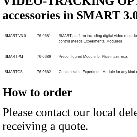
VIDEO-TRACKING OPTIO
accessories in SMART 3.
SMART V3.0
76-0681
SMART platform including digital video recor
control (needs Experimental Modules)
SMARTPM
76-0689
Preconfigured Module for Plus-maze Exp.
SMARTCS
76-0682
Customizable Experiment Module for any kind 
How to order
Please contact our local dele
receiving a quote.