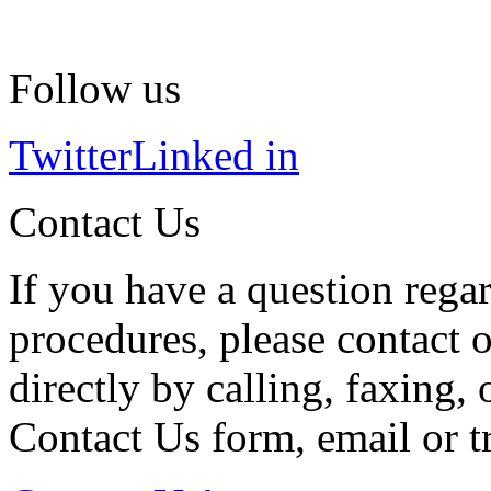
Follow us
Twitter
Linked in
Contact Us
If you have a question regar
procedures, please contact o
directly by calling, faxing,
Contact Us form, email or tr