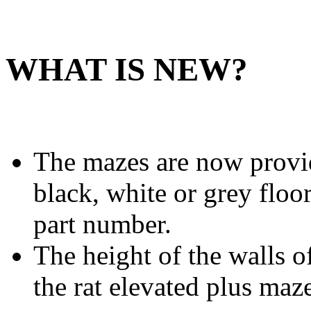
WHAT IS NEW?
The mazes are now provid
black, white or grey floor
part number.
The height of the walls o
the rat elevated plus maz