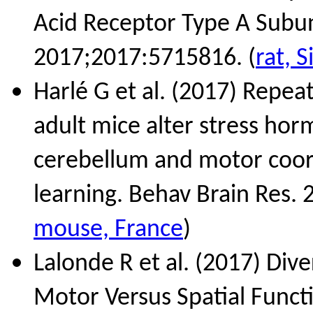
Acid Receptor Type A Subuni
2017;2017:5715816. (
rat, 
Harlé G et al. (2017) Repea
adult mice alter stress hor
cerebellum and motor coord
learning. Behav Brain Res.
mouse, France
)
Lalonde R et al. (2017) Dive
Motor Versus Spatial Funct