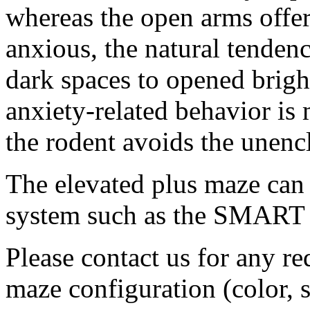
whereas the open arms offe
anxious, the natural tendenc
dark spaces to opened brightl
anxiety-related behavior is
the rodent avoids the unenc
The elevated plus maze can 
system such as the SMART 
Please contact us for any r
maze configuration (color, s