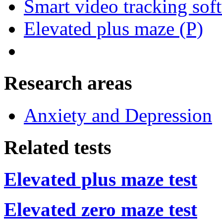
Smart video tracking sof
Elevated plus maze (P)
Research areas
Anxiety and Depression
Related tests
Elevated plus maze test
Elevated zero maze test