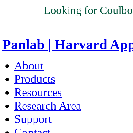
Looking for Coulbo
Panlab | Harvard Ap
About
Products
Resources
Research Area
Support
Contact