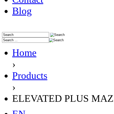
Blog
Home
›
Products
›
ELEVATED PLUS MAZE 
EN