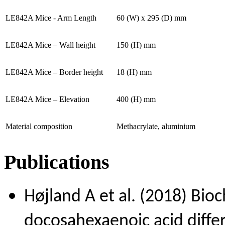
LE842A Mice - Arm Length
60 (W) x 295 (D) mm
LE842A Mice – Wall height
150 (H) mm
LE842A Mice – Border height
18 (H) mm
LE842A Mice – Elevation
400 (H) mm
Material composition
Methacrylate, aluminium
Publications
Højland A et al. (2018) Bioc
docosahexaenoic acid diffe