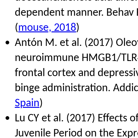
dependent manner. Behav B
(
mouse, 2018
)
Antón M. et al. (2017) Ole
neuroimmune HMGB1/TLR4/N
frontal cortex and depressi
binge administration. Addic
Spain
)
Lu CY et al. (2017) Effects 
Juvenile Period on the Ex