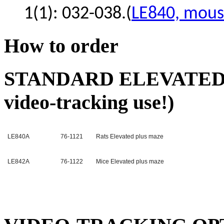
1(1): 032-038.(
LE840, mous
How to order
STANDARD ELEVATED-P
video-tracking use!)
LE840A
76-1121
Rats Elevated plus maze
LE842A
76-1122
Mice Elevated plus maze