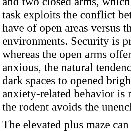
and two closed arms, which 
task exploits the conflict be
have of open areas versus th
environments. Security is p
whereas the open arms offe
anxious, the natural tendenc
dark spaces to opened brightl
anxiety-related behavior is
the rodent avoids the unenc
The elevated plus maze can 