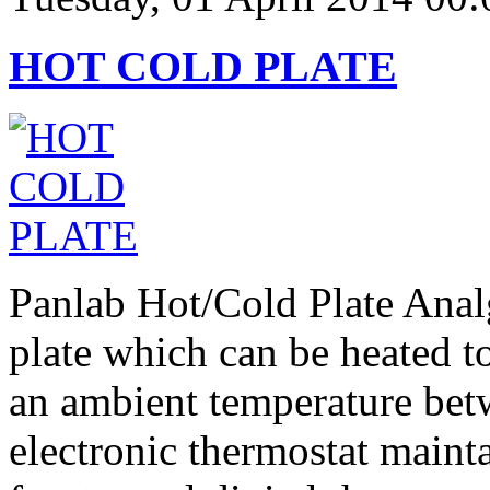
HOT COLD PLATE
Panlab Hot/Cold Plate Analg
plate which can be heated t
an ambient temperature be
electronic thermostat mainta