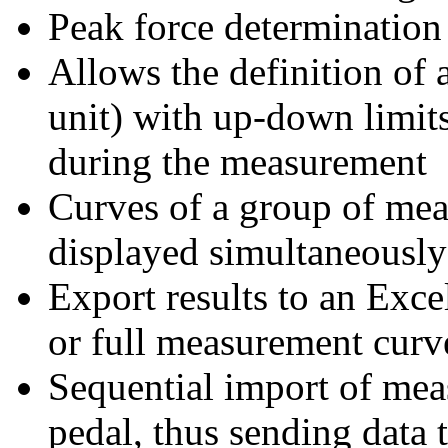
Peak force determination 
Allows the definition of 
unit) with up-down limit
during the measurement
Curves of a group of mea
displayed simultaneously
Export results to an Excel
or full measurement curv
Sequential import of mea
pedal, thus sending data 