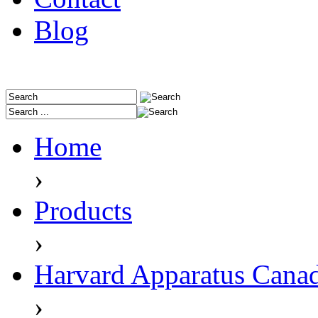
Blog
Home
›
Products
›
Harvard Apparatus Cana
›