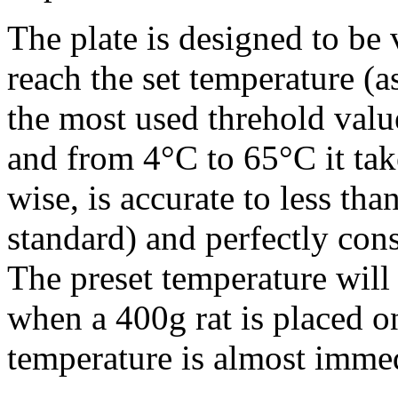
The plate is designed to be 
reach the set temperature (
the most used threhold value
and from 4°C to 65°C it tak
wise, is accurate to less t
standard) and perfectly cons
The preset temperature will
when a 400g rat is placed on
temperature is almost immed