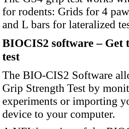
for rodents: Grids for 4 paw
and L bars for lateralized tes
BIOCIS2 software – Get th
test
The BIO-CIS2 Software allo
Grip Strength Test by monit
experiments or importing y
device to your computer.