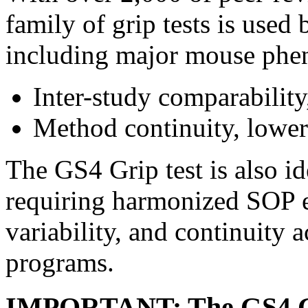
family of grip tests is used
including major mouse phen
Inter-study comparability
Method continuity, lower 
The GS4 Grip test is also 
requiring harmonized SOP e
variability, and continuity 
programs.
IMPORTANT: The GS4 Grip