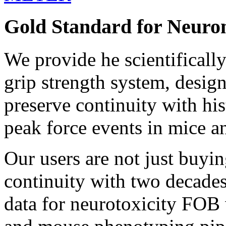
Gold Standard for Neuro
We provide he scientificall
grip strength system, design
preserve continuity with his
peak force events in mice an
Our users are not just buyi
continuity with two decades
data for neurotoxicity FOB