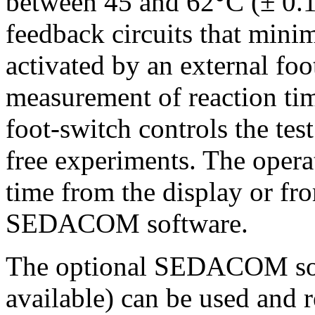
between 45 and 62°C (± 0.1
feedback circuits that minim
activated by an external foo
measurement of reaction tim
foot-switch controls the tes
free experiments. The opera
time from the display or fr
SEDACOM software.
The optional SEDACOM sof
available) can be used and 