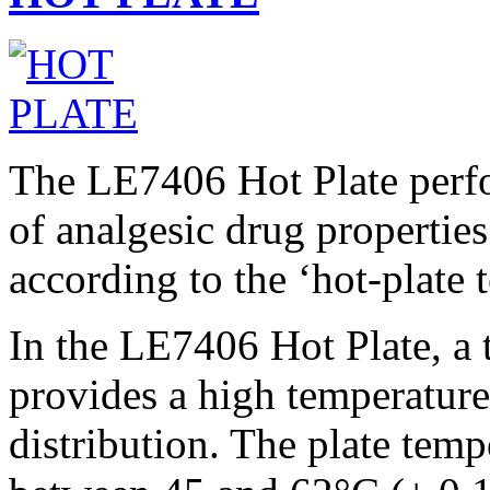
The LE7406 Hot Plate perfo
of analgesic drug propertie
according to the ‘hot-plate t
In the LE7406 Hot Plate, a
provides a high temperature
distribution. The plate temp