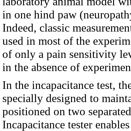
laboratory animal model wi
in one hind paw (neuropathy
Indeed, classic measurement
used in most of the experim
of only a pain sensitivity le
in the absence of experimen
In the incapacitance test, th
specially designed to maint
positioned on two separated
Incapacitance tester enable