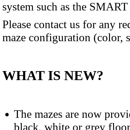
system such as the SMART 
Please contact us for any r
maze configuration (color, s
WHAT IS NEW?
The mazes are now provid
black, white or grey floor