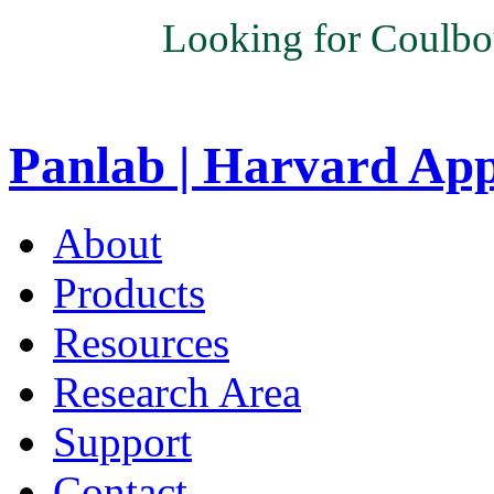
Looking for Coulbo
Panlab | Harvard Ap
About
Products
Resources
Research Area
Support
Contact