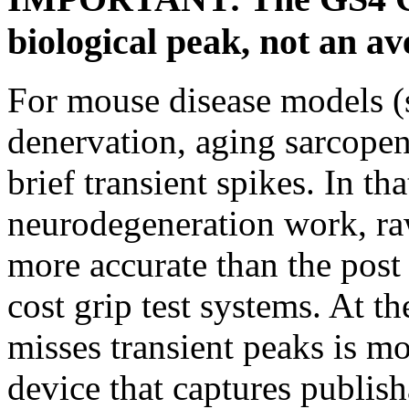
biological peak, not an a
For mouse disease models 
denervation, aging sarcopen
brief transient spikes. In tha
neurodegeneration work, ra
more accurate than the post 
cost grip test systems. At t
misses transient peaks is m
device that captures publish