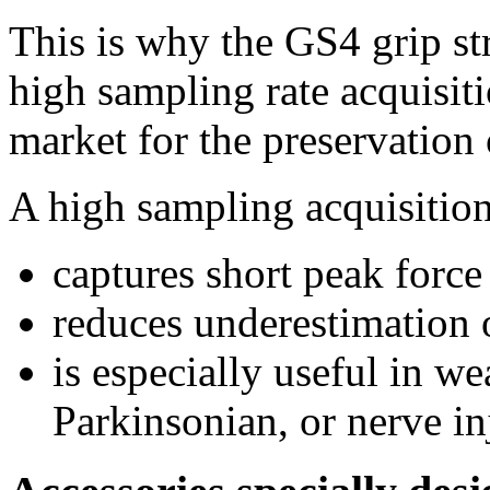
This is why the GS4 grip st
high sampling rate acquisiti
market for the preservation 
A high sampling acquisition
captures short peak force
reduces underestimation
is especially useful in 
Parkinsonian, or nerve i