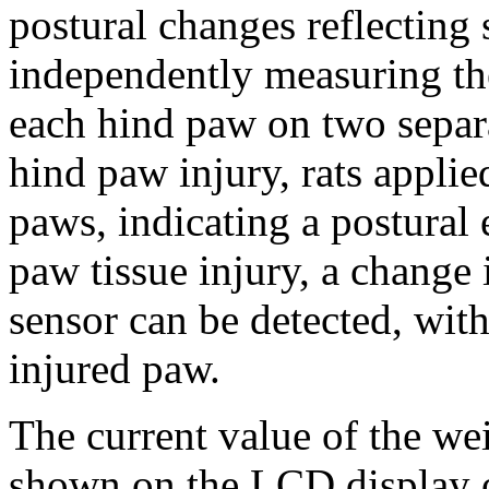
postural changes reflecting
independently measuring the
each hind paw on two separa
hind paw injury, rats appli
paws, indicating a postural 
paw tissue injury, a change 
sensor can be detected, wit
injured paw.
The current value of the wei
shown on the LCD display o