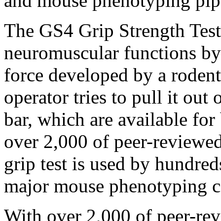
and mouse phenotyping pipe
The GS4 Grip Strength Test 
neuromuscular functions by
force developed by a rodent
operator tries to pull it out
bar, which are available for
over 2,000 of peer-reviewed
grip test is used by hundre
major mouse phenotyping c
With over 2,000 of peer-rev