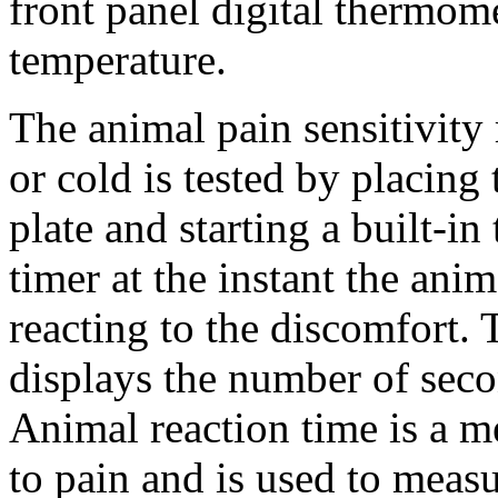
front panel digital thermome
temperature.
The animal pain sensitivity
or cold is tested by placing
plate and starting a built-in
timer at the instant the anim
reacting to the discomfort. 
displays the number of seco
Animal reaction time is a m
to pain and is used to measu