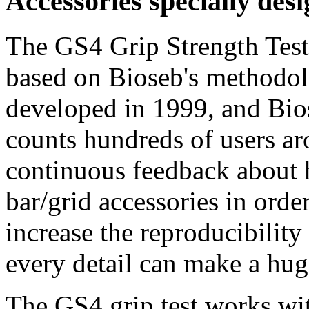
Accessories specially desi
The GS4 Grip Strength Test 
based on Bioseb's methodolo
developed in 1999, and Bio
counts hundreds of users a
continuous feedback about 
bar/grid accessories in orde
increase the reproducibility 
every detail can make a hug
The GS4 grip test works wit