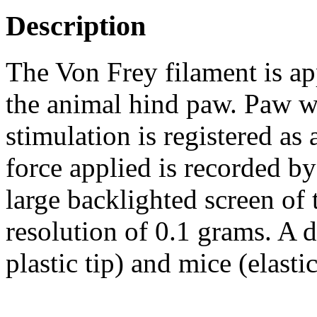
Description
The Von Frey filament is app
the animal hind paw. Paw w
stimulation is registered as
force applied is recorded b
large backlighted screen of 
resolution of 0.1 grams. A di
plastic tip) and mice (elastic