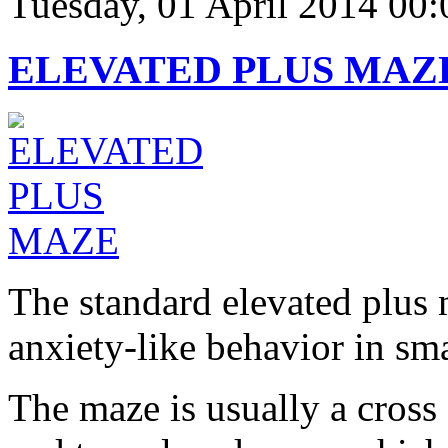
Tuesday, 01 April 2014 00:
ELEVATED PLUS MAZ
The standard elevated plus
anxiety-like behavior in sma
The maze is usually a cros