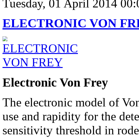
Tuesday, 01 April 2014 00:
ELECTRONIC VON FR
Electronic Von Frey
The electronic model of Vo
use and rapidity for the de
sensitivity threshold in rode