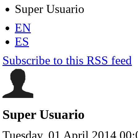
Super Usuario
EN
ES
Subscribe to this RSS feed
Super Usuario
Tuesday, 01 April 2014 00: