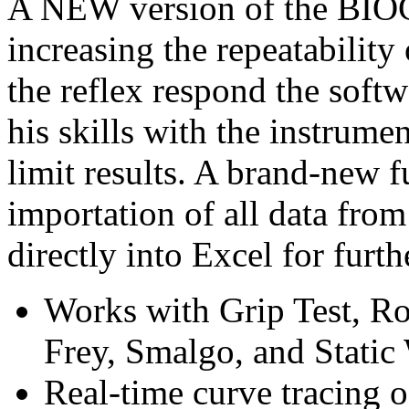
A NEW version of the BIOC
increasing the repeatability
the reflex respond the soft
his skills with the instrumen
limit results. A brand-new f
importation of all data fro
directly into Excel for furth
Works with Grip Test, Ro
Frey, Smalgo, and Static
Real-time curve tracing o