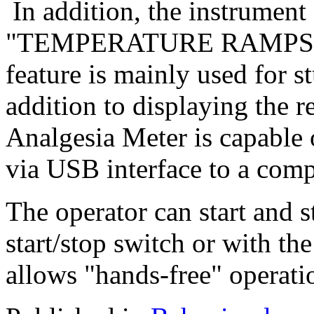
In addition, the instrument 
"TEMPERATURE RAMPS" , pr
feature is mainly used for s
addition to displaying the r
Analgesia Meter is capable 
via USB interface to a com
The operator can start and s
start/stop switch or with th
allows "hands-free" operati