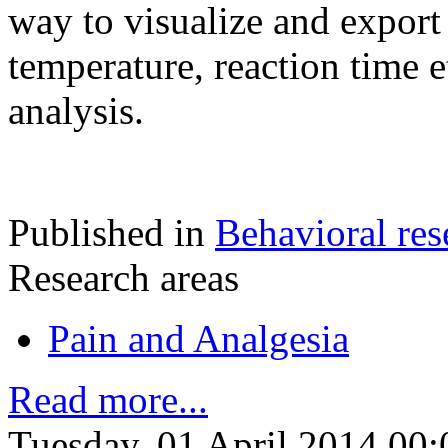
way to visualize and export 
temperature, reaction time e
analysis.
Published in
Behavioral res
Research areas
Pain and Analgesia
Read more...
Tuesday, 01 April 2014 00: