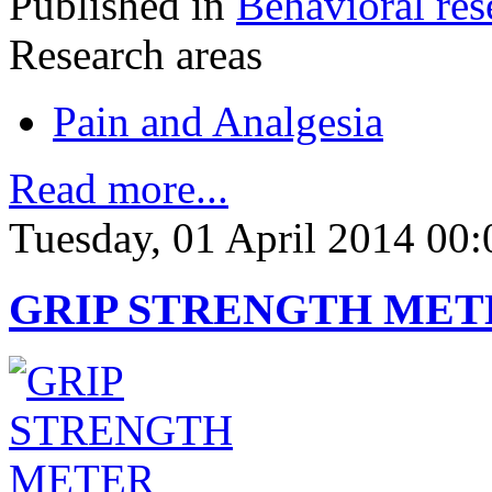
Published in
Behavioral res
Research areas
Pain and Analgesia
Read more...
Tuesday, 01 April 2014 00:
GRIP STRENGTH MET