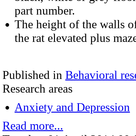
part number.
The height of the walls o
the rat elevated plus maz
Published in
Behavioral res
Research areas
Anxiety and Depression
Read more...