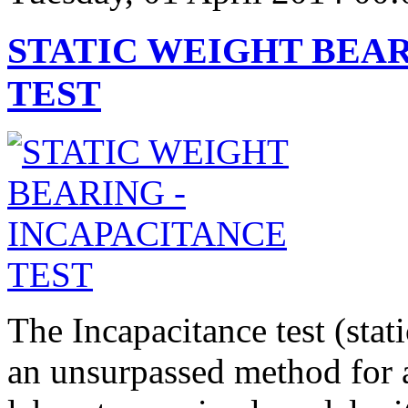
STATIC WEIGHT BEAR
TEST
The Incapacitance test (stat
an unsurpassed method for 