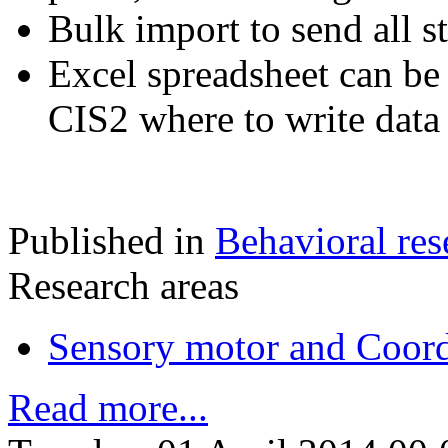
Bulk import to send all s
Excel spreadsheet can be
CIS2 where to write data 
Published in
Behavioral res
Research areas
Sensory motor and Coord
Read more...