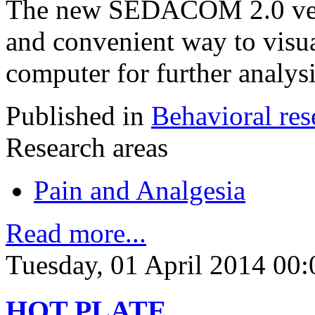
The new SEDACOM 2.0 versi
and convenient way to visua
computer for further analysi
Published in
Behavioral res
Research areas
Pain and Analgesia
Read more...
Tuesday, 01 April 2014 00:
HOT PLATE