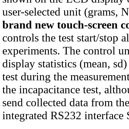
user-selected unit (grams, 
brand new touch-screen c
controls the test start/stop 
experiments. The control un
display statistics (mean, sd
test during the measurement
the incapacitance test, altho
send collected data from th
integrated RS232 interf