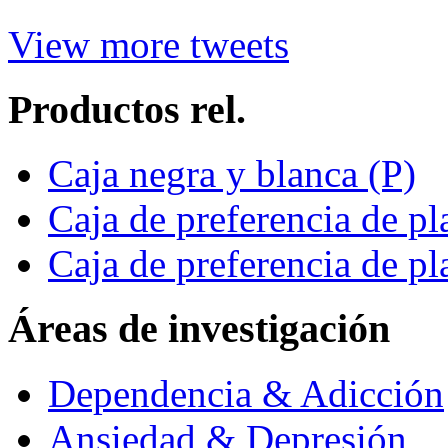
View more tweets
Productos rel.
Caja negra y blanca (P)
Caja de preferencia de pl
Caja de preferencia de pl
Áreas de investigación
Dependencia & Adicción
Ansiedad & Depresión