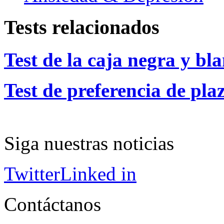
Tests relacionados
Test de la caja negra y bl
Test de preferencia de pla
Siga nuestras noticias
Twitter
Linked in
Contáctanos