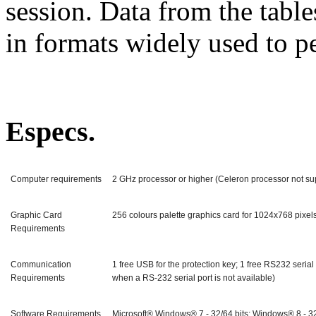
session. Data from the table
in formats widely used to 
Especs.
Computer requirements
2 GHz processor or higher (Celeron processor not s
Graphic Card
256 colours palette graphics card for 1024x768 pixels
Requirements
Communication
1 free USB for the protection key; 1 free RS232 seria
Requirements
when a RS-232 serial port is not available)
Software Requirements
Microsoft® Windows® 7 - 32/64 bits; Windows® 8 - 32