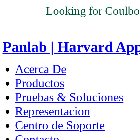
Looking for Coulbo
Panlab | Harvard Ap
Acerca De
Productos
Pruebas & Soluciones
Representacion
Centro de Soporte
Contacto