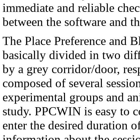
immediate and reliable che
between the software and t
The Place Preference and B
basically divided in two di
by a grey corridor/door, re
composed of several sessio
experimental groups and an
study. PPCWIN is easy to co
enter the desired duration 
information about the sess