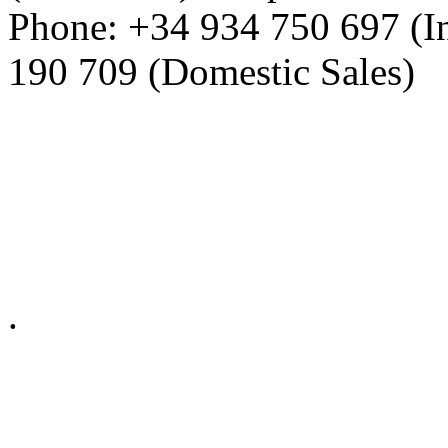
Phone: +34 934 750 697 (In
190 709 (Domestic Sales)
Privacy Policy in social ne
.