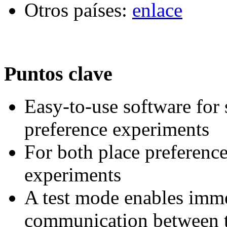
Otros países:
enlace
Puntos clave
Easy-to-use software for
preference experiments
For both place preferenc
experiments
A test mode enables imme
communication between t