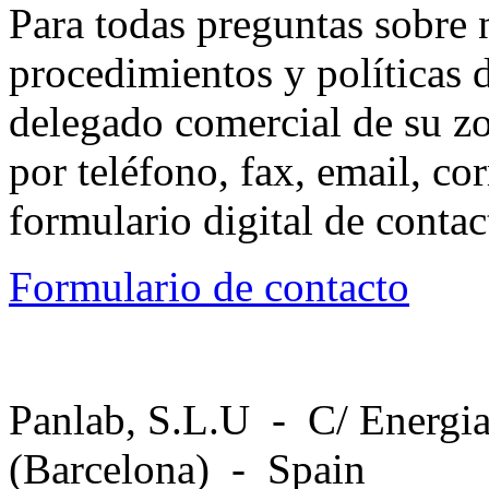
Para todas preguntas sobre 
procedimientos y políticas d
delegado comercial de su z
por teléfono, fax, email, co
formulario digital de conta
Formulario de contacto
Panlab, S.L.U - C/ Energia
(Barcelona) - Spain