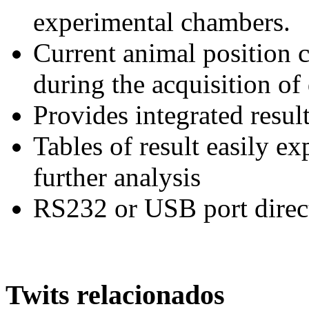
experimental chambers.
Current animal position c
during the acquisition of
Provides integrated resul
Tables of result easily ex
further analysis
RS232 or USB port direc
Twits relacionados