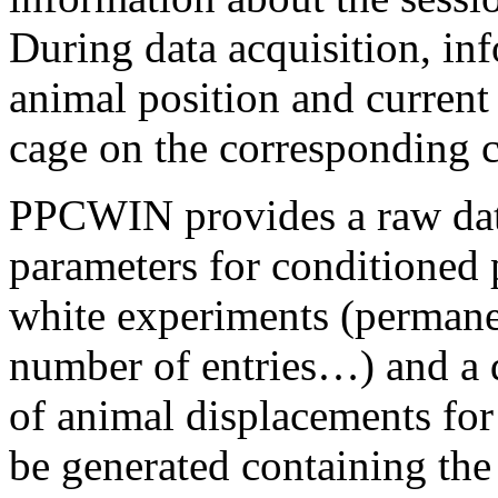
During data acquisition, inf
animal position and current 
cage on the corresponding 
PPCWIN provides a raw data 
parameters for conditioned 
white experiments (permane
number of entries…) and a 
of animal displacements for 
be generated containing the 