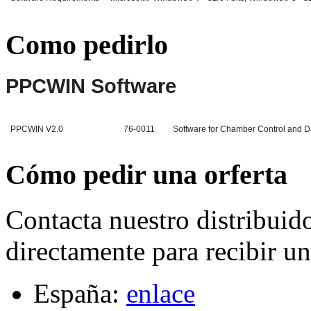
Como pedirlo
PPCWIN Software
PPCWIN V2.0
76-0011
Software for Chamber Control and Dat
Cómo pedir una orferta
Contacta nuestro distribuid
directamente para recibir un
España:
enlace