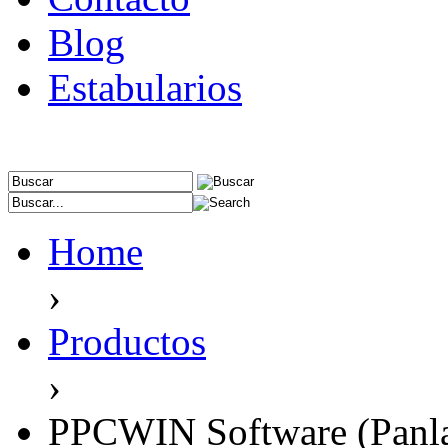
Blog
Estabularios
Home
›
Productos
›
PPCWIN Software (Panl