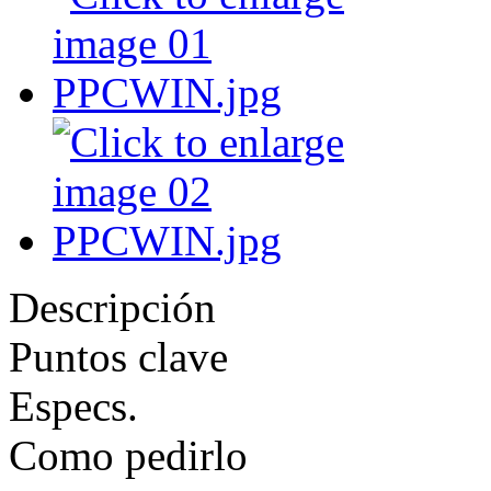
Descripción
Puntos clave
Especs.
Como pedirlo