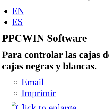
EN
ES
PPCWIN Software
Para controlar las cajas d
cajas negras y blancas.
Email
Imprimir