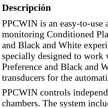
Descripción
PPCWIN is an easy-to-use a
monitoring Conditioned Plac
and Black and White experim
specially designed to work
Preference and Black and W
transducers for the automati
PPCWIN controls independe
chambers. The system inclu