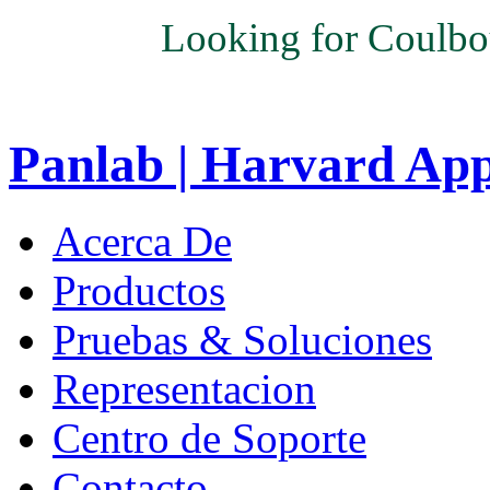
Looking for Coulbo
Panlab | Harvard Ap
Acerca De
Productos
Pruebas & Soluciones
Representacion
Centro de Soporte
Contacto