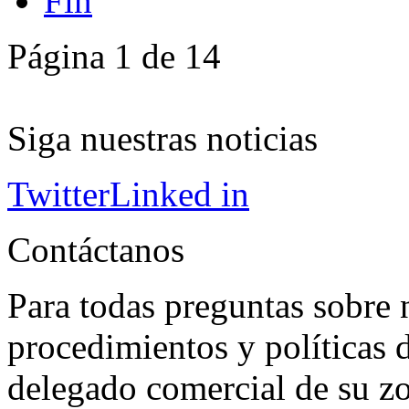
Fin
Página 1 de 14
Siga nuestras noticias
Twitter
Linked in
Contáctanos
Para todas preguntas sobre 
procedimientos y políticas d
delegado comercial de su z