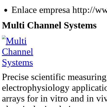
Enlace empresa
http://w
Multi Channel Systems
Precise scientific measuring
electrophysiology applicati
arrays for in vitro and in v