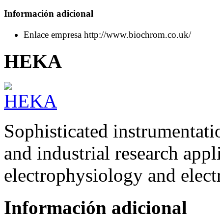
Información adicional
Enlace empresa
http://www.biochrom.co.uk/
HEKA
Sophisticated instrumentati
and industrial research appli
electrophysiology and elect
Información adicional