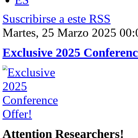
Suscribirse a este RSS
Martes, 25 Marzo 2025 00:
Exclusive 2025 Conferenc
Attention Researchers!