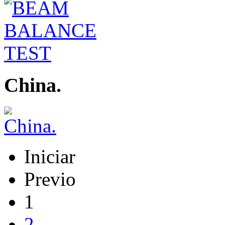
China.
Iniciar
Previo
1
2