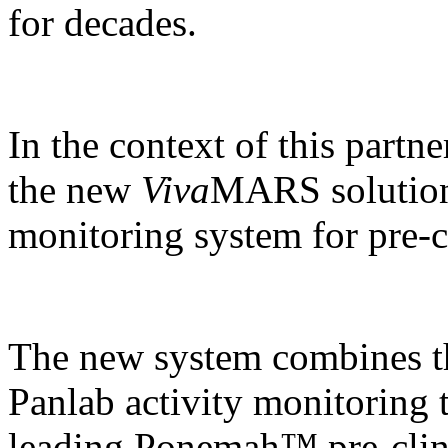
for decades.
In the context of this partn
the new
Viva
MARS solution,
monitoring system for pre-cl
The new system combines t
Panlab activity monitoring 
leading Ponemah™ pre-clin