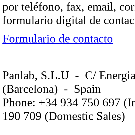
por teléfono, fax, email, co
formulario digital de conta
Formulario de contacto
Panlab, S.L.U - C/ Energia
(Barcelona) - Spain
Phone: +34 934 750 697 (In
190 709 (Domestic Sales)