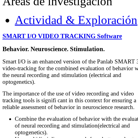
Áreas de investigación
Actividad & Exploración
SMART I/O VIDEO TRACKING Software
Behavior. Neuroscience. Stimulation.
Smart I/O is an enhanced version of the Panlab SMART 
video-tracking for the combined evaluation of behavior w
the neural recording and stimulation (electrical and
optogenetics).
The importance of the use of video recording and video
tracking tools is signifi cant in this context for ensuring a
reliable assessment of behavior in neuroscience research.
Combine the evaluation of behavior with the evalua
of neural recording and stimulation(electrical and
optogenetics).