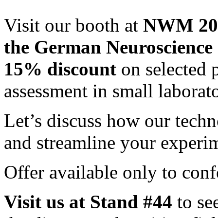
Visit our booth at
NWM 2025
the German Neuroscience 
15% discount
on selected 
assessment in small laborat
Let’s discuss how our techn
and streamline your experi
Offer available only to conf
Visit us at Stand #44
to se