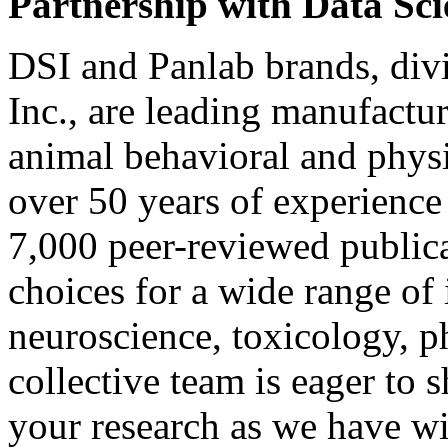
Partnership with Data Sci
DSI and Panlab brands, div
Inc., are leading manufactur
animal behavioral and phys
over 50 years of experience
7,000 peer-reviewed publica
choices for a wide range of
neuroscience, toxicology, 
collective team is eager to 
your research as we have wi