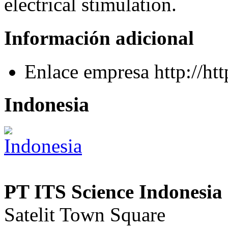
electrical stimulation.
Información adicional
Enlace empresa
http://h
Indonesia
PT ITS Science Indonesia 
Satelit Town Square