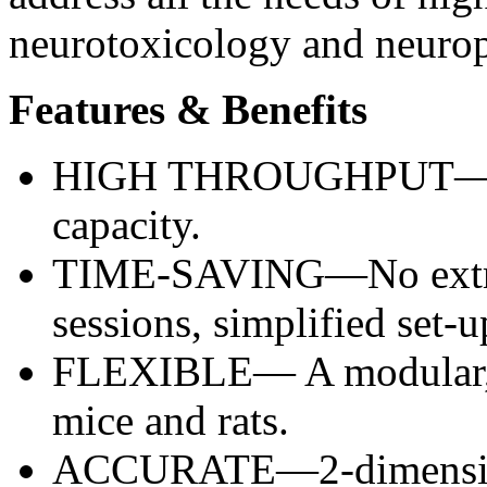
neurotoxicology and neuro
Features & Benefits
HIGH THROUGHPUT—Incr
capacity.
TIME-SAVING—No extra 
sessions, simplified set-u
FLEXIBLE— A modular, p
mice and rats.
ACCURATE—2-dimensiona