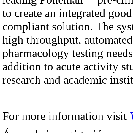
to create an integrated goo
compliant solution. The syst
high throughput, automated 
pharmacology testing need
addition to acute activity s
research and academic instit
For more information visit