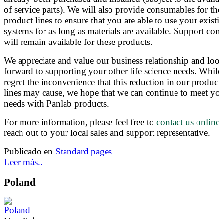
of service parts). We will also provide consumables for th
product lines to ensure that you are able to use your exist
systems for as long as materials are available. Support con
will remain available for these products.
We appreciate and value our business relationship and lo
forward to supporting your other life science needs. Whi
regret the inconvenience that this reduction in our produc
lines may cause, we hope that we can continue to meet y
needs with Panlab products.
For more information, please feel free to
contact us onlin
reach out to your local sales and support representative.
Publicado en
Standard pages
Leer más..
Poland