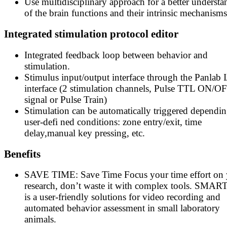
Use multidisciplinary approach for a better underst
of the brain functions and their intrinsic mechanisms
Integrated stimulation protocol editor
Integrated feedback loop between behavior and
stimulation.
Stimulus input/output interface through the Panlab 
interface (2 stimulation channels, Pulse TTL ON/O
signal or Pulse Train)
Stimulation can be automatically triggered dependi
user-defi ned conditions: zone entry/exit, time
delay,manual key pressing, etc.
Benefits
SAVE TIME: Save Time Focus your time effort on 
research, don’t waste it with complex tools. SMART
is a user-friendly solutions for video recording and
automated behavior assessment in small laboratory
animals.