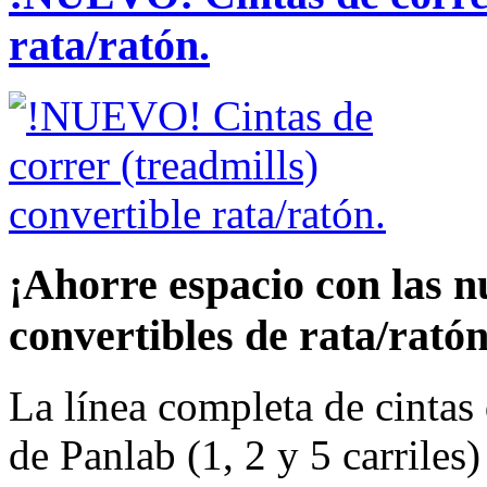
rata/ratón.
¡Ahorre espacio con las n
convertibles de rata/rató
La línea completa de cintas 
de Panlab (1, 2 y 5 carriles