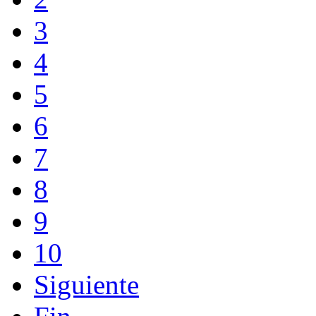
3
4
5
6
7
8
9
10
Siguiente