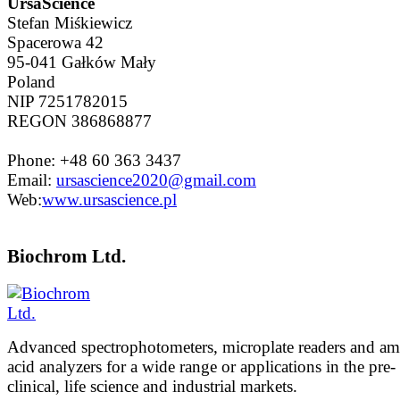
UrsaScience
Stefan Miśkiewicz
Spacerowa 42
95-041 Gałków Mały
Poland
NIP 7251782015
REGON 386868877
Phone: +48 60 363 3437
Email:
ursascience2020@gmail.com
Web:
www.ursascience.pl
Biochrom Ltd.
Advanced spectrophotometers, microplate readers and a
acid analyzers for a wide range or applications in the pre-
clinical, life science and industrial markets.