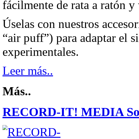
fácilmente de rata a ratón y
Úselas con nuestros accesori
“air puff”) para adaptar el 
experimentales.
Leer más..
Más..
RECORD-IT! MEDIA So