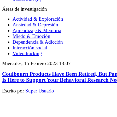
Áreas de investigación
Actividad & Exploración
Ansiedad & Depresión
Aprendizaje & Memoria
Miedo & Emoción
Dependencia & Adicción
Interacción social
Video tracking
Miércoles, 15 Febrero 2023 13:07
Coulbourn Products Have Been Retired, But Pa
Is Here to Support Your Behavioral Research Ne
Escrito por
Super Usuario