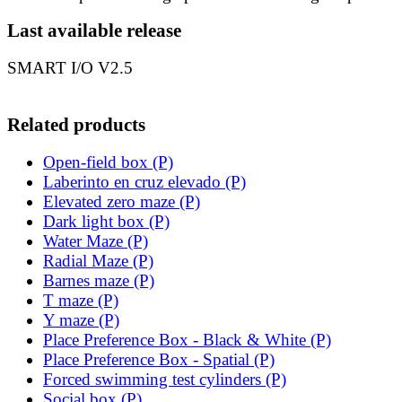
Last available release
SMART I/O V2.5
Related products
Open-field box (P)
Laberinto en cruz elevado (P)
Elevated zero maze (P)
Dark light box (P)
Water Maze (P)
Radial Maze (P)
Barnes maze (P)
T maze (P)
Y maze (P)
Place Preference Box - Black & White (P)
Place Preference Box - Spatial (P)
Forced swimming test cylinders (P)
Social box (P)