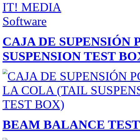
CAJA DE SUPENSIÓN 
SUSPENSION TEST BO
BEAM BALANCE TEST