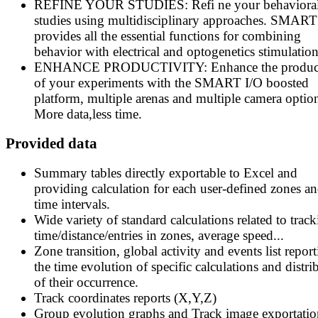
REFINE YOUR STUDIES: Refi ne your behaviora
studies using multidisciplinary approaches. SMART
provides all the essential functions for combining
behavior with electrical and optogenetics stimulation
ENHANCE PRODUCTIVITY: Enhance the product
of your experiments with the SMART I/O boosted
platform, multiple arenas and multiple camera optio
More data,less time.
Provided data
Summary tables directly exportable to Excel and
providing calculation for each user-defined zones an
time intervals.
Wide variety of standard calculations related to track
time/distance/entries in zones, average speed...
Zone transition, global activity and events list repor
the time evolution of specific calculations and distri
of their occurrence.
Track coordinates reports (X,Y,Z)
Group evolution graphs and Track image exportatio