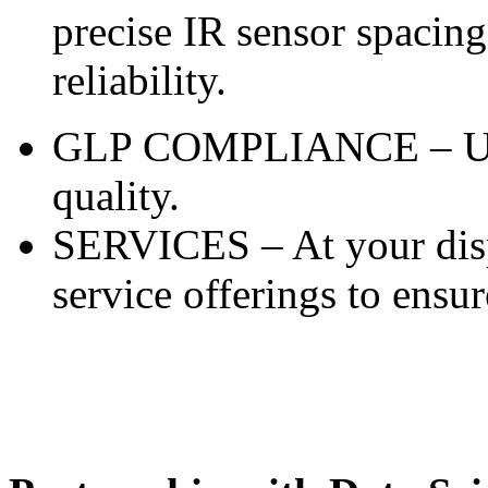
precise IR sensor spacing
reliability.
GLP COMPLIANCE – Unma
quality.
SERVICES – At your disp
service offerings to ensur