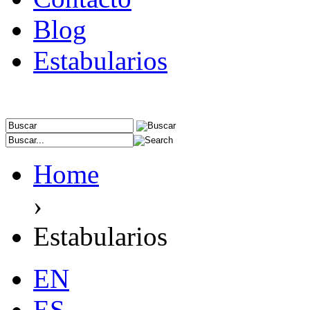
Blog
Estabularios
Home
›
Estabularios
EN
ES