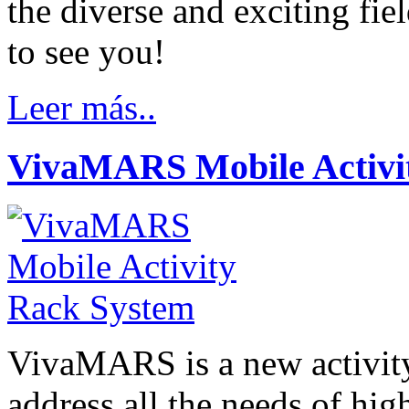
the diverse and exciting fie
to see you!
Leer más..
VivaMARS Mobile Activi
VivaMARS is a new activity
address all the needs of hig