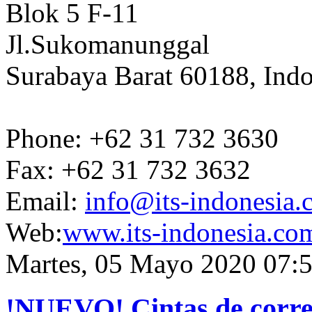
Blok 5 F-11
Jl.Sukomanunggal
Surabaya Barat 60188, Indo
Phone: +62 31 732 3630
Fax: +62 31 732 3632
Email:
info@its-indonesia
Web:
www.its-indonesia.co
Martes, 05 Mayo 2020 07:
!NUEVO! Cintas de correr