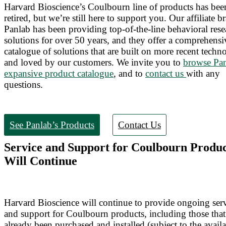
Harvard Bioscience’s Coulbourn line of products has bee
retired, but we’re still here to support you. Our affiliate b
Panlab has been providing top-of-the-line behavioral rese
solutions for over 50 years, and they offer a comprehensi
catalogue of solutions that are built on more recent techn
and loved by our customers. We invite you to
browse Pan
expansive product catalogue
, and to
contact us
with any
questions.
See Panlab’s Products
Contact Us
Service and Support for Coulbourn Produc
Will Continue
Harvard Bioscience will continue to provide ongoing ser
and support for Coulbourn products, including those tha
already been purchased and installed (subject to the availa