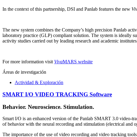
In the context of this partnership, DSI and Panlab features the new
Vi
The new system combines the Company’s high precision Panlab activi
laboratory practice (GLP) compliant solution. The system is ideally s
activity studies carried out by leading research and academic institutes
For more information visit
Viva
MARS website
Áreas de investigación
Actividad & Exploración
SMART I/O VIDEO TRACKING Software
Behavior. Neuroscience. Stimulation.
Smart I/O is an enhanced version of the Panlab SMART 3.0 video-tra
of behavior with the neural recording and stimulation (electrical and o
The importance of the use of video recording and video tracking tools is