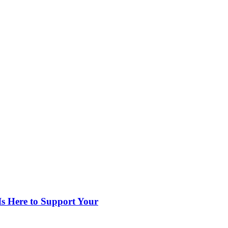
s Here to Support Your