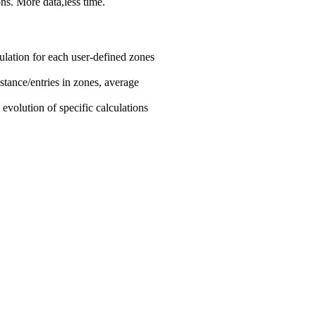
ns. More data,less time.
ulation for each user-defined zones
istance/entries in zones, average
e evolution of specific calculations