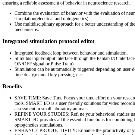
ensuring a reliable assessment of behavior in neuroscience research.
Combine the evaluation of behavior with the evaluation of neur
stimulation(electrical and optogenetics).
Use multidisciplinary approach for a better understanding of the 
mechanisms.
Integrated stimulation protocol editor
Integrated feedback loop between behavior and stimulation.
Stimulus input/output interface through the Panlab I/O interfac
ON/OFF signal or Pulse Train)
Stimulation can be automatically triggered depending on user-de
time delay,manual key pressing, etc.
Benefits
SAVE TIME: Save Time Focus your time effort on your researc
tools. SMART I/O is a user-friendly solutions for video record
assessment in small laboratory animals.
REFINE YOUR STUDIES: Refi ne your behavioral studies usin
SMART I/O provides all the essential functions for combining b
optogenetics stimulations.
ENHANCE PRODUCTIVITY: Enhance the productivity of yo