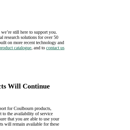
we’re still here to support you.
al research solutions for over 50
 built on more recent technology and
product catalogue
, and to
contact us
ts Will Continue
port for Coulbourn products,
to the availability of service
ure that you are able to use your
ts will remain available for these