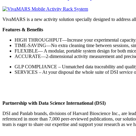
VivaMARS is a new activity solution specially designed to address a
Features & Benefits
HIGH THROUGHPUT—Increase your experimental capacity
TIME-SAVING—No extra cleaning time between sessions, simpl
FLEXIBLE— A modular, portable system design for both mice 
ACCURATE—2-dimensional activity measurement and precise IR s
GLP COMPLIANCE – Unmatched data traceability and qualit
SERVICES – At your disposal the whole suite of DSI service off
Partnership with Data Science International (DSI)
DSI and Panlab brands, divisions of Harvard Bioscience Inc., are lea
referenced in more than 7,000 peer-reviewed publications, our soluti
team is eager to share our expertise and support your research as we h