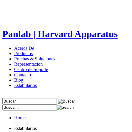
Panlab | Harvard Apparatus
Acerca De
Productos
Pruebas & Soluciones
Representacion
Centro de Soporte
Contacto
Blog
Estabularios
Home
›
Estabularios