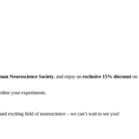
man Neuroscience Society
, and enjoy an
exclusive 15% discount
on 
amline your experiments.
 and exciting field of neuroscience – we can’t wait to see you!