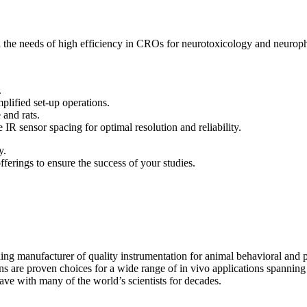
ll the needs of high efficiency in CROs for neurotoxicology and neurop
.
ified set-up operations.
and rats.
ensor spacing for optimal resolution and reliability.
y.
erings to ensure the success of your studies.
ding manufacturer of quality instrumentation for animal behavioral and
ons are proven choices for a wide range of in vivo applications spanni
ave with many of the world’s scientists for decades.