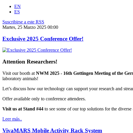
EN
ES
Suscribirse a este RSS
Martes, 25 Marzo 2025 00:00
Exclusive 2025 Conference Offer!
Attention Researchers!
Visit our booth at
NWM 2025 - 16th Gottingen Meeting of the Ger
laboratory animals!
Let’s discuss how our technology can support your research and stre
Offer available only to conference attendees.
Visit us at Stand #44
to see some of our top solutions for the diverse
Leer más..
VivaMARS Mobile Activity Rack System