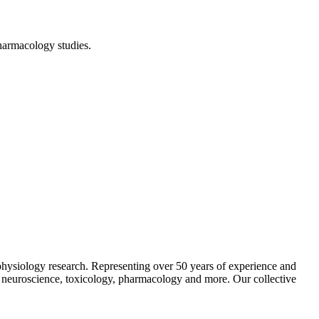
harmacology studies.
 physiology research. Representing over 50 years of experience and
ng neuroscience, toxicology, pharmacology and more. Our collective