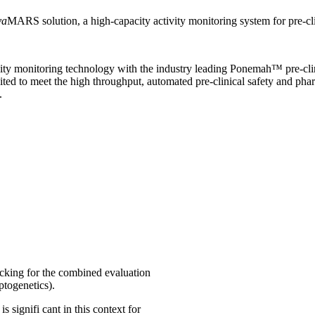
va
MARS solution, a high-capacity activity monitoring system for pre-cli
ty monitoring technology with the industry leading Ponemah™ pre-clin
uited to meet the high throughput, automated pre-clinical safety and p
.
cking for the combined evaluation
ptogenetics).
 signifi cant in this context for