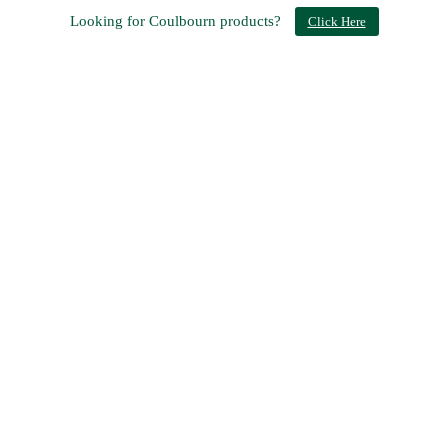
Looking for Coulbourn products?
Click Here