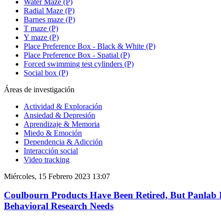
Water Maze (P)
Radial Maze (P)
Barnes maze (P)
T maze (P)
Y maze (P)
Place Preference Box - Black & White (P)
Place Preference Box - Spatial (P)
Forced swimming test cylinders (P)
Social box (P)
Áreas de investigación
Actividad & Exploración
Ansiedad & Depresión
Aprendizaje & Memoria
Miedo & Emoción
Dependencia & Adicción
Interacción social
Video tracking
Miércoles, 15 Febrero 2023 13:07
Coulbourn Products Have Been Retired, But Panlab I
Behavioral Research Needs