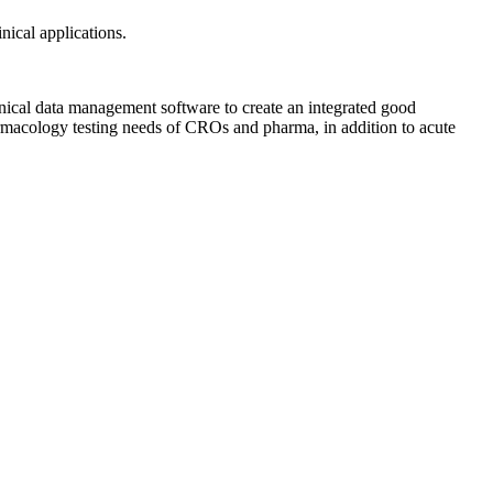
nical applications.
ical data management software to create an integrated good
harmacology testing needs of CROs and pharma, in addition to acute