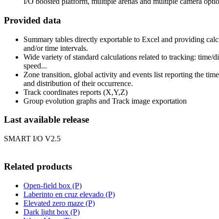
I/O boosted platform, multiple arenas and multiple camera optio
Provided data
Summary tables directly exportable to Excel and providing calc
and/or time intervals.
Wide variety of standard calculations related to tracking: time/d
speed...
Zone transition, global activity and events list reporting the tim
and distribution of their occurrence.
Track coordinates reports (X,Y,Z)
Group evolution graphs and Track image exportation
Last available release
SMART I/O V2.5
Related products
Open-field box (P)
Laberinto en cruz elevado (P)
Elevated zero maze (P)
Dark light box (P)