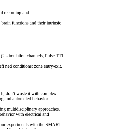
al recording and
brain functions and their intrinsic
e (2 stimulation channels, Pulse TTL
fi ned conditions: zone entry/exit,
h, don’t waste it with complex
ing and automated behavior
g multidisciplinary approaches.
ehavior with electrical and
ur experiments with the SMART