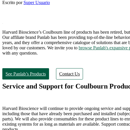
Escrito por
Super Usuario
Harvard Bioscience’s Coulbourn line of products has been retired, but 
Our affiliate brand Panlab has been providing top-of-the-line behavior
years, and they offer a comprehensive catalogue of solutions that are
loved by our customers. We invite you to
browse Panlab's expansive 
with any questions.
See Panlab’s Products
Contact Us
Service and Support for Coulbourn Produc
Harvard Bioscience will continue to provide ongoing service and sup
including those that have already been purchased and installed (subject 
parts). We will also provide consumables for these product lines to ens
existing systems for as long as materials are available. Support contrac
products.