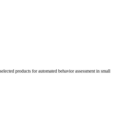
selected products for automated behavior assessment in small